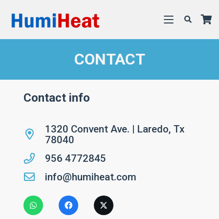
CONTACT
Contact info
1320 Convent Ave. | Laredo, Tx
78040
956 4772845
info@humiheat.com