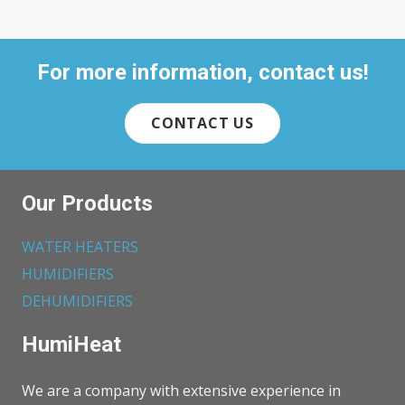
For more information, contact us!
CONTACT US
Our Products
WATER HEATERS
HUMIDIFIERS
DEHUMIDIFIERS
HumiHeat
We are a company with extensive experience in