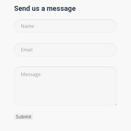
Send us a message