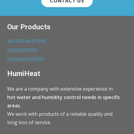
CONTACT US
Our Products
WATER HEATERS
HUMIDIFIERS
DEHUMIDIFIERS
HumiHeat
We are a company with extensive experience in
hot water and humidity control needs in specific
areas.
We work with products of a reliable quality and
long loss of service.