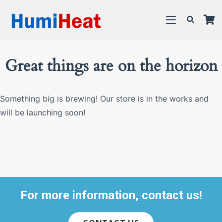
Great things are on the horizon
Something big is brewing! Our store is in the works and
will be launching soon!
For more information, contact us!