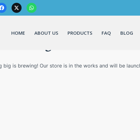
HOME
ABOUT US
PRODUCTS
FAQ
BLOG
Great things are on the horizo
 big is brewing! Our store is in the works and will be launc