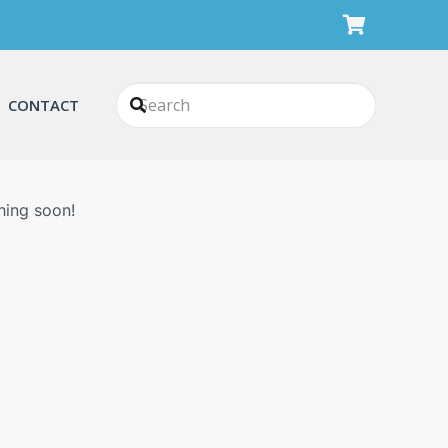
CONTACT
n
hing soon!