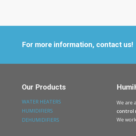
For more information, contact us!
Our Products
Humi
WATER HEATERS
We are a
HUMIDIFIERS
control 
We work 
DEHUMIDIFIERS