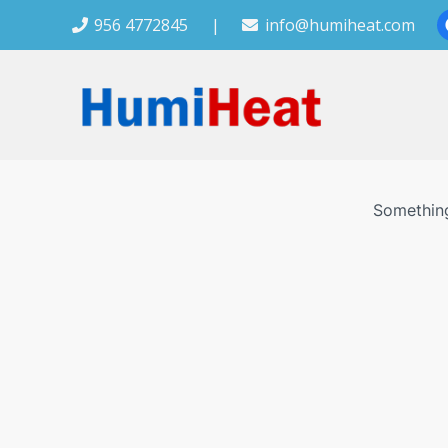
956 4772845
|
info@humiheat.com
Something