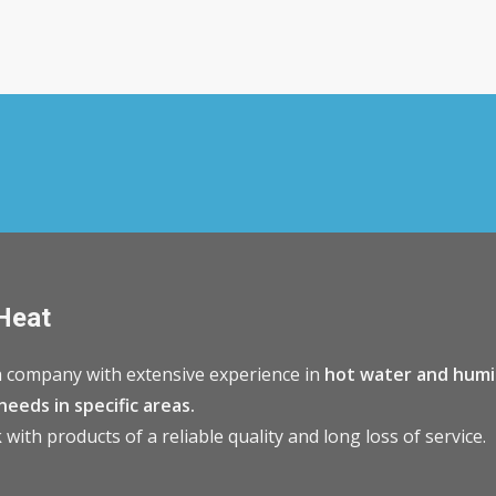
Heat
 company with extensive experience in
hot water and humi
needs in specific areas.
with products of a reliable quality and long loss of service.