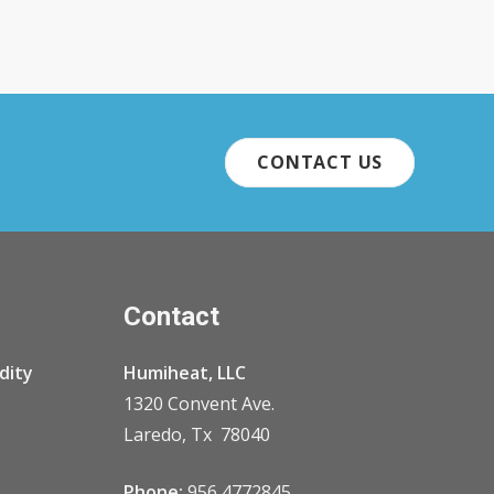
CONTACT US
Contact
dity
Humiheat, LLC
1320 Convent Ave.
Laredo, Tx 78040
Phone:
956 4772845