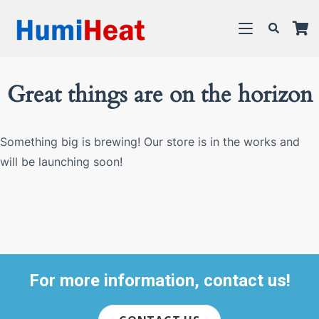
Great things are on the horizon
Something big is brewing! Our store is in the works and
will be launching soon!
For more information, contact us!