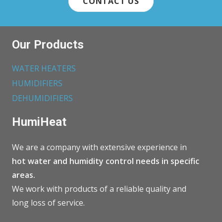
CONTACT US
Our Products
WATER HEATERS
HUMIDIFIERS
DEHUMIDIFIERS
HumiHeat
We are a company with extensive experience in
hot water and humidity control needs in specific
areas.
We work with products of a reliable quality and
long loss of service.