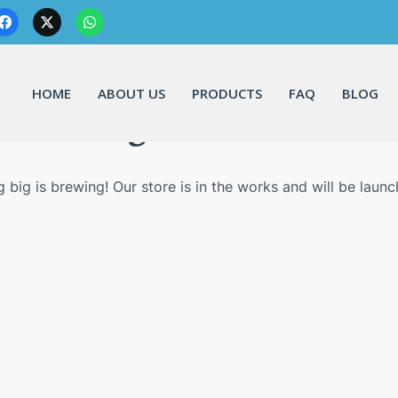
HOME
ABOUT US
PRODUCTS
FAQ
BLOG
Great things are on the horizo
 big is brewing! Our store is in the works and will be launc