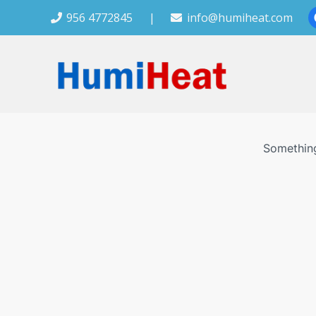
956 4772845
|
info@humiheat.com
Something