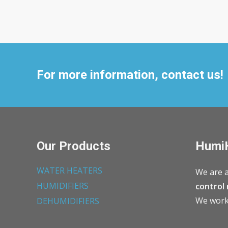
For more information, contact us!
Our Products
Humi
WATER HEATERS
We are a
HUMIDIFIERS
control 
We work 
DEHUMIDIFIERS