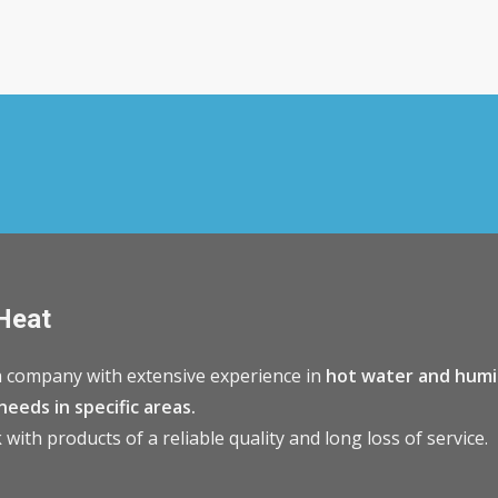
Heat
 company with extensive experience in
hot water and humi
needs in specific areas.
with products of a reliable quality and long loss of service.