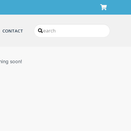
CONTACT
n
hing soon!