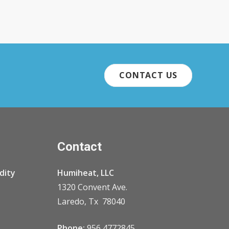
CONTACT US
Contact
dity
Humiheat, LLC
1320 Convent Ave.
Laredo, Tx 78040
Phone:
956 4772845