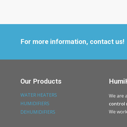
For more information, contact us!
Our Products
Humi
WATER HEATERS
We are a
HUMIDIFIERS
control 
We work 
DEHUMIDIFIERS