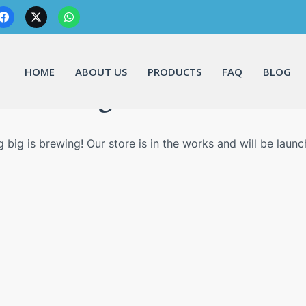
HOME
ABOUT US
PRODUCTS
FAQ
BLOG
Great things are on the horizo
 big is brewing! Our store is in the works and will be launc