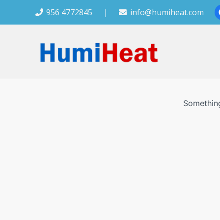
956 4772845
|
info@humiheat.com
Something