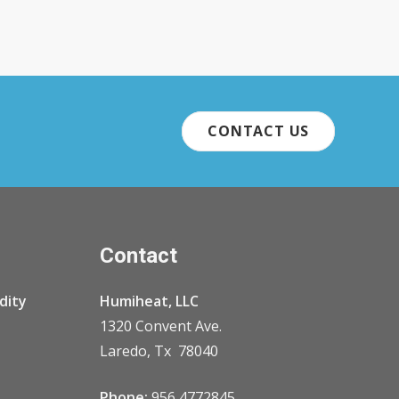
CONTACT US
Contact
dity
Humiheat, LLC
1320 Convent Ave.
Laredo, Tx 78040
Phone:
956 4772845