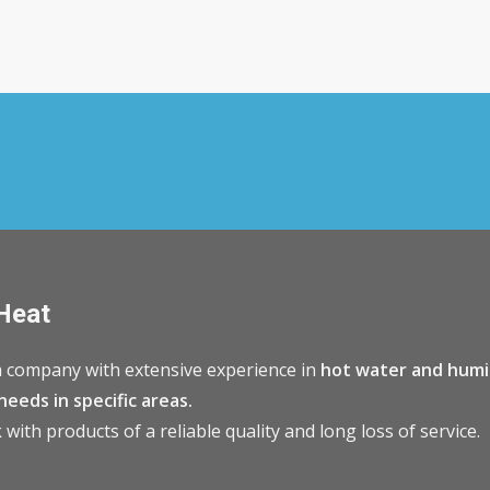
Heat
 company with extensive experience in
hot water and humi
needs in specific areas.
with products of a reliable quality and long loss of service.