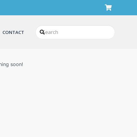
CONTACT
n
hing soon!