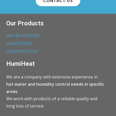
CONTACT US
Our Products
WATER HEATERS
HUMIDIFIERS
DEHUMIDIFIERS
HumiHeat
We are a company with extensive experience in
hot water and humidity control needs in specific
areas.
We work with products of a reliable quality and
long loss of service.