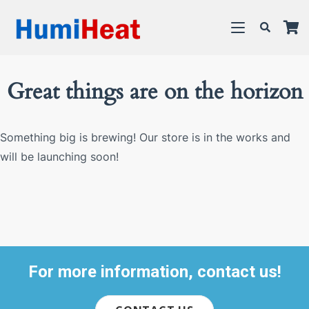
Great things are on the horizon
Something big is brewing! Our store is in the works and
will be launching soon!
For more information, contact us!