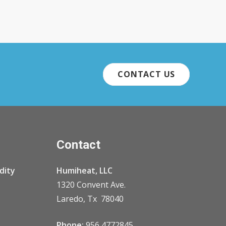
CONTACT US
Contact
dity
Humiheat, LLC
1320 Convent Ave.
Laredo, Tx 78040
Phone:
956 4772845