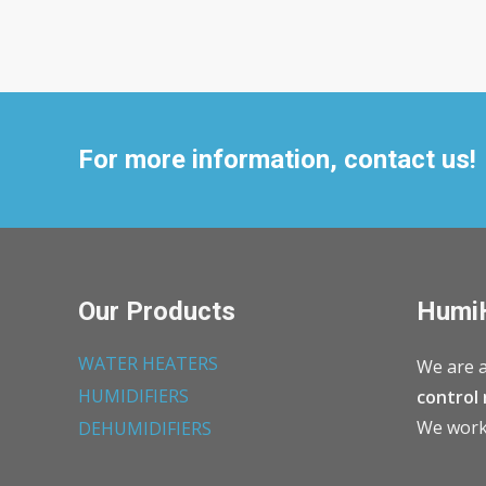
For more information, contact us!
Our Products
Humi
WATER HEATERS
We are a
HUMIDIFIERS
control 
We work 
DEHUMIDIFIERS