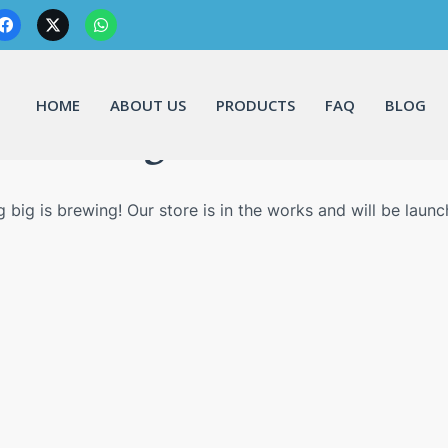
HOME
ABOUT US
PRODUCTS
FAQ
BLOG
Great things are on the horizo
 big is brewing! Our store is in the works and will be launc