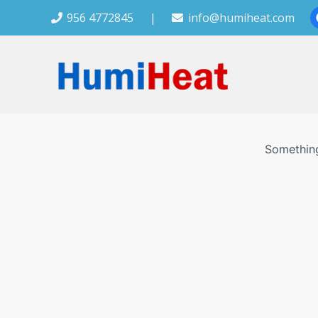
956 4772845
|
info@humiheat.com
Something