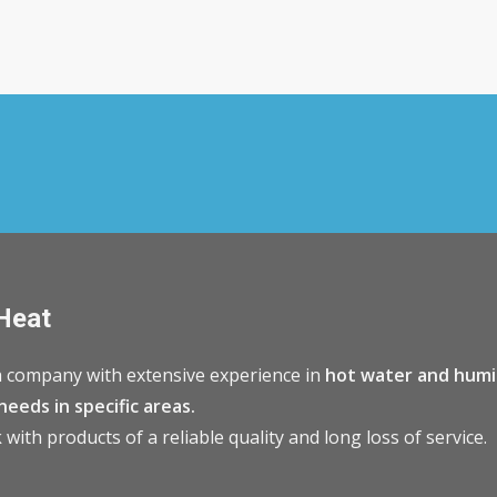
Heat
 company with extensive experience in
hot water and humi
needs in specific areas.
with products of a reliable quality and long loss of service.