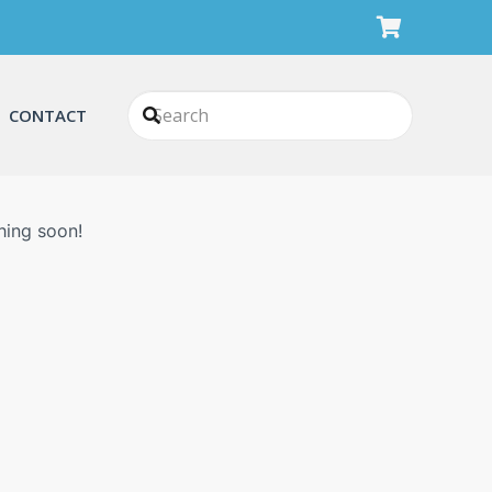
CONTACT
n
hing soon!