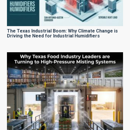
The Texas Industrial Boom: Why Climate Change is
Driving the Need for Industrial Humidifiers