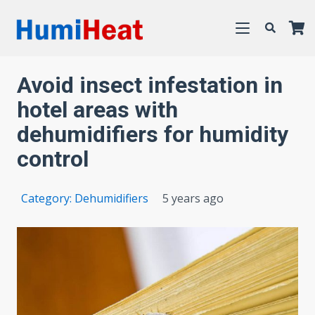
Avoid insect infestation in
hotel areas with
dehumidifiers for humidity
control
Category:
Dehumidifiers
5 years ago