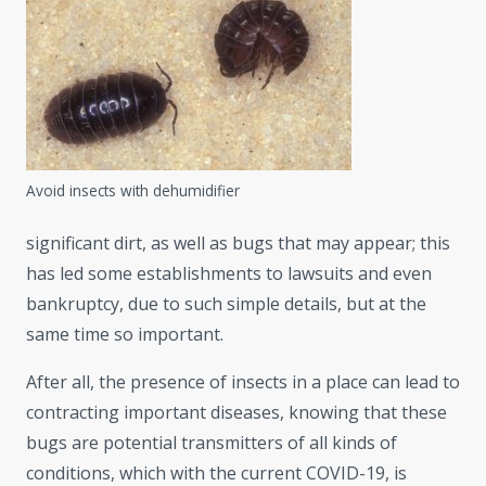
Avoid insects with dehumidifier
significant dirt, as well as bugs that may appear; this
has led some establishments to lawsuits and even
bankruptcy, due to such simple details, but at the
same time so important.
After all, the presence of insects in a place can lead to
contracting important diseases, knowing that these
bugs are potential transmitters of all kinds of
conditions, which with the current COVID-19, is