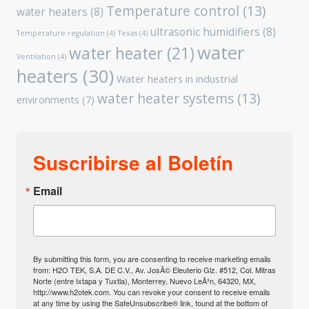
Temperature control
(13)
water heaters
(8)
ultrasonic humidifiers
(8)
Temperature regulation
(4)
Texas
(4)
water
water heater
(21)
Ventilation
(4)
heaters
(30)
Water heaters in industrial
water heater systems
(13)
environments
(7)
Suscribirse al Boletín
Email
By submitting this form, you are consenting to receive marketing emails
from: H2O TEK, S.A. DE C.V., Av. JosÃ© Eleuterio Glz. #512, Col. Mitras
Norte (entre Ixtapa y Tuxtla), Monterrey, Nuevo LeÃ³n, 64320, MX,
http://www.h2otek.com. You can revoke your consent to receive emails
at any time by using the SafeUnsubscribe® link, found at the bottom of