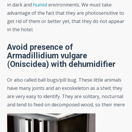
in dark and
humid
environments. We must take
advantage of the fact that they are photosensitive to
get rid of them or better yet, that they do not appear
in the hotel.
Avoid presence of
Armadillidium vulgare
(Oniscidea) with dehumidifier
Or also called ball bugs/pill bug. These little animals
have many joints and an exoskeleton as a shell; they
are very easy to identify. They are solitary, nocturnal
and tend to feed on decomposed wood, so their mere