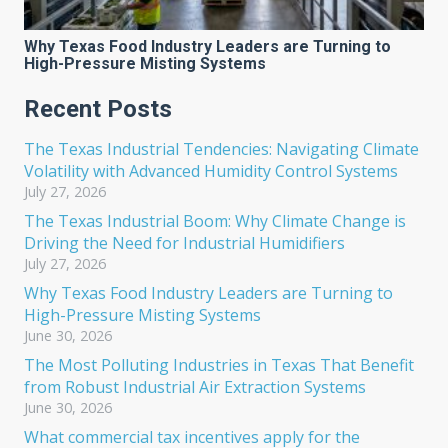
Why Texas Food Industry Leaders are Turning to
High-Pressure Misting Systems
Recent Posts
The Texas Industrial Tendencies: Navigating Climate
Volatility with Advanced Humidity Control Systems
July 27, 2026
The Texas Industrial Boom: Why Climate Change is
Driving the Need for Industrial Humidifiers
July 27, 2026
Why Texas Food Industry Leaders are Turning to
High-Pressure Misting Systems
June 30, 2026
The Most Polluting Industries in Texas That Benefit
from Robust Industrial Air Extraction Systems
June 30, 2026
What commercial tax incentives apply for the