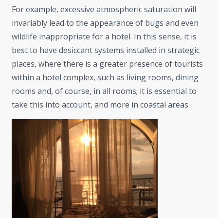
For example, excessive atmospheric saturation will
invariably lead to the appearance of bugs and even
wildlife inappropriate for a hotel. In this sense, it is
best to have desiccant systems installed in strategic
places, where there is a greater presence of tourists
within a hotel complex, such as living rooms, dining
rooms and, of course, in all rooms; it is essential to
take this into account, and more in coastal areas.