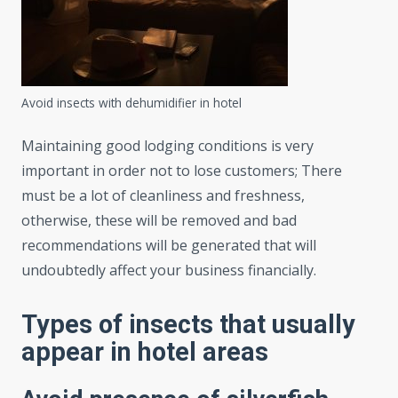
Avoid insects with dehumidifier in hotel
Maintaining good lodging conditions is very
important in order not to lose customers; There
must be a lot of cleanliness and freshness,
otherwise, these will be removed and bad
recommendations will be generated that will
undoubtedly affect your business financially.
Types of insects that usually
appear in hotel areas