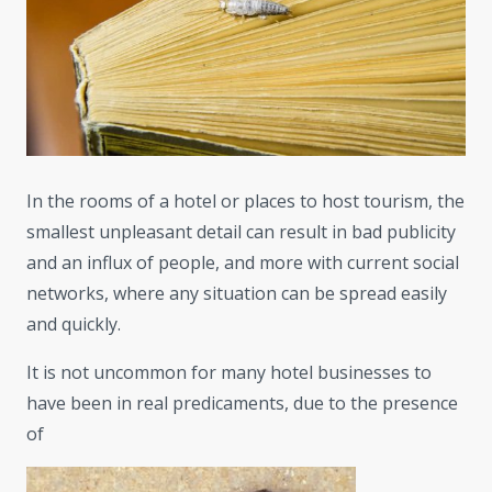
In the rooms of a hotel or places to host tourism, the
smallest unpleasant detail can result in bad publicity
and an influx of people, and more with current social
networks, where any situation can be spread easily
and quickly.
It is not uncommon for many hotel businesses to
have been in real predicaments, due to the presence
of