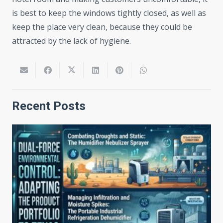
is best to keep the windows tightly closed, as well as
keep the place very clean, because they could be
attracted by the lack of hygiene.
Recent Posts