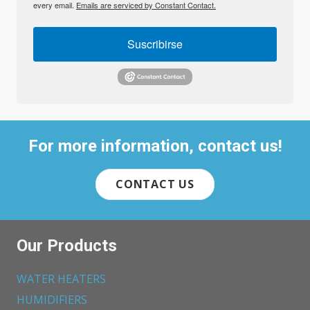
every email.
Emails are serviced by Constant Contact.
Suscribirse
For more information, contact us!
CONTACT US
Our Products
WATER HEATERS
HUMIDIFIERS