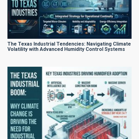
The Texas Industrial Tendencies: Navigating Climate
Volatility with Advanced Humidity Control Systems