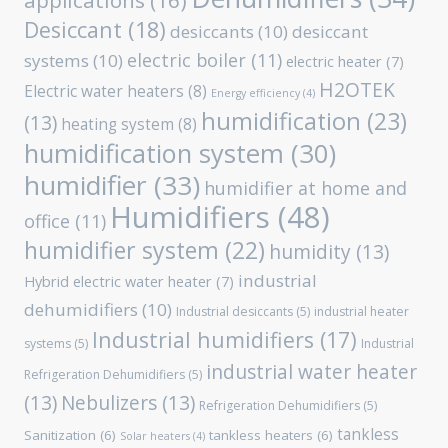
applications
(16)
Desiccant
(18)
desiccants
(10)
desiccant
electric boiler
(11)
systems
(10)
electric heater
(7)
H2OTEK
Electric water heaters
(8)
Energy efficiency
(4)
humidification
(23)
(13)
heating system
(8)
humidification system
(30)
humidifier
(33)
humidifier at home and
Humidifiers
(48)
office
(11)
humidifier system
(22)
humidity
(13)
industrial
Hybrid electric water heater
(7)
dehumidifiers
(10)
Industrial desiccants
(5)
industrial heater
Industrial humidifiers
(17)
systems
(5)
Industrial
industrial water heater
Refrigeration Dehumidifiers
(5)
(13)
Nebulizers
(13)
Refrigeration Dehumidifiers
(5)
tankless
Sanitization
(6)
tankless heaters
(6)
Solar heaters
(4)