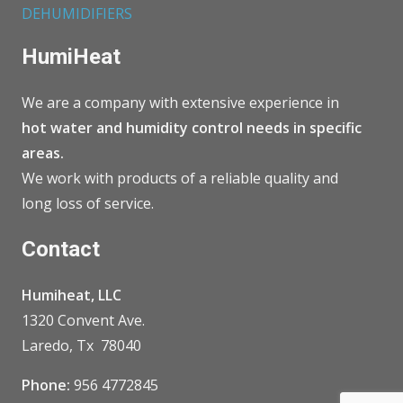
DEHUMIDIFIERS
HumiHeat
We are a company with extensive experience in
hot water and humidity control needs in specific
areas.
We work with products of a reliable quality and
long loss of service.
Contact
Humiheat, LLC
1320 Convent Ave.
Laredo, Tx 78040
Phone:
956 4772845