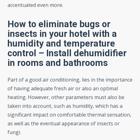
accentuated even more.
How to eliminate bugs or
insects in your hotel with a
humidity and temperature
control – Install dehumidifier
in rooms and bathrooms
Part of a good air conditioning, lies in the importance
of having adequate fresh air or also an optimal
heating. However, other parameters must also be
taken into account, such as humidity, which has a
significant impact on comfortable thermal sensation,
as well as the eventual appearance of insects or
fungi.