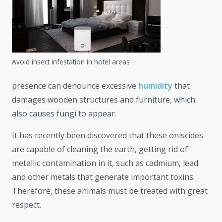
Avoid insect infestation in hotel areas
presence can denounce excessive
humidity
that
damages wooden structures and furniture, which
also causes fungi to appear.
It has recently been discovered that these oniscides
are capable of cleaning the earth, getting rid of
metallic contamination in it, such as cadmium, lead
and other metals that generate important toxins.
Therefore, these animals must be treated with great
respect.