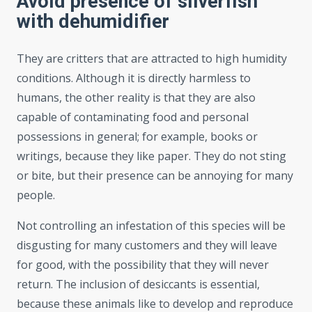
Avoid presence of silverfish
with dehumidifier
They are critters that are attracted to high humidity
conditions. Although it is directly harmless to
humans, the other reality is that they are also
capable of contaminating food and personal
possessions in general; for example, books or
writings, because they like paper. They do not sting
or bite, but their presence can be annoying for many
people.
Not controlling an infestation of this species will be
disgusting for many customers and they will leave
for good, with the possibility that they will never
return. The inclusion of desiccants is essential,
because these animals like to develop and reproduce