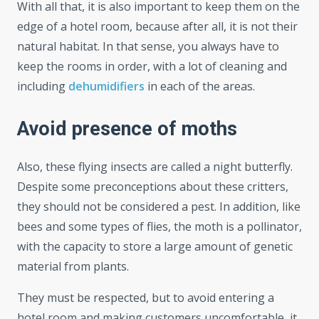
With all that, it is also important to keep them on the
edge of a hotel room, because after all, it is not their
natural habitat. In that sense, you always have to
keep the rooms in order, with a lot of cleaning and
including
dehumidifiers
in each of the areas.
Avoid presence of moths
Also, these flying insects are called a night butterfly.
Despite some preconceptions about these critters,
they should not be considered a pest. In addition, like
bees and some types of flies, the moth is a pollinator,
with the capacity to store a large amount of genetic
material from plants.
They must be respected, but to avoid entering a
hotel room and making customers uncomfortable, it