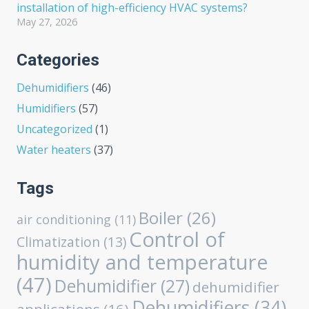
installation of high-efficiency HVAC systems?
May 27, 2026
Categories
Dehumidifiers
(46)
Humidifiers
(57)
Uncategorized
(1)
Water heaters
(37)
Tags
Boiler
(26)
air conditioning
(11)
Control of
Climatization
(13)
humidity and temperature
(47)
Dehumidifier
(27)
dehumidifier
Dehumidifiers
(34)