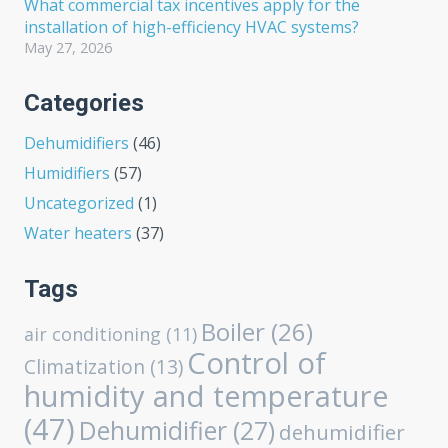
What commercial tax incentives apply for the
installation of high-efficiency HVAC systems?
May 27, 2026
Categories
Dehumidifiers
(46)
Humidifiers
(57)
Uncategorized
(1)
Water heaters
(37)
Tags
Boiler
(26)
air conditioning
(11)
Control of
Climatization
(13)
humidity and temperature
(47)
Dehumidifier
(27)
dehumidifier