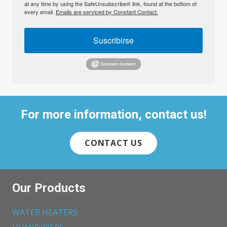
at any time by using the SafeUnsubscribe® link, found at the bottom of
every email.
Emails are serviced by Constant Contact.
Suscribirse
For more information, contact us!
CONTACT US
Our Products
WATER HEATERS