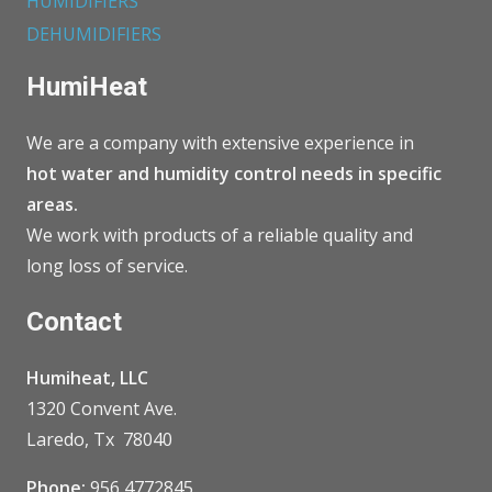
HUMIDIFIERS
DEHUMIDIFIERS
HumiHeat
We are a company with extensive experience in
hot water and humidity control needs in specific
areas.
We work with products of a reliable quality and
long loss of service.
Contact
Humiheat, LLC
1320 Convent Ave.
Laredo, Tx 78040
Phone:
956 4772845