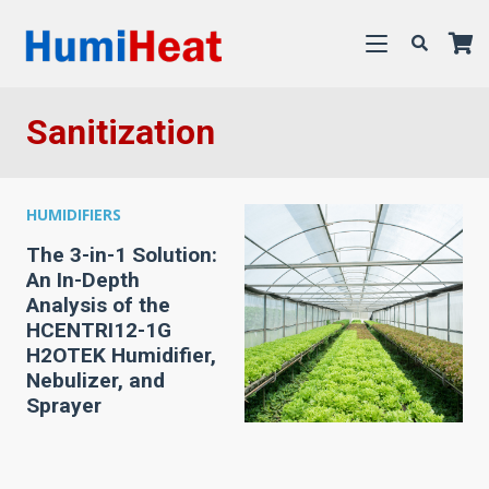
Sanitization
HUMIDIFIERS
The 3-in-1 Solution:
An In-Depth
Analysis of the
HCENTRI12-1G
H2OTEK Humidifier,
Nebulizer, and
Sprayer