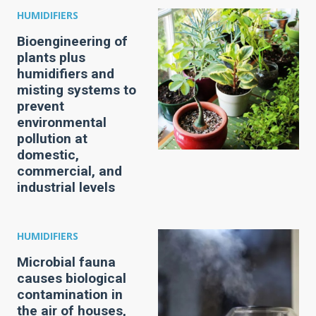
HUMIDIFIERS
Bioengineering of
plants plus
humidifiers and
misting systems to
prevent
environmental
pollution at
domestic,
commercial, and
industrial levels
HUMIDIFIERS
Microbial fauna
causes biological
contamination in
the air of houses,