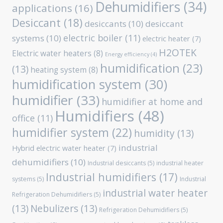
Dehumidifiers
(34)
applications
(16)
Desiccant
(18)
desiccants
(10)
desiccant
electric boiler
(11)
systems
(10)
electric heater
(7)
H2OTEK
Electric water heaters
(8)
Energy efficiency
(4)
humidification
(23)
(13)
heating system
(8)
humidification system
(30)
humidifier
(33)
humidifier at home and
Humidifiers
(48)
office
(11)
humidifier system
(22)
humidity
(13)
industrial
Hybrid electric water heater
(7)
dehumidifiers
(10)
Industrial desiccants
(5)
industrial heater
Industrial humidifiers
(17)
systems
(5)
Industrial
industrial water heater
Refrigeration Dehumidifiers
(5)
(13)
Nebulizers
(13)
Refrigeration Dehumidifiers
(5)