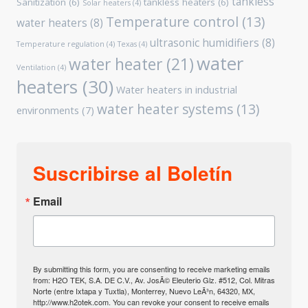
tankless
Sanitization
(6)
tankless heaters
(6)
Solar heaters
(4)
Temperature control
(13)
water heaters
(8)
ultrasonic humidifiers
(8)
Temperature regulation
(4)
Texas
(4)
water
water heater
(21)
Ventilation
(4)
heaters
(30)
Water heaters in industrial
water heater systems
(13)
environments
(7)
Suscribirse al Boletín
Email
By submitting this form, you are consenting to receive marketing emails
from: H2O TEK, S.A. DE C.V., Av. JosÃ© Eleuterio Glz. #512, Col. Mitras
Norte (entre Ixtapa y Tuxtla), Monterrey, Nuevo LeÃ³n, 64320, MX,
http://www.h2otek.com. You can revoke your consent to receive emails