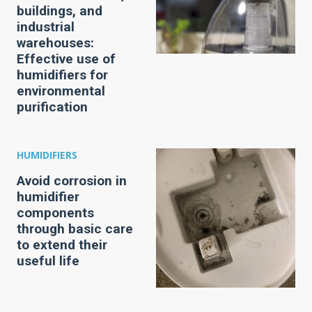
buildings, and
industrial
warehouses:
Effective use of
humidifiers for
environmental
purification
HUMIDIFIERS
Avoid corrosion in
humidifier
components
through basic care
to extend their
useful life