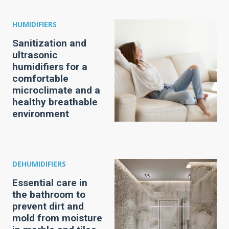
HUMIDIFIERS
Sanitization and
ultrasonic
humidifiers for a
comfortable
microclimate and a
healthy breathable
environment
DEHUMIDIFIERS
Essential care in
the bathroom to
prevent dirt and
mold from moisture