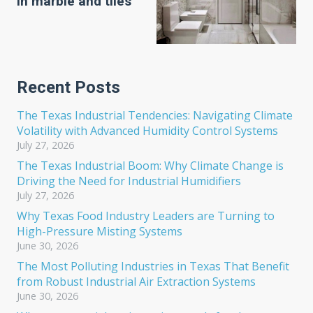
in marble and tiles
Recent Posts
The Texas Industrial Tendencies: Navigating Climate
Volatility with Advanced Humidity Control Systems
July 27, 2026
The Texas Industrial Boom: Why Climate Change is
Driving the Need for Industrial Humidifiers
July 27, 2026
Why Texas Food Industry Leaders are Turning to
High-Pressure Misting Systems
June 30, 2026
The Most Polluting Industries in Texas That Benefit
from Robust Industrial Air Extraction Systems
June 30, 2026