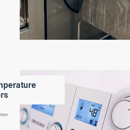
mperature
ors
ation