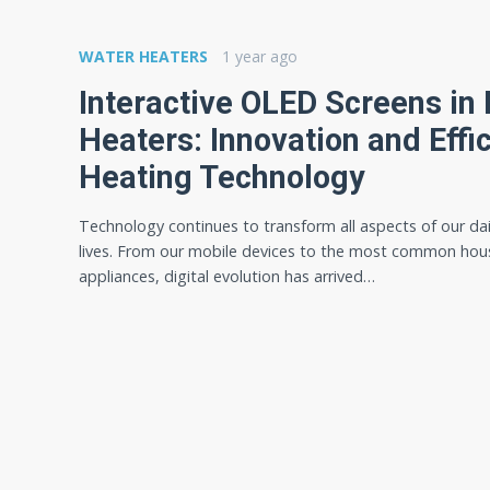
WATER HEATERS
1 year ago
Interactive OLED Screens in 
Heaters: Innovation and Effic
Heating Technology
Technology continues to transform all aspects of our dai
lives. From our mobile devices to the most common hou
appliances, digital evolution has arrived…