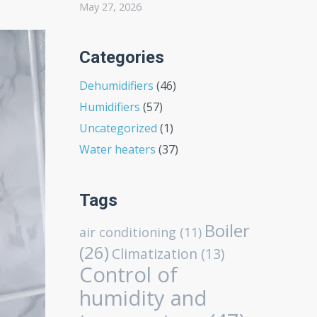
May 27, 2026
Categories
Dehumidifiers
(46)
Humidifiers
(57)
Uncategorized
(1)
Water heaters
(37)
Tags
Boiler
air conditioning
(11)
(26)
Climatization
(13)
Control of
humidity and