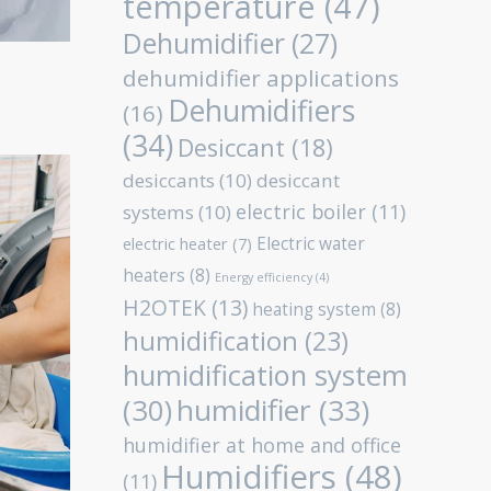
temperature
(47)
Dehumidifier
(27)
dehumidifier applications
Dehumidifiers
(16)
(34)
Desiccant
(18)
desiccants
(10)
desiccant
electric boiler
(11)
systems
(10)
Electric water
electric heater
(7)
heaters
(8)
Energy efficiency
(4)
H2OTEK
(13)
heating system
(8)
humidification
(23)
humidification system
humidifier
(33)
(30)
humidifier at home and office
Humidifiers
(48)
(11)