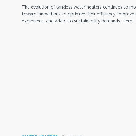
The evolution of tankless water heaters continues to m
toward innovations to optimize their efficiency, improve 
experience, and adapt to sustainability demands. Here…