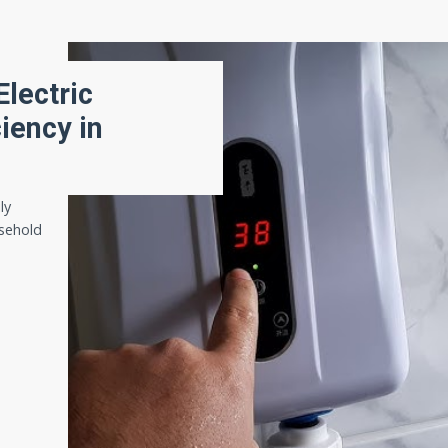
Electric
iency in
ly
sehold