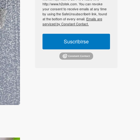
http://www.h2otek.com. You can revoke
your consent to receive emails at any time
by using the SafeUnsubscribe® link, found
at the bottom of every email.
Emails are
serviced by Constant Contact.
Suscribirse