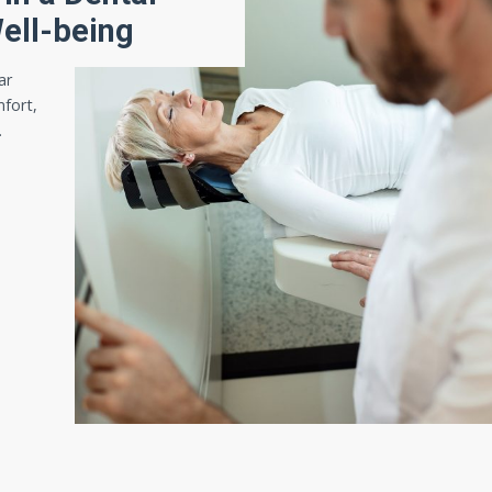
Well-being
ar
mfort,
…