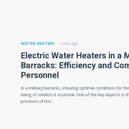
WATER HEATERS
1 year ago
Electric Water Heaters in a M
Barracks: Efficiency and Com
Personnel
In a military barracks, ensuring optimal conditions for the
being of soldiers is essential. One of the key aspects is t
provision of hot…