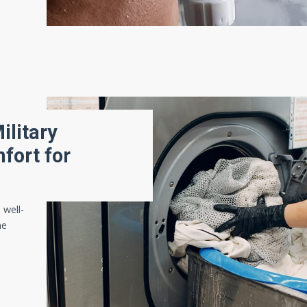
ilitary
fort for
 well-
he