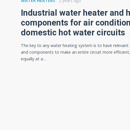
WATER HEATERS
2 years ago
Industrial water heater and 
components for air conditio
domestic hot water circuits
The key to any water heating system is to have relevant
and components to make an entire circuit more efficient
equally at a…