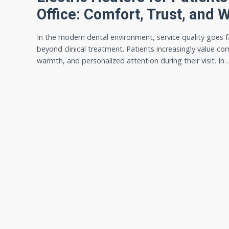
Office: Comfort, Trust, and 
In the modern dental environment, service quality goes f
beyond clinical treatment. Patients increasingly value co
warmth, and personalized attention during their visit. In