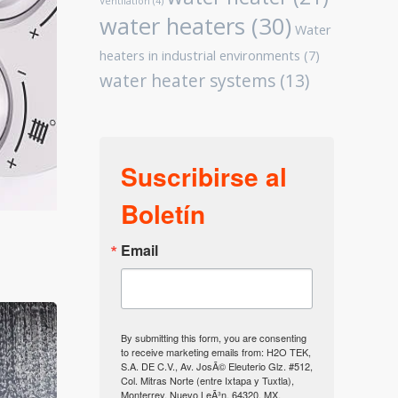
Ventilation
(4)
water heaters
(30)
Water
heaters in industrial environments
(7)
water heater systems
(13)
Suscribirse al
Boletín
Email
By submitting this form, you are consenting
to receive marketing emails from: H2O TEK,
S.A. DE C.V., Av. JosÃ© Eleuterio Glz. #512,
Col. Mitras Norte (entre Ixtapa y Tuxtla),
Monterrey, Nuevo LeÃ³n, 64320, MX,