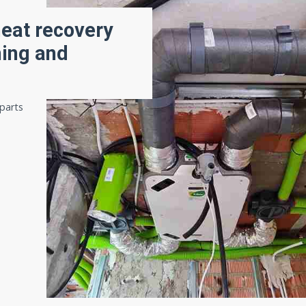
heat recovery
ning and
 parts
,