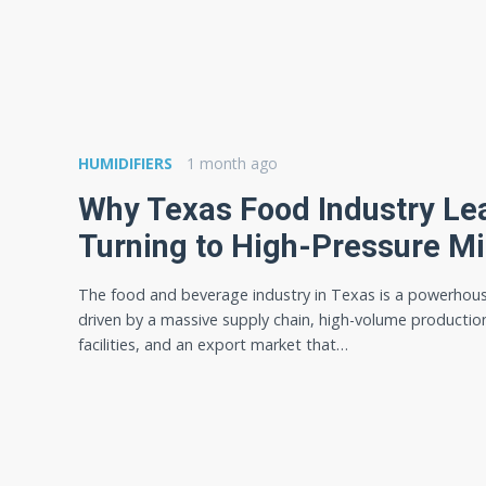
HUMIDIFIERS
1 month ago
Why Texas Food Industry Le
Turning to High-Pressure M
The food and beverage industry in Texas is a powerhou
driven by a massive supply chain, high-volume productio
facilities, and an export market that…