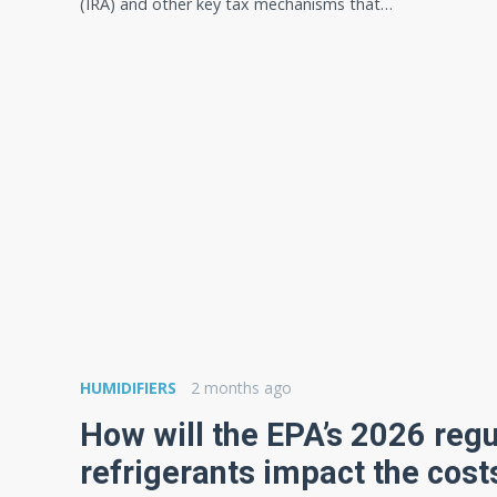
(IRA) and other key tax mechanisms that…
HUMIDIFIERS
2 months ago
How will the EPA’s 2026 reg
refrigerants impact the cost