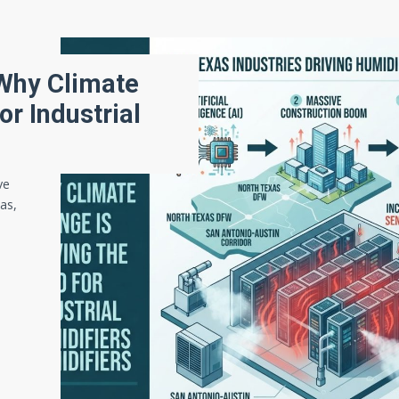
 Why Climate
or Industrial
ve
gas,