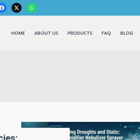
HOME
ABOUT US
PRODUCTS
FAQ
BLOG
cies: