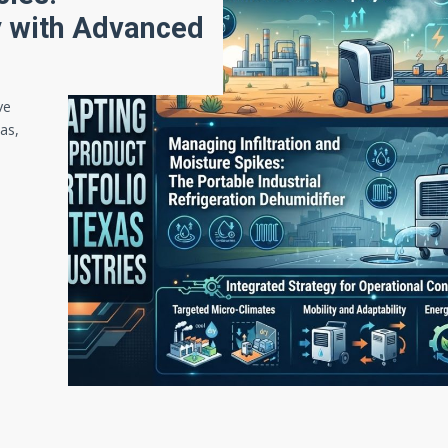
ty with Advanced
ve
gas,