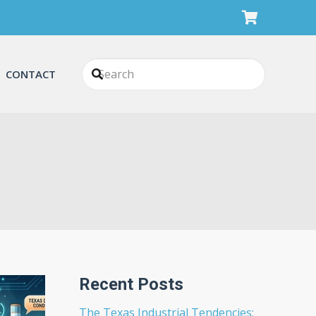
CONTACT
Recent Posts
The Texas Industrial Tendencies: