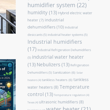
humidifier system
(22)
humidity
(13)
Hybrid electric water
industrial
heater
(7)
dehumidifiers
(10)
Industrial
desiccants
(5)
industrial heater systems
(5)
Industrial humidifiers
(17)
Industrial Refrigeration Dehumidifiers
industrial water heater
(5)
(13)
Nebulizers
(13)
Refrigeration
Sanitization
(6)
Dehumidifiers
(5)
Solar
tankless
tankless heaters
(6)
heaters
(4)
Temperature
water heaters
(8)
control
(13)
Temperature regulation
(4)
ultrasonic humidifiers
(8)
Texas
(4)
water heater
(21)