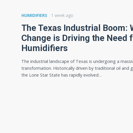
HUMIDIFIERS
1 week ago
The Texas Industrial Boom:
Change is Driving the Need f
Humidifiers
The industrial landscape of Texas is undergoing a massi
transformation. Historically driven by traditional oil and 
the Lone Star State has rapidly evolved…