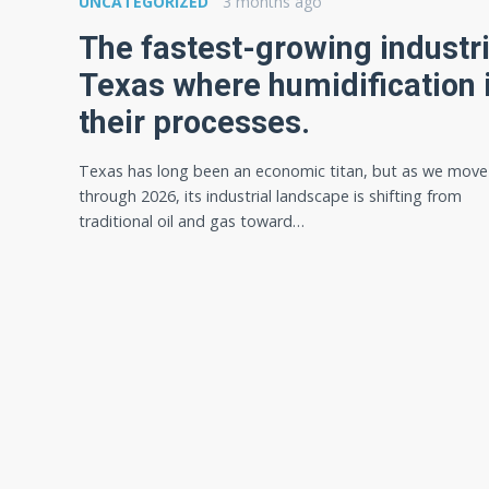
UNCATEGORIZED
3 months ago
The fastest-growing industri
Texas where humidification i
their processes.
Texas has long been an economic titan, but as we move
through 2026, its industrial landscape is shifting from
traditional oil and gas toward…