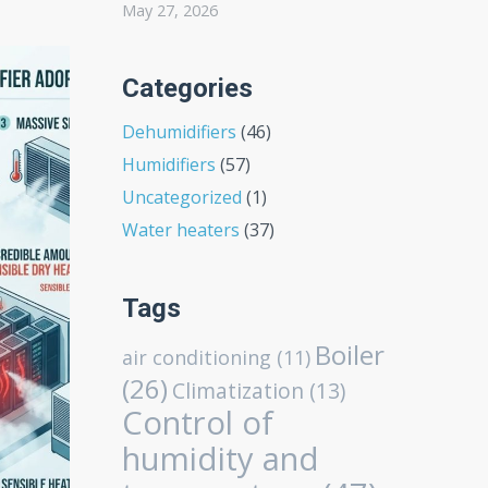
May 27, 2026
Categories
Dehumidifiers
(46)
Humidifiers
(57)
Uncategorized
(1)
Water heaters
(37)
Tags
Boiler
air conditioning
(11)
(26)
Climatization
(13)
Control of
humidity and