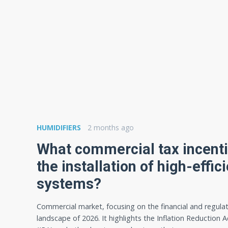
HUMIDIFIERS
2 months ago
What commercial tax incenti
the installation of high-eff
systems?
Commercial market, focusing on the financial and regula
landscape of 2026. It highlights the Inflation Reduction A