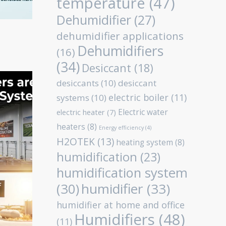
temperature
(47)
Dehumidifier
(27)
dehumidifier applications
Dehumidifiers
(16)
(34)
Desiccant
(18)
desiccants
(10)
desiccant
electric boiler
(11)
systems
(10)
Electric water
electric heater
(7)
heaters
(8)
Energy efficiency
(4)
H2OTEK
(13)
heating system
(8)
humidification
(23)
humidification system
humidifier
(33)
(30)
humidifier at home and office
Humidifiers
(48)
(11)