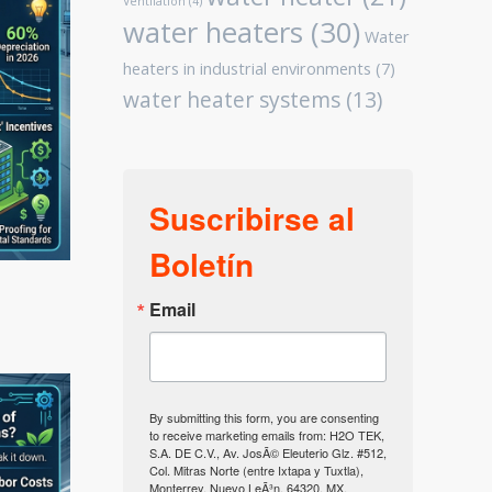
Ventilation
(4)
water heaters
(30)
Water
heaters in industrial environments
(7)
water heater systems
(13)
Suscribirse al
Boletín
Email
By submitting this form, you are consenting
to receive marketing emails from: H2O TEK,
S.A. DE C.V., Av. JosÃ© Eleuterio Glz. #512,
Col. Mitras Norte (entre Ixtapa y Tuxtla),
Monterrey, Nuevo LeÃ³n, 64320, MX,