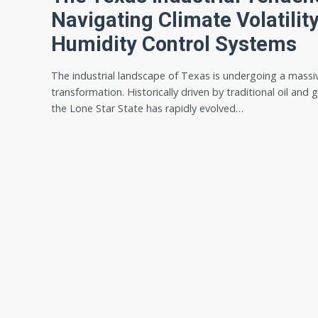
Navigating Climate Volatili
Humidity Control Systems
The industrial landscape of Texas is undergoing a massi
transformation. Historically driven by traditional oil and 
the Lone Star State has rapidly evolved…