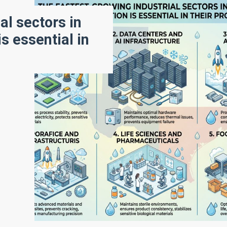
al sectors in
s essential in