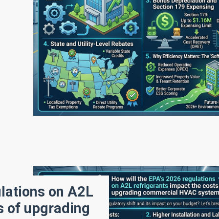
ulations on A2L
s of upgrading