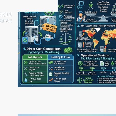
 in the
der the