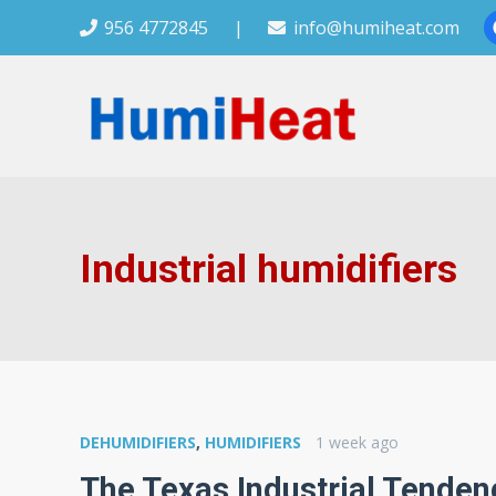
956 4772845
|
info@humiheat.com
Industrial humidifiers
DEHUMIDIFIERS
,
HUMIDIFIERS
1 week ago
The Texas Industrial Tenden