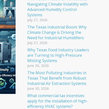
Navigating Climate Volatility with
Advanced Humidity Control
Systems
July 27, 2026
The Texas Industrial Boom: Why
Climate Change is Driving the
Need for Industrial Humidifiers
July 27, 2026
Why Texas Food Industry Leaders
are Turning to High-Pressure
Misting Systems
June 30, 2026
The Most Polluting Industries in
Texas That Benefit from Robust
Industrial Air Extraction Systems
June 30, 2026
What commercial tax incentives
apply for the installation of high-
efficiency HVAC systems?