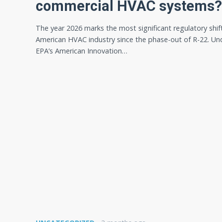
commercial HVAC systems?
The year 2026 marks the most significant regulatory shift
American HVAC industry since the phase-out of R-22. Un
EPA’s American Innovation…