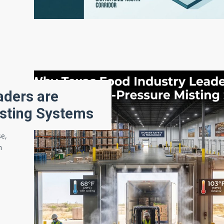
aders are
isting Systems
se,
n