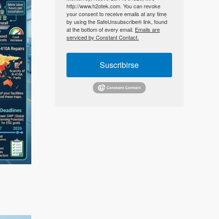
http://www.h2otek.com. You can revoke
your consent to receive emails at any time
by using the SafeUnsubscribe® link, found
at the bottom of every email.
Emails are
serviced by Constant Contact.
Suscribirse