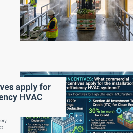
ves apply for
iciency HVAC
tory
ct