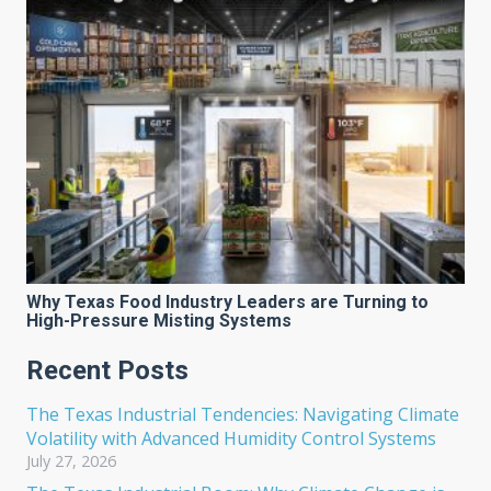
Why Texas Food Industry Leaders are Turning to
High-Pressure Misting Systems
Recent Posts
The Texas Industrial Tendencies: Navigating Climate
Volatility with Advanced Humidity Control Systems
July 27, 2026