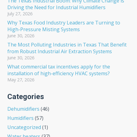
The Texas Industrial Boom: Why Climate Change is
Driving the Need for Industrial Humidifiers
July 27, 2026
Why Texas Food Industry Leaders are Turning to
High-Pressure Misting Systems
June 30, 2026
The Most Polluting Industries in Texas That Benefit
from Robust Industrial Air Extraction Systems
June 30, 2026
What commercial tax incentives apply for the
installation of high-efficiency HVAC systems?
May 27, 2026
Categories
Dehumidifiers
(46)
Humidifiers
(57)
Uncategorized
(1)
Water heaters
(37)