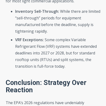
for most light commercial applications.
Inventory Sell-Through:
While there are limited
“sell-through” periods for equipment
manufactured before the deadline, supply is
tightening rapidly.
VRF Exceptions:
Some complex Variable
Refrigerant Flow (VRF) systems have extended
deadlines into 2027 or 2028, but for standard
rooftop units (RTUs) and split systems, the
transition is full-force today.
Conclusion: Strategy Over
Reaction
The EPA’s 2026 regulations have undeniably