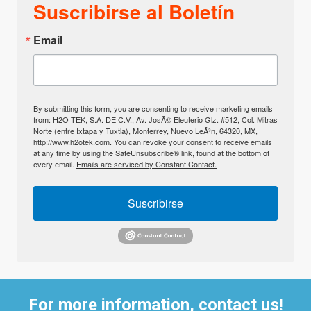
Suscribirse al Boletín
Email
By submitting this form, you are consenting to receive marketing emails
from: H2O TEK, S.A. DE C.V., Av. JosÃ© Eleuterio Glz. #512, Col. Mitras
Norte (entre Ixtapa y Tuxtla), Monterrey, Nuevo LeÃ³n, 64320, MX,
http://www.h2otek.com. You can revoke your consent to receive emails
at any time by using the SafeUnsubscribe® link, found at the bottom of
every email.
Emails are serviced by Constant Contact.
Suscribirse
For more information, contact us!