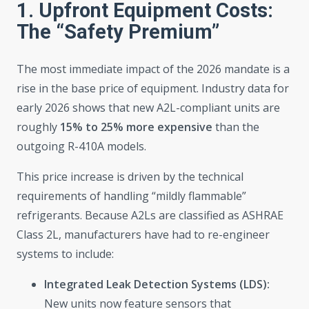
1. Upfront Equipment Costs:
The “Safety Premium”
The most immediate impact of the 2026 mandate is a
rise in the base price of equipment. Industry data for
early 2026 shows that new A2L-compliant units are
roughly
15% to 25% more expensive
than the
outgoing R-410A models.
This price increase is driven by the technical
requirements of handling “mildly flammable”
refrigerants. Because A2Ls are classified as ASHRAE
Class 2L, manufacturers have had to re-engineer
systems to include:
Integrated Leak Detection Systems (LDS):
New units now feature sensors that