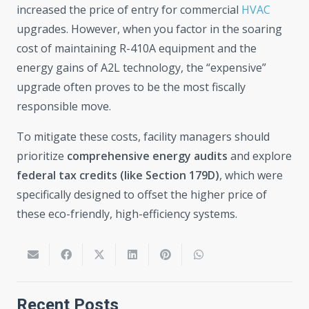
increased the price of entry for commercial
HVAC
upgrades. However, when you factor in the soaring
cost of maintaining R-410A equipment and the
energy gains of A2L technology, the “expensive”
upgrade often proves to be the most fiscally
responsible move.
To mitigate these costs, facility managers should
prioritize
comprehensive energy audits
and explore
federal tax credits (like Section 179D)
, which were
specifically designed to offset the higher price of
these eco-friendly, high-efficiency systems.
Recent Posts