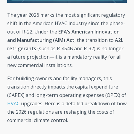
The year 2026 marks the most significant regulatory
shift in the American HVAC industry since the phase-
out of R-22. Under the
EPA’s American Innovation
and Manufacturing (AIM) Act
, the transition to
A2L
refrigerants
(such as R-454B and R-32) is no longer
a future projection—it is a mandatory reality for all
new commercial installations.
For building owners and facility managers, this
transition directly impacts the capital expenditure
(CAPEX) and long-term operating expenses (OPEX) of
HVAC
upgrades. Here is a detailed breakdown of how
the 2026 regulations are reshaping the costs of
commercial climate control.