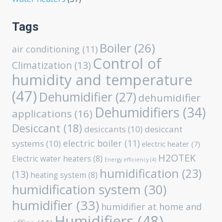
Tags
Boiler
(26)
air conditioning
(11)
Control of
Climatization
(13)
humidity and temperature
(47)
Dehumidifier
(27)
dehumidifier
Dehumidifiers
(34)
applications
(16)
Desiccant
(18)
desiccants
(10)
desiccant
electric boiler
(11)
systems
(10)
electric heater
(7)
H2OTEK
Electric water heaters
(8)
Energy efficiency
(4)
humidification
(23)
(13)
heating system
(8)
humidification system
(30)
humidifier
(33)
humidifier at home and
Humidifiers
(48)