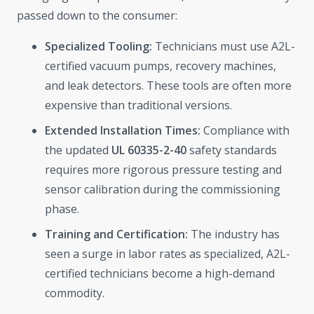
passed down to the consumer:
Specialized Tooling:
Technicians must use A2L-
certified vacuum pumps, recovery machines,
and leak detectors. These tools are often more
expensive than traditional versions.
Extended Installation Times:
Compliance with
the updated
UL 60335-2-40
safety standards
requires more rigorous pressure testing and
sensor calibration during the commissioning
phase.
Training and Certification:
The industry has
seen a surge in labor rates as specialized, A2L-
certified technicians become a high-demand
commodity.