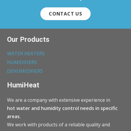
CONTACT US
Our Products
WATER HEATERS
HUMIDIFIERS
DEHUMIDIFIERS
HumiHeat
We are a company with extensive experience in
hot water and humidity control needs in specific
areas.
We work with products of a reliable quality and