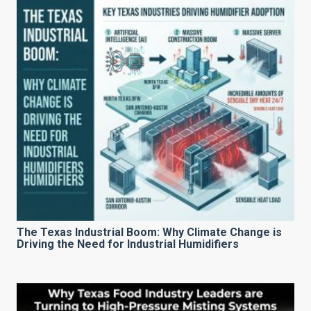
The Texas Industrial Boom: Why Climate Change is
Driving the Need for Industrial Humidifiers