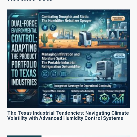
The Texas Industrial Tendencies: Navigating Climate
Volatility with Advanced Humidity Control Systems