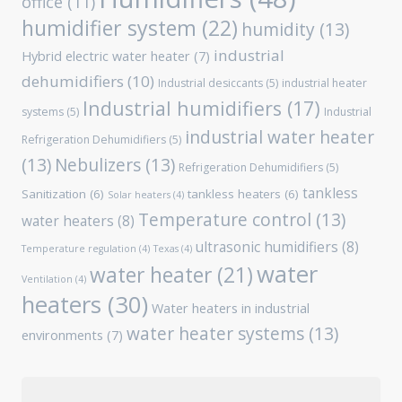
office
(11)
humidifier system
(22)
humidity
(13)
industrial
Hybrid electric water heater
(7)
dehumidifiers
(10)
Industrial desiccants
(5)
industrial heater
Industrial humidifiers
(17)
systems
(5)
Industrial
industrial water heater
Refrigeration Dehumidifiers
(5)
(13)
Nebulizers
(13)
Refrigeration Dehumidifiers
(5)
tankless
Sanitization
(6)
tankless heaters
(6)
Solar heaters
(4)
Temperature control
(13)
water heaters
(8)
ultrasonic humidifiers
(8)
Temperature regulation
(4)
Texas
(4)
water
water heater
(21)
Ventilation
(4)
heaters
(30)
Water heaters in industrial
water heater systems
(13)
environments
(7)