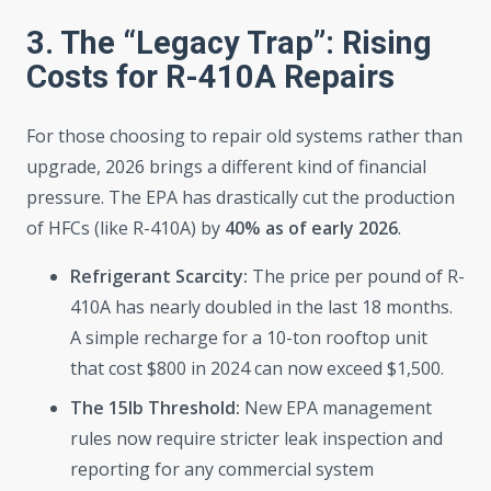
3. The “Legacy Trap”: Rising
Costs for R-410A Repairs
For those choosing to repair old systems rather than
upgrade, 2026 brings a different kind of financial
pressure. The EPA has drastically cut the production
of HFCs (like R-410A) by
40% as of early 2026
.
Refrigerant Scarcity:
The price per pound of R-
410A has nearly doubled in the last 18 months.
A simple recharge for a 10-ton rooftop unit
that cost $800 in 2024 can now exceed $1,500.
The 15lb Threshold:
New EPA management
rules now require stricter leak inspection and
reporting for any commercial system