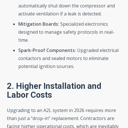
automatically shut down the compressor and
activate ventilation if a leak is detected.
Mitigation Boards:
Specialized electronics
designed to manage safety protocols in real-
time.
Spark-Proof Components:
Upgraded electrical
contactors and sealed motors to eliminate
potential ignition sources.
2. Higher Installation and
Labor Costs
Upgrading to an A2L system in 2026 requires more
than just a “drop-in” replacement. Contractors are
facing higher operational costs, which are inevitably