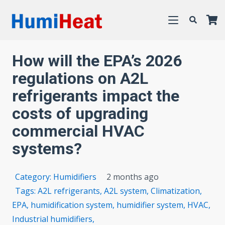
How will the EPA’s 2026
regulations on A2L
refrigerants impact the
costs of upgrading
commercial HVAC
systems?
Category:
Humidifiers
2 months ago
Tags:
A2L refrigerants
,
A2L system
,
Climatization
,
EPA
,
humidification system
,
humidifier system
,
HVAC
,
Industrial humidifiers
,