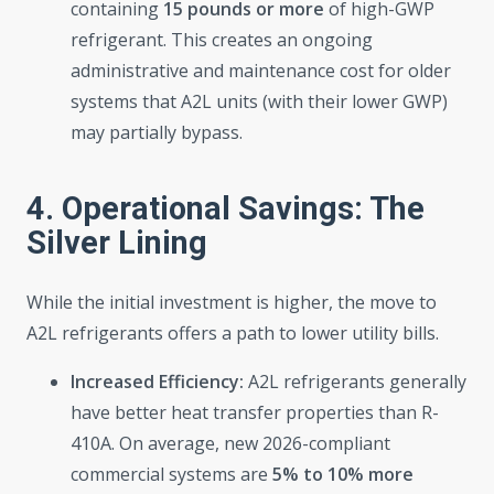
containing
15 pounds or more
of high-GWP
refrigerant. This creates an ongoing
administrative and maintenance cost for older
systems that A2L units (with their lower GWP)
may partially bypass.
4. Operational Savings: The
Silver Lining
While the initial investment is higher, the move to
A2L refrigerants offers a path to lower utility bills.
Increased Efficiency:
A2L refrigerants generally
have better heat transfer properties than R-
410A. On average, new 2026-compliant
commercial systems are
5% to 10% more