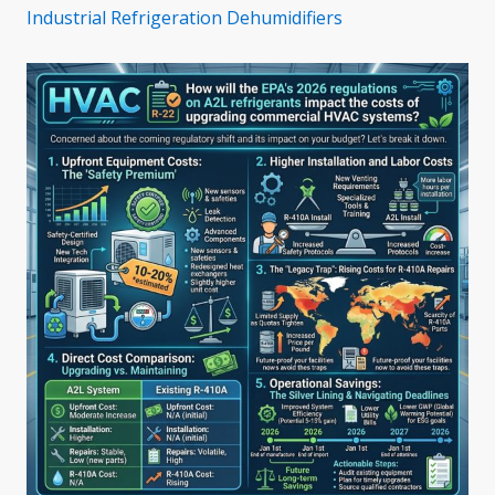
Industrial Refrigeration Dehumidifiers