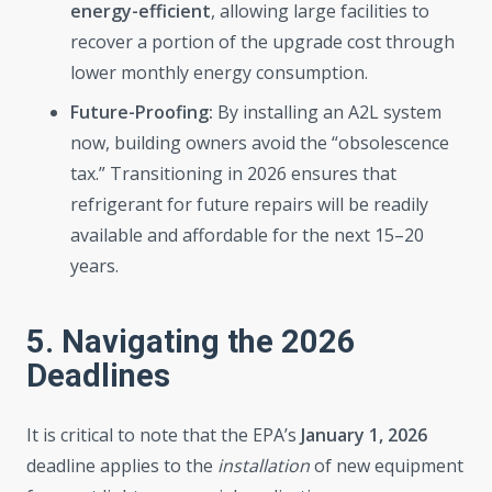
energy-efficient
, allowing large facilities to
recover a portion of the upgrade cost through
lower monthly energy consumption.
Future-Proofing:
By installing an A2L system
now, building owners avoid the “obsolescence
tax.” Transitioning in 2026 ensures that
refrigerant for future repairs will be readily
available and affordable for the next 15–20
years.
5. Navigating the 2026
Deadlines
It is critical to note that the EPA’s
January 1, 2026
deadline applies to the
installation
of new equipment