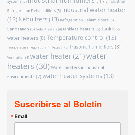
Industrial humidifiers
(17)
systems
(5)
Industrial
industrial water heater
Refrigeration Dehumidifiers
(5)
(13)
Nebulizers
(13)
Refrigeration Dehumidifiers
(5)
tankless
Sanitization
(6)
tankless heaters
(6)
Solar heaters
(4)
Temperature control
(13)
water heaters
(8)
ultrasonic humidifiers
(8)
Temperature regulation
(4)
Texas
(4)
water
water heater
(21)
Ventilation
(4)
heaters
(30)
Water heaters in industrial
water heater systems
(13)
environments
(7)
Suscribirse al Boletín
Email