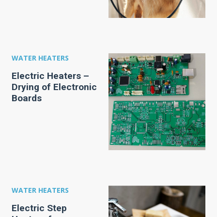
WATER HEATERS
Electric Heaters –
Drying of Electronic
Boards
WATER HEATERS
Electric Step