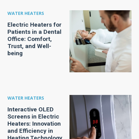
WATER HEATERS
Electric Heaters for
Patients in a Dental
Office: Comfort,
Trust, and Well-
being
WATER HEATERS
Interactive OLED
Screens in Electric
Heaters: Innovation
and Efficiency in
Heating Technology