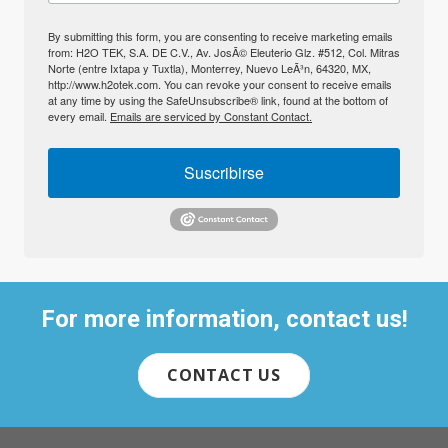
By submitting this form, you are consenting to receive marketing emails
from: H2O TEK, S.A. DE C.V., Av. JosÃ© Eleuterio Glz. #512, Col. Mitras
Norte (entre Ixtapa y Tuxtla), Monterrey, Nuevo LeÃ³n, 64320, MX,
http://www.h2otek.com. You can revoke your consent to receive emails
at any time by using the SafeUnsubscribe® link, found at the bottom of
every email.
Emails are serviced by Constant Contact.
Suscribirse
For more information, contact us!
CONTACT US