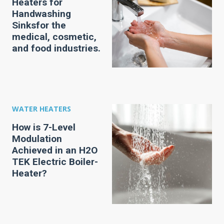
Heaters for
Handwashing
Sinksfor the
medical, cosmetic,
and food industries.
WATER HEATERS
How is 7-Level
Modulation
Achieved in an H2O
TEK Electric Boiler-
Heater?