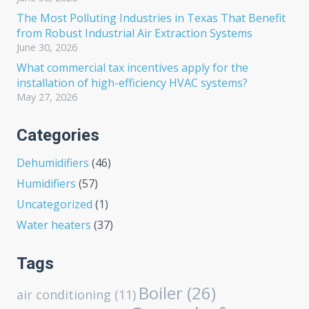
The Most Polluting Industries in Texas That Benefit
from Robust Industrial Air Extraction Systems
June 30, 2026
What commercial tax incentives apply for the
installation of high-efficiency HVAC systems?
May 27, 2026
Categories
Dehumidifiers
(46)
Humidifiers
(57)
Uncategorized
(1)
Water heaters
(37)
Tags
Boiler
(26)
air conditioning
(11)