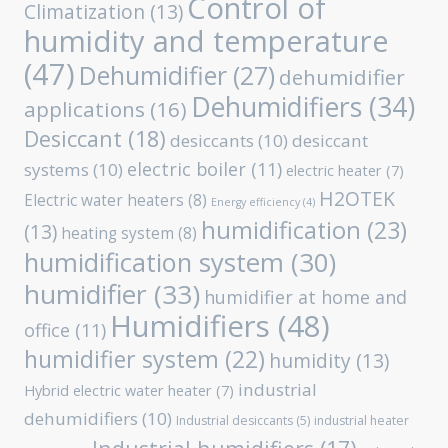
Control of
Climatization
(13)
humidity and temperature
(47)
Dehumidifier
(27)
dehumidifier
Dehumidifiers
(34)
applications
(16)
Desiccant
(18)
desiccants
(10)
desiccant
electric boiler
(11)
systems
(10)
electric heater
(7)
H2OTEK
Electric water heaters
(8)
Energy efficiency
(4)
humidification
(23)
(13)
heating system
(8)
humidification system
(30)
humidifier
(33)
humidifier at home and
Humidifiers
(48)
office
(11)
humidifier system
(22)
humidity
(13)
industrial
Hybrid electric water heater
(7)
dehumidifiers
(10)
Industrial desiccants
(5)
industrial heater