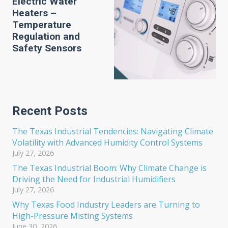
Electric Water
Heaters –
Temperature
Regulation and
Safety Sensors
Recent Posts
The Texas Industrial Tendencies: Navigating Climate
Volatility with Advanced Humidity Control Systems
July 27, 2026
The Texas Industrial Boom: Why Climate Change is
Driving the Need for Industrial Humidifiers
July 27, 2026
Why Texas Food Industry Leaders are Turning to
High-Pressure Misting Systems
June 30, 2026