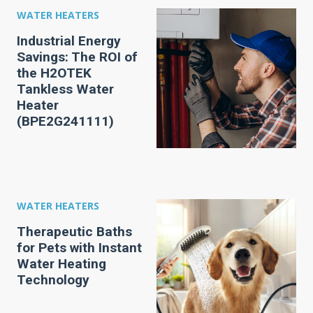
WATER HEATERS
Industrial Energy
Savings: The ROI of
the H2OTEK
Tankless Water
Heater
(BPE2G241111)
WATER HEATERS
Therapeutic Baths
for Pets with Instant
Water Heating
Technology