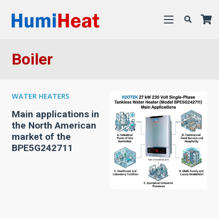
Boiler
WATER HEATERS
Main applications in
the North American
market of the
BPE5G242711