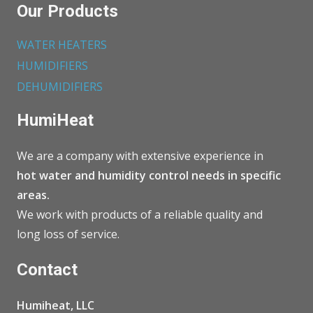
Our Products
WATER HEATERS
HUMIDIFIERS
DEHUMIDIFIERS
HumiHeat
We are a company with extensive experience in
hot water and humidity control needs in specific
areas.
We work with products of a reliable quality and
long loss of service.
Contact
Humiheat, LLC