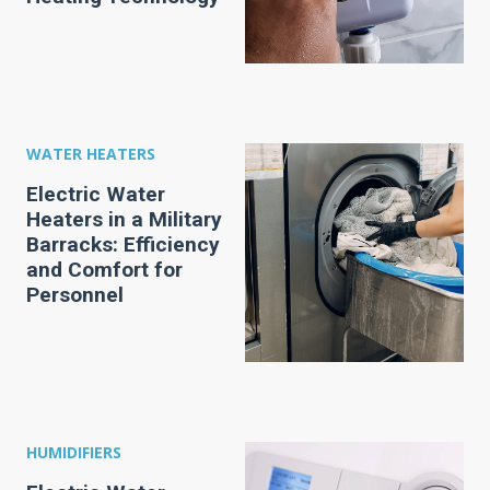
WATER HEATERS
Electric Water
Heaters in a Military
Barracks: Efficiency
and Comfort for
Personnel
HUMIDIFIERS