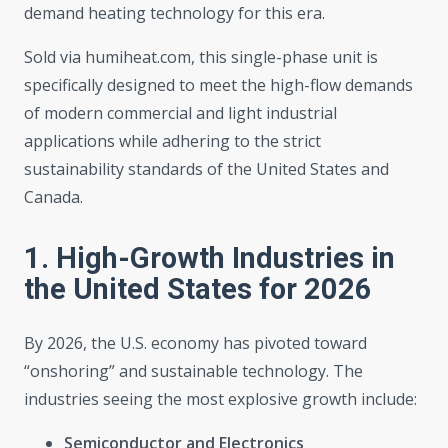
demand heating technology for this era.
Sold via humiheat.com, this single-phase unit is
specifically designed to meet the high-flow demands
of modern commercial and light industrial
applications while adhering to the strict
sustainability standards of the United States and
Canada.
1. High-Growth Industries in
the United States for 2026
By 2026, the U.S. economy has pivoted toward
“onshoring” and sustainable technology. The
industries seeing the most explosive growth include:
Semiconductor and Electronics