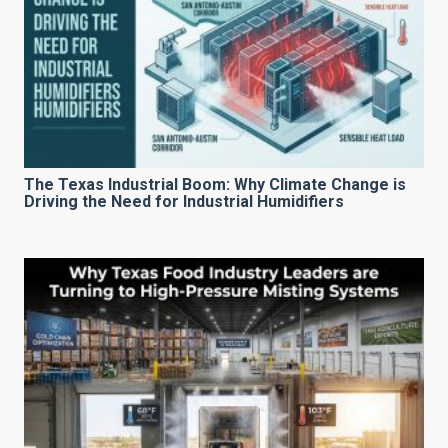
The Texas Industrial Boom: Why Climate Change is
Driving the Need for Industrial Humidifiers