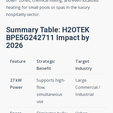
down” zones, chemical mixing, and even localized
heating for small pools or spas in the luxury
hospitality sector.
Summary Table: H2OTEK
BPE5G242711 Impact by
2026
Feature
Strategic
Target
Benefit
Industry
27 kW
Supports high-
Large
Power
flow,
Commercial /
simultaneous
Industrial
use