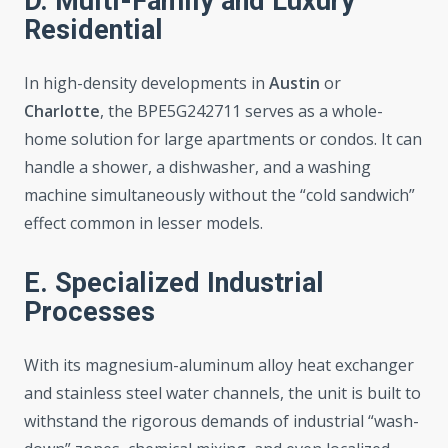
D. Multi-Family and Luxury
Residential
In high-density developments in
Austin
or
Charlotte
, the BPE5G242711 serves as a whole-
home solution for large apartments or condos. It can
handle a shower, a dishwasher, and a washing
machine simultaneously without the “cold sandwich”
effect common in lesser models.
E. Specialized Industrial
Processes
With its magnesium-aluminum alloy heat exchanger
and stainless steel water channels, the unit is built to
withstand the rigorous demands of industrial “wash-