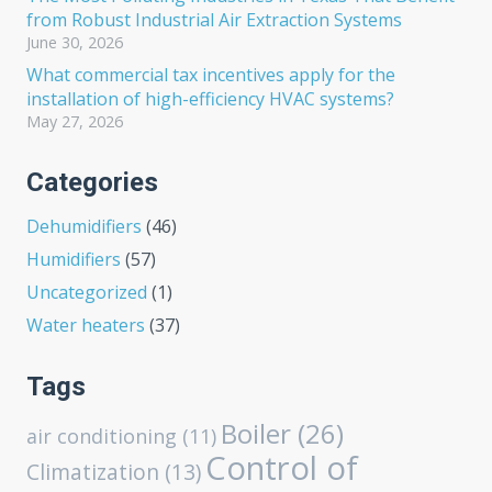
from Robust Industrial Air Extraction Systems
June 30, 2026
What commercial tax incentives apply for the
installation of high-efficiency HVAC systems?
May 27, 2026
Categories
Dehumidifiers
(46)
Humidifiers
(57)
Uncategorized
(1)
Water heaters
(37)
Tags
Boiler
(26)
air conditioning
(11)
Control of
Climatization
(13)