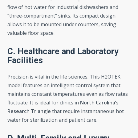
flow of hot water for industrial dishwashers and
“three-compartment” sinks. Its compact design
allows it to be mounted under counters, saving
valuable floor space.
C. Healthcare and Laboratory
Facilities
Precision is vital in the life sciences. This H2OTEK
model features an intelligent control system that
maintains constant temperatures even as flow rates
fluctuate. It is ideal for clinics in
North Carolina’s
Research Triangle
that require instantaneous hot
water for sterilization and patient care.