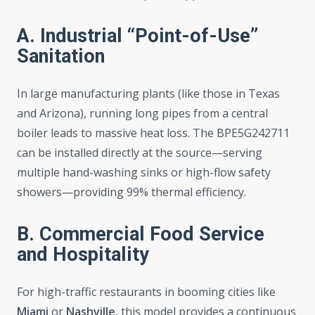
A. Industrial “Point-of-Use”
Sanitation
In large manufacturing plants (like those in Texas
and Arizona), running long pipes from a central
boiler leads to massive heat loss. The BPE5G242711
can be installed directly at the source—serving
multiple hand-washing sinks or high-flow safety
showers—providing 99% thermal efficiency.
B. Commercial Food Service
and Hospitality
For high-traffic restaurants in booming cities like
Miami
or
Nashville
, this model provides a continuous