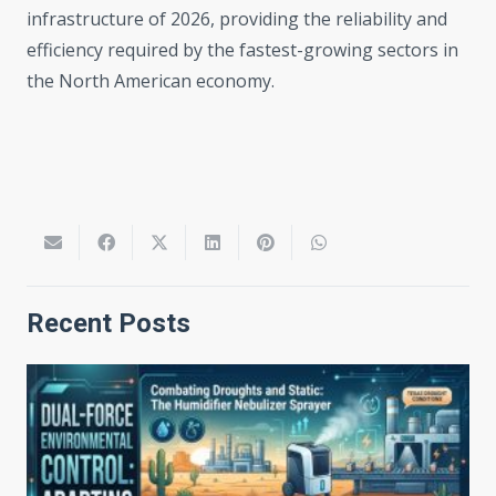
infrastructure of 2026, providing the reliability and
efficiency required by the fastest-growing sectors in
the North American economy.
Recent Posts