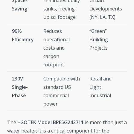
Space-
Eliminates bulky
Urban
Saving
tanks, freeing
Developments
up sq. footage
(NY, LA, TX)
99%
Reduces
“Green”
Efficiency
operational
Building
costs and
Projects
carbon
footprint
230V
Compatible with
Retail and
Single-
standard US
Light
Phase
commercial
Industrial
power
The
H2OTEK Model BPE5G242711
is more than just a
water heater; it is a critical component for the