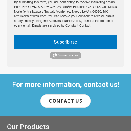
By submitting this form, you are consenting to receive marketing emails
from: H2O TEK, S.A. DE C.V., Av. JosÃ© Eleuterio Glz. #512, Col. Mitras
Norte (entre Ixtapa y Tuxtla), Monterrey, Nuevo LeÃ³n, 64320, MX,
http://www.h2otek.com. You can revoke your consent to receive emails
at any time by using the SafeUnsubscribe® link, found at the bottom of
every email.
Emails are serviced by Constant Contact.
Suscribirse
For more information, contact us!
CONTACT US
Our Products