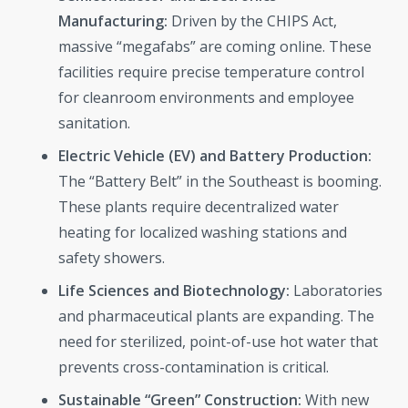
Manufacturing:
Driven by the CHIPS Act,
massive “megafabs” are coming online. These
facilities require precise temperature control
for cleanroom environments and employee
sanitation.
Electric Vehicle (EV) and Battery Production:
The “Battery Belt” in the Southeast is booming.
These plants require decentralized water
heating for localized washing stations and
safety showers.
Life Sciences and Biotechnology:
Laboratories
and pharmaceutical plants are expanding. The
need for sterilized, point-of-use hot water that
prevents cross-contamination is critical.
Sustainable “Green” Construction:
With new