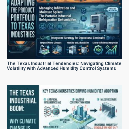
The Texas Industrial Tendencies: Navigating Climate
Volatility with Advanced Humidity Control Systems