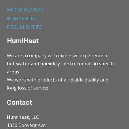
WATER HEATERS
HUMIDIFIERS
DEHUMIDIFIERS
HumiHeat
We are a company with extensive experience in
hot water and humidity control needs in specific
areas.
We work with products of a reliable quality and
long loss of service.
Contact
Humiheat, LLC
1320 Convent Ave.