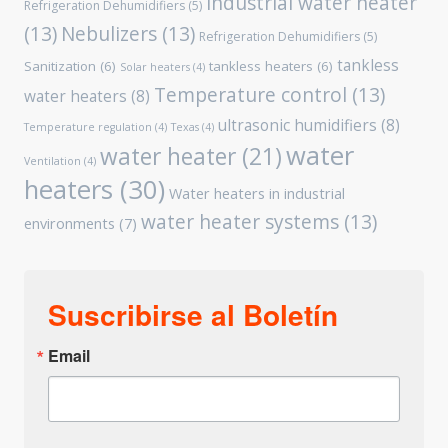
industrial water heater
Refrigeration Dehumidifiers
(5)
(13)
Nebulizers
(13)
Refrigeration Dehumidifiers
(5)
tankless
Sanitization
(6)
tankless heaters
(6)
Solar heaters
(4)
Temperature control
(13)
water heaters
(8)
ultrasonic humidifiers
(8)
Temperature regulation
(4)
Texas
(4)
water
water heater
(21)
Ventilation
(4)
heaters
(30)
Water heaters in industrial
water heater systems
(13)
environments
(7)
Suscribirse al Boletín
Email