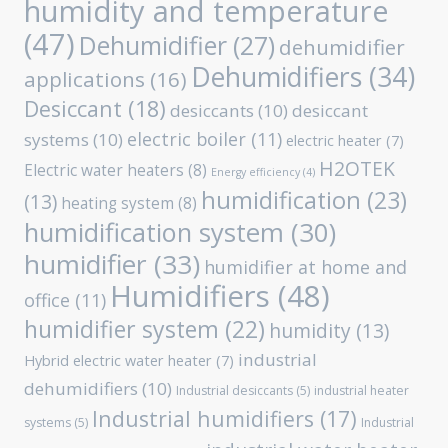
humidity and temperature
(47)
Dehumidifier
(27)
dehumidifier
Dehumidifiers
(34)
applications
(16)
Desiccant
(18)
desiccants
(10)
desiccant
electric boiler
(11)
systems
(10)
electric heater
(7)
H2OTEK
Electric water heaters
(8)
Energy efficiency
(4)
humidification
(23)
(13)
heating system
(8)
humidification system
(30)
humidifier
(33)
humidifier at home and
Humidifiers
(48)
office
(11)
humidifier system
(22)
humidity
(13)
industrial
Hybrid electric water heater
(7)
dehumidifiers
(10)
Industrial desiccants
(5)
industrial heater
Industrial humidifiers
(17)
systems
(5)
Industrial