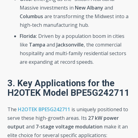
Massive investments in
New Albany
and
Columbus
are transforming the Midwest into a
high-tech manufacturing hub.
Florida:
Driven by a population boom in cities
like
Tampa
and
Jacksonville
, the commercial
hospitality and multi-family residential sectors
are expanding at record speeds.
3. Key Applications for the
H2OTEK Model BPE5G242711
The
H2OTEK BPE5G242711
is uniquely positioned to
serve these high-growth areas. Its
27 kW power
output
and
7-stage voltage modulation
make it an
elite choice for several specific applications: