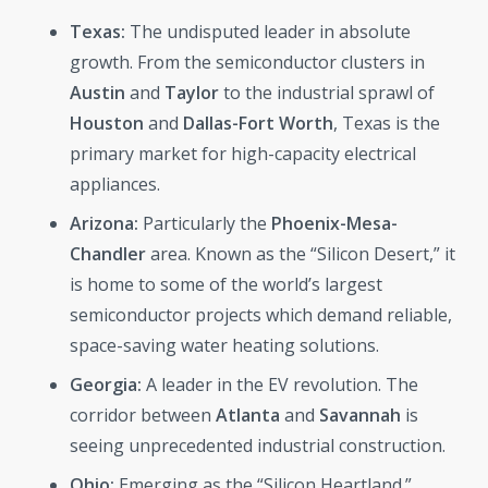
Texas:
The undisputed leader in absolute
growth. From the semiconductor clusters in
Austin
and
Taylor
to the industrial sprawl of
Houston
and
Dallas-Fort Worth
, Texas is the
primary market for high-capacity electrical
appliances.
Arizona:
Particularly the
Phoenix-Mesa-
Chandler
area. Known as the “Silicon Desert,” it
is home to some of the world’s largest
semiconductor projects which demand reliable,
space-saving water heating solutions.
Georgia:
A leader in the EV revolution. The
corridor between
Atlanta
and
Savannah
is
seeing unprecedented industrial construction.
Ohio:
Emerging as the “Silicon Heartland.”