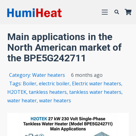
Main applications in the
North American market of
the BPE5G242711
Category:
Water heaters
6 months ago
Tags:
Boiler
,
electric boiler
,
Electric water heaters
,
H2OTEK
,
tankless heaters
,
tankless water heaters
,
water heater
,
water heaters