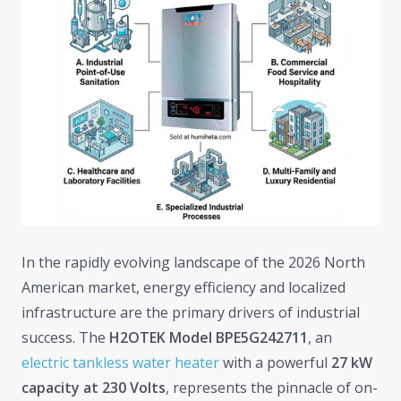
In the rapidly evolving landscape of the 2026 North
American market, energy efficiency and localized
infrastructure are the primary drivers of industrial
success. The
H2OTEK Model BPE5G242711
, an
electric tankless water heater
with a powerful
27 kW
capacity at 230 Volts
, represents the pinnacle of on-