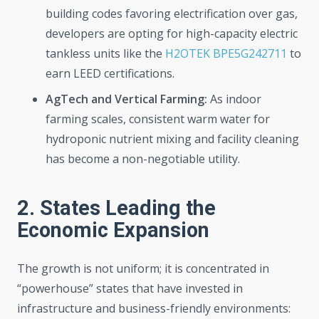
building codes favoring electrification over gas,
developers are opting for high-capacity electric
tankless units like the
H2OTEK BPE5G242711
to
earn LEED certifications.
AgTech and Vertical Farming:
As indoor
farming scales, consistent warm water for
hydroponic nutrient mixing and facility cleaning
has become a non-negotiable utility.
2. States Leading the
Economic Expansion
The growth is not uniform; it is concentrated in
“powerhouse” states that have invested in
infrastructure and business-friendly environments: