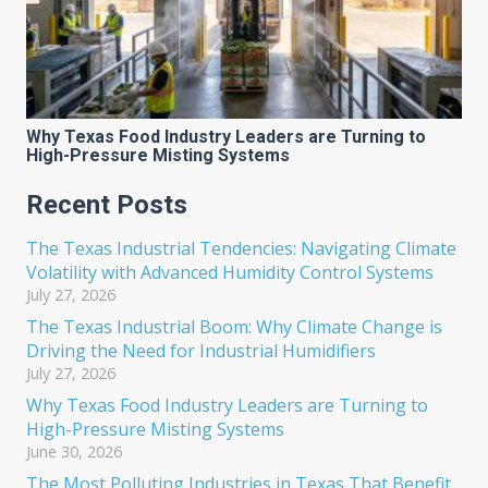
Why Texas Food Industry Leaders are Turning to
High-Pressure Misting Systems
Recent Posts
The Texas Industrial Tendencies: Navigating Climate
Volatility with Advanced Humidity Control Systems
July 27, 2026
The Texas Industrial Boom: Why Climate Change is
Driving the Need for Industrial Humidifiers
July 27, 2026
Why Texas Food Industry Leaders are Turning to
High-Pressure Misting Systems
June 30, 2026
The Most Polluting Industries in Texas That Benefit