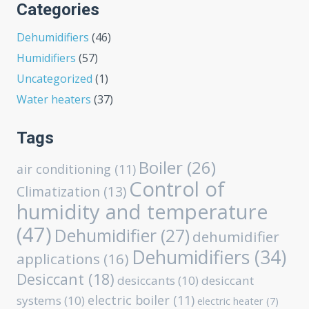
Categories
Dehumidifiers
(46)
Humidifiers
(57)
Uncategorized
(1)
Water heaters
(37)
Tags
Boiler
(26)
air conditioning
(11)
Control of
Climatization
(13)
humidity and temperature
(47)
Dehumidifier
(27)
dehumidifier
Dehumidifiers
(34)
applications
(16)
Desiccant
(18)
desiccants
(10)
desiccant
electric boiler
(11)
systems
(10)
electric heater
(7)