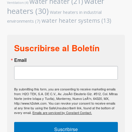
water
water heater
(21)
Ventilation
(4)
heaters
(30)
Water heaters in industrial
water heater systems
(13)
environments
(7)
Suscribirse al Boletín
Email
By submitting this form, you are consenting to receive marketing emails
from: H2O TEK, S.A. DE C.V., Av. JosÃ© Eleuterio Glz. #512, Col. Mitras
Norte (entre Ixtapa y Tuxtla), Monterrey, Nuevo LeÃ³n, 64320, MX,
http://www.h2otek.com. You can revoke your consent to receive emails
at any time by using the SafeUnsubscribe® link, found at the bottom of
every email.
Emails are serviced by Constant Contact.
Suscribirse