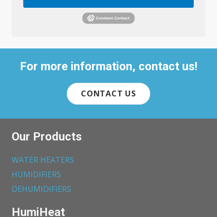
For more information, contact us!
CONTACT US
Our Products
WATER HEATERS
HUMIDIFIERS
DEHUMIDIFIERS
HumiHeat