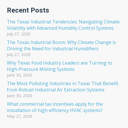
Recent Posts
The Texas Industrial Tendencies: Navigating Climate
Volatility with Advanced Humidity Control Systems
July 27, 2026
The Texas Industrial Boom: Why Climate Change is
Driving the Need for Industrial Humidifiers
July 27, 2026
Why Texas Food Industry Leaders are Turning to
High-Pressure Misting Systems
June 30, 2026
The Most Polluting Industries in Texas That Benefit
from Robust Industrial Air Extraction Systems
June 30, 2026
What commercial tax incentives apply for the
installation of high-efficiency HVAC systems?
May 27, 2026