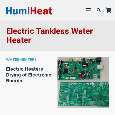
Electric Tankless Water
Heater
WATER HEATERS
Electric Heaters –
Drying of Electronic
Boards