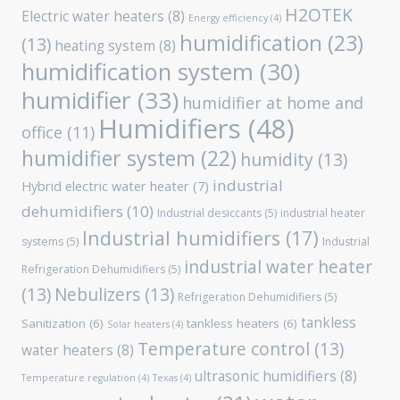
H2OTEK
Electric water heaters
(8)
Energy efficiency
(4)
humidification
(23)
(13)
heating system
(8)
humidification system
(30)
humidifier
(33)
humidifier at home and
Humidifiers
(48)
office
(11)
humidifier system
(22)
humidity
(13)
industrial
Hybrid electric water heater
(7)
dehumidifiers
(10)
Industrial desiccants
(5)
industrial heater
Industrial humidifiers
(17)
systems
(5)
Industrial
industrial water heater
Refrigeration Dehumidifiers
(5)
(13)
Nebulizers
(13)
Refrigeration Dehumidifiers
(5)
tankless
Sanitization
(6)
tankless heaters
(6)
Solar heaters
(4)
Temperature control
(13)
water heaters
(8)
ultrasonic humidifiers
(8)
Temperature regulation
(4)
Texas
(4)