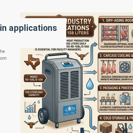
in applications
the
From