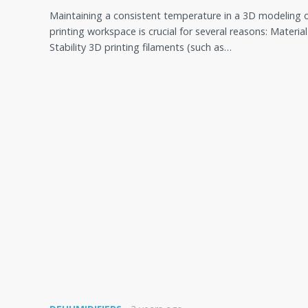
Maintaining a consistent temperature in a 3D modeling 
printing workspace is crucial for several reasons: Material
Stability 3D printing filaments (such as…