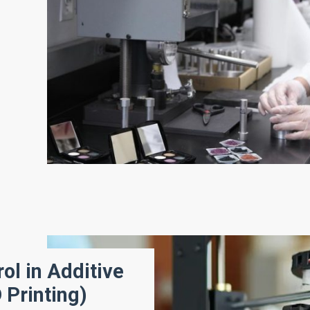
ol in Additive
 Printing)