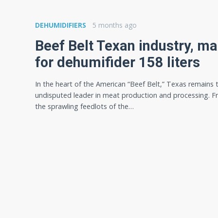
DEHUMIDIFIERS
5 months ago
Beef Belt Texan industry, ma
for dehumifider 158 liters
In the heart of the American “Beef Belt,” Texas remains 
undisputed leader in meat production and processing. 
the sprawling feedlots of the…