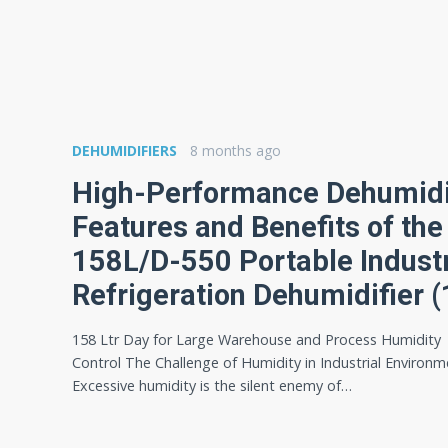
DEHUMIDIFIERS
8 months ago
High-Performance Dehumidif
Features and Benefits of th
158L/D-550 Portable Industr
Refrigeration Dehumidifier (
158 Ltr Day for Large Warehouse and Process Humidity
Control The Challenge of Humidity in Industrial Environ
Excessive humidity is the silent enemy of…