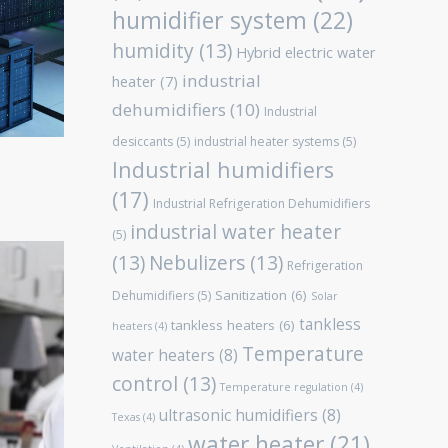
humidifier system
(22)
humidity
(13)
Hybrid electric water
industrial
heater
(7)
dehumidifiers
(10)
Industrial
desiccants
(5)
industrial heater systems
(5)
Industrial humidifiers
(17)
Industrial Refrigeration Dehumidifiers
industrial water heater
(5)
(13)
Nebulizers
(13)
Refrigeration
Sanitization
(6)
Dehumidifiers
(5)
Solar
tankless
tankless heaters
(6)
heaters
(4)
Temperature
water heaters
(8)
control
(13)
Temperature regulation
(4)
ultrasonic humidifiers
(8)
Texas
(4)
water heater
(21)