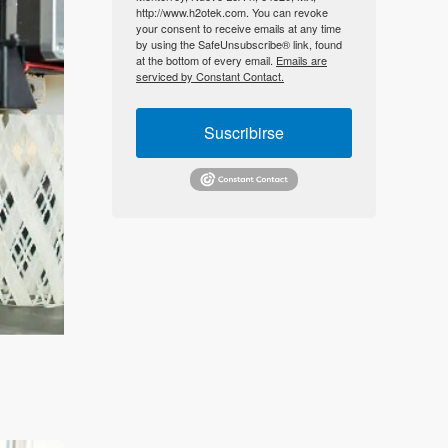
http://www.h2otek.com. You can revoke
your consent to receive emails at any time
by using the SafeUnsubscribe® link, found
at the bottom of every email.
Emails are
serviced by Constant Contact.
Suscribirse