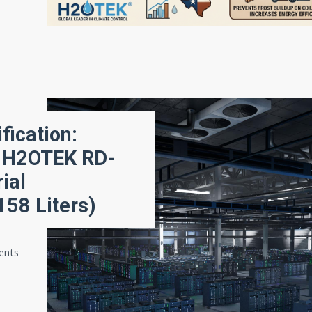
ication:
e H2OTEK RD-
ial
158 Liters)
ments