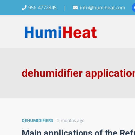
956 4772845
|
info@humiheat.com
dehumidifier applicatio
DEHUMIDIFIERS
5 months ago
Main applications of the Ref