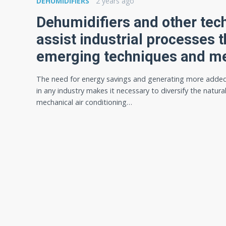
DEHUMIDIFIERS
2 years ago
Dehumidifiers and other tec
assist industrial processes 
emerging techniques and m
The need for energy savings and generating more added
in any industry makes it necessary to diversify the natura
mechanical air conditioning…