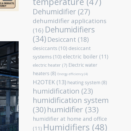
temperature
(47)
Dehumidifier
(27)
dehumidifier applications
Dehumidifiers
(16)
(34)
Desiccant
(18)
desiccants
(10)
desiccant
electric boiler
(11)
systems
(10)
Electric water
electric heater
(7)
heaters
(8)
Energy efficiency
(4)
H2OTEK
(13)
heating system
(8)
humidification
(23)
humidification system
humidifier
(33)
(30)
humidifier at home and office
Humidifiers
(48)
(11)