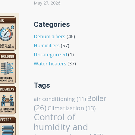
May 27, 2026
Categories
Dehumidifiers
(46)
Humidifiers
(57)
Uncategorized
(1)
Water heaters
(37)
Tags
Boiler
air conditioning
(11)
(26)
Climatization
(13)
Control of
humidity and