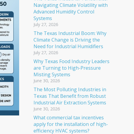
Navigating Climate Volatility with
Advanced Humidity Control
Systems
July 27, 2026
The Texas Industrial Boom: Why
Climate Change is Driving the
Need for Industrial Humidifiers
July 27, 2026
Why Texas Food Industry Leaders
are Turning to High-Pressure
Misting Systems
June 30, 2026
The Most Polluting Industries in
Texas That Benefit from Robust
Industrial Air Extraction Systems
June 30, 2026
What commercial tax incentives
apply for the installation of high-
efficiency HVAC systems?