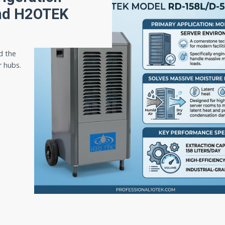
and H2OTEK
d the
r hubs.