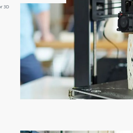
or 3D