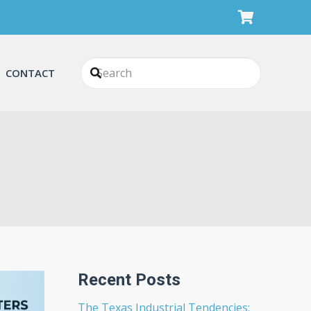
CONTACT
Recent Posts
The Texas Industrial Tendencies: