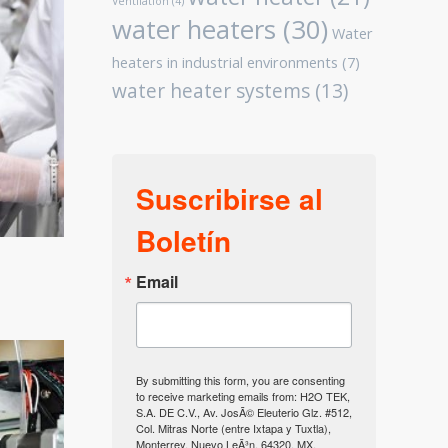
Ventilation
(4)
water heaters
(30)
Water
heaters in industrial environments
(7)
water heater systems
(13)
Suscribirse al
Boletín
Email
By submitting this form, you are consenting
to receive marketing emails from: H2O TEK,
S.A. DE C.V., Av. JosÃ© Eleuterio Glz. #512,
Col. Mitras Norte (entre Ixtapa y Tuxtla),
Monterrey, Nuevo LeÃ³n, 64320, MX,