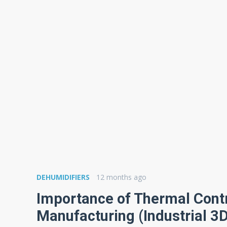
DEHUMIDIFIERS
12 months ago
Importance of Thermal Contr
Manufacturing (Industrial 3D