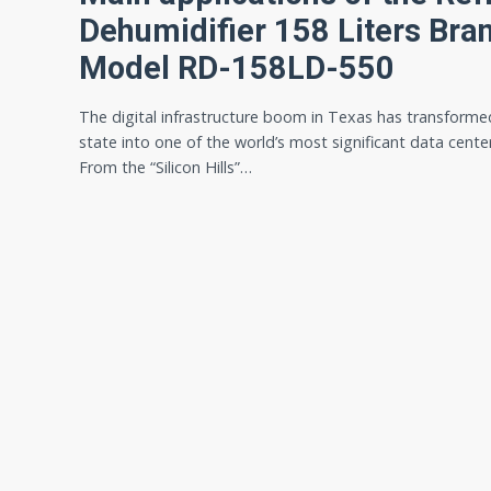
Dehumidifier 158 Liters Br
Model RD-158LD-550
The digital infrastructure boom in Texas has transforme
state into one of the world’s most significant data cente
From the “Silicon Hills”…