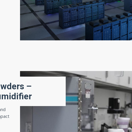
owders –
umidifier
and
mpact