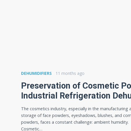
DEHUMIDIFIERS
11 months ago
Preservation of Cosmetic P
Industrial Refrigeration Deh
The cosmetics industry, especially in the manufacturing 
storage of face powders, eyeshadows, blushes, and co
powders, faces a constant challenge: ambient humidity.
Cosmetic…