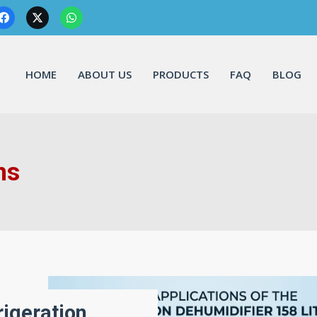
HOME
ABOUT US
PRODUCTS
FAQ
BLOG
ns
rigeration