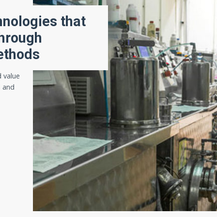
hnologies that
through
ethods
 value
l and