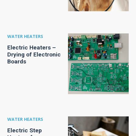
WATER HEATERS
Electric Heaters –
Drying of Electronic
Boards
WATER HEATERS
Electric Step