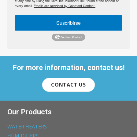
at any time by using the SafeUnsubscribe® link, found at the bottom of
every email.
Emails are serviced by Constant Contact.
Suscribirse
For more information, contact us!
CONTACT US
Our Products
WATER HEATERS
HUMIDIFIERS