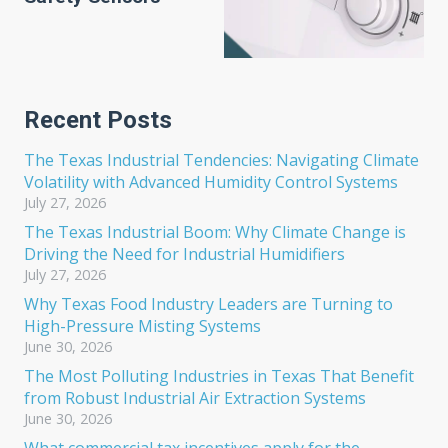
Recent Posts
The Texas Industrial Tendencies: Navigating Climate
Volatility with Advanced Humidity Control Systems
July 27, 2026
The Texas Industrial Boom: Why Climate Change is
Driving the Need for Industrial Humidifiers
July 27, 2026
Why Texas Food Industry Leaders are Turning to
High-Pressure Misting Systems
June 30, 2026
The Most Polluting Industries in Texas That Benefit
from Robust Industrial Air Extraction Systems
June 30, 2026