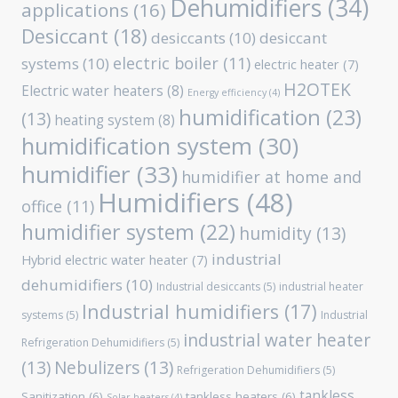
Dehumidifiers
(34)
applications
(16)
Desiccant
(18)
desiccants
(10)
desiccant
electric boiler
(11)
systems
(10)
electric heater
(7)
H2OTEK
Electric water heaters
(8)
Energy efficiency
(4)
humidification
(23)
(13)
heating system
(8)
humidification system
(30)
humidifier
(33)
humidifier at home and
Humidifiers
(48)
office
(11)
humidifier system
(22)
humidity
(13)
industrial
Hybrid electric water heater
(7)
dehumidifiers
(10)
Industrial desiccants
(5)
industrial heater
Industrial humidifiers
(17)
systems
(5)
Industrial
industrial water heater
Refrigeration Dehumidifiers
(5)
(13)
Nebulizers
(13)
Refrigeration Dehumidifiers
(5)
tankless
Sanitization
(6)
tankless heaters
(6)
Solar heaters
(4)