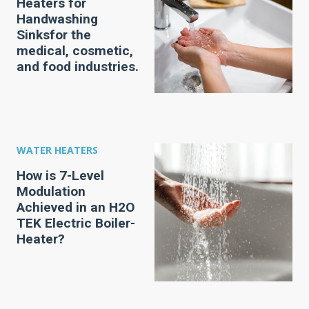
Heaters for
Handwashing
Sinksfor the
medical, cosmetic,
and food industries.
WATER HEATERS
How is 7-Level
Modulation
Achieved in an H2O
TEK Electric Boiler-
Heater?