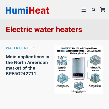
Electric water heaters
WATER HEATERS
Main applications in
the North American
market of the
BPE5G242711