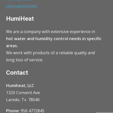
DEHUMIDIFIERS
HumiHeat
We are a company with extensive experience in
hot water and humidity control needs in specific
areas.
We work with products of a reliable quality and
long loss of service.
Contact
Humiheat, LLC
1320 Convent Ave.
Laredo, Tx 78040
Phone:
956 4772845