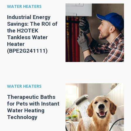
WATER HEATERS
Industrial Energy
Savings: The ROI of
the H2OTEK
Tankless Water
Heater
(BPE2G241111)
WATER HEATERS
Therapeutic Baths
for Pets with Instant
Water Heating
Technology