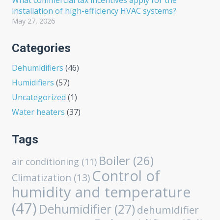
What commercial tax incentives apply for the
installation of high-efficiency HVAC systems?
May 27, 2026
Categories
Dehumidifiers
(46)
Humidifiers
(57)
Uncategorized
(1)
Water heaters
(37)
Tags
Boiler
(26)
air conditioning
(11)
Control of
Climatization
(13)
humidity and temperature
(47)
Dehumidifier
(27)
dehumidifier