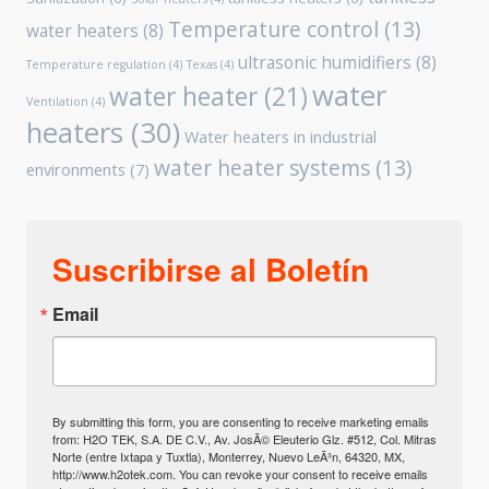
Temperature control
(13)
water heaters
(8)
ultrasonic humidifiers
(8)
Temperature regulation
(4)
Texas
(4)
water
water heater
(21)
Ventilation
(4)
heaters
(30)
Water heaters in industrial
water heater systems
(13)
environments
(7)
Suscribirse al Boletín
Email
By submitting this form, you are consenting to receive marketing emails
from: H2O TEK, S.A. DE C.V., Av. JosÃ© Eleuterio Glz. #512, Col. Mitras
Norte (entre Ixtapa y Tuxtla), Monterrey, Nuevo LeÃ³n, 64320, MX,
http://www.h2otek.com. You can revoke your consent to receive emails