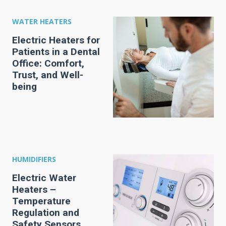
WATER HEATERS
Electric Heaters for
Patients in a Dental
Office: Comfort,
Trust, and Well-
being
HUMIDIFIERS
Electric Water
Heaters –
Temperature
Regulation and
Safety Sensors