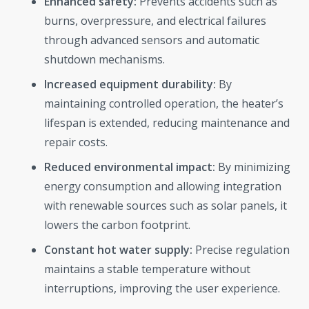
Enhanced safety:
Prevents accidents such as
burns, overpressure, and electrical failures
through advanced sensors and automatic
shutdown mechanisms.
Increased equipment durability:
By
maintaining controlled operation, the heater’s
lifespan is extended, reducing maintenance and
repair costs.
Reduced environmental impact:
By minimizing
energy consumption and allowing integration
with renewable sources such as solar panels, it
lowers the carbon footprint.
Constant hot water supply:
Precise regulation
maintains a stable temperature without
interruptions, improving the user experience.