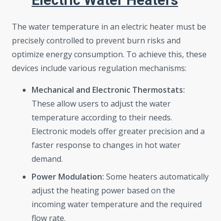
Electric Water Heaters
The water temperature in an electric heater must be
precisely controlled to prevent burn risks and
optimize energy consumption. To achieve this, these
devices include various regulation mechanisms:
Mechanical and Electronic Thermostats:
These allow users to adjust the water
temperature according to their needs.
Electronic models offer greater precision and a
faster response to changes in hot water
demand.
Power Modulation:
Some heaters automatically
adjust the heating power based on the
incoming water temperature and the required
flow rate.