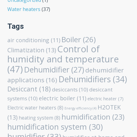
Uncategorized
(1)
Water heaters
(37)
Tags
Boiler
(26)
air conditioning
(11)
Control of
Climatization
(13)
humidity and temperature
(47)
Dehumidifier
(27)
dehumidifier
Dehumidifiers
(34)
applications
(16)
Desiccant
(18)
desiccants
(10)
desiccant
electric boiler
(11)
systems
(10)
electric heater
(7)
H2OTEK
Electric water heaters
(8)
Energy efficiency
(4)
humidification
(23)
(13)
heating system
(8)
humidification system
(30)
humidifier
(33)