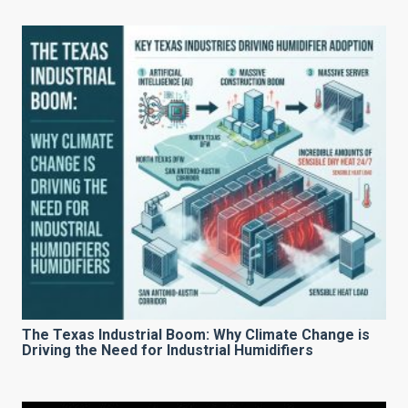
The Texas Industrial Boom: Why Climate Change is
Driving the Need for Industrial Humidifiers