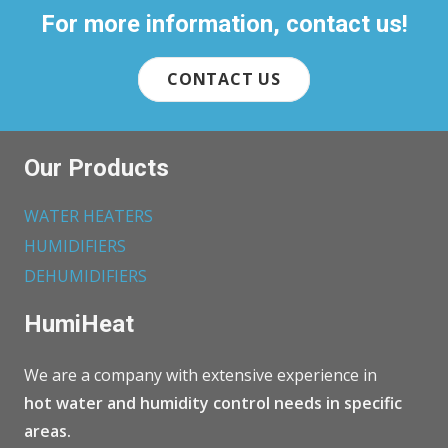
For more information, contact us!
CONTACT US
Our Products
WATER HEATERS
HUMIDIFIERS
DEHUMIDIFIERS
HumiHeat
We are a company with extensive experience in
hot water and humidity control needs in specific
areas.