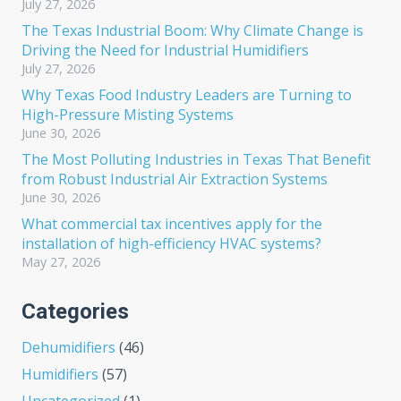
July 27, 2026
The Texas Industrial Boom: Why Climate Change is
Driving the Need for Industrial Humidifiers
July 27, 2026
Why Texas Food Industry Leaders are Turning to
High-Pressure Misting Systems
June 30, 2026
The Most Polluting Industries in Texas That Benefit
from Robust Industrial Air Extraction Systems
June 30, 2026
What commercial tax incentives apply for the
installation of high-efficiency HVAC systems?
May 27, 2026
Categories
Dehumidifiers
(46)
Humidifiers
(57)