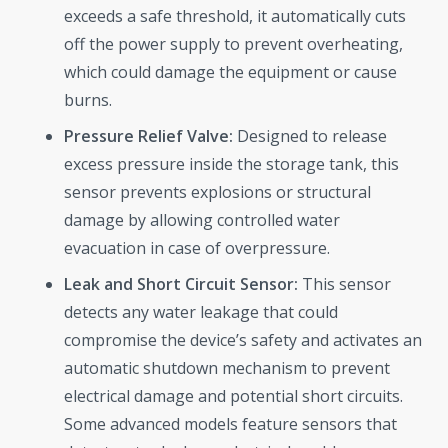
exceeds a safe threshold, it automatically cuts
off the power supply to prevent overheating,
which could damage the equipment or cause
burns.
Pressure Relief Valve:
Designed to release
excess pressure inside the storage tank, this
sensor prevents explosions or structural
damage by allowing controlled water
evacuation in case of overpressure.
Leak and Short Circuit Sensor:
This sensor
detects any water leakage that could
compromise the device’s safety and activates an
automatic shutdown mechanism to prevent
electrical damage and potential short circuits.
Some advanced models feature sensors that