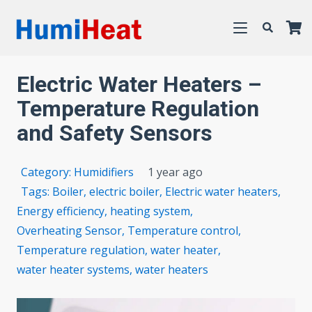
Electric Water Heaters –
Temperature Regulation
and Safety Sensors
Category:
Humidifiers
1 year ago
Tags:
Boiler
,
electric boiler
,
Electric water heaters
,
Energy efficiency
,
heating system
,
Overheating Sensor
,
Temperature control
,
Temperature regulation
,
water heater
,
water heater systems
,
water heaters