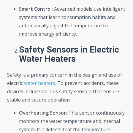
Smart Control:
Advanced models use intelligent
systems that learn consumption habits and
automatically adjust the temperature to
improve energy efficiency.
Safety Sensors in Electric
Water Heaters
Safety is a primary concern in the design and use of
electric
water heaters.
To prevent accidents, these
devices include various safety sensors that ensure
stable and secure operation:
Overheating Sensor:
This sensor continuously
monitors the water temperature and internal
system. If it detects that the temperature