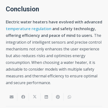
Conclusion
Electric water heaters have evolved with advanced
temperature regulation
and safety technology,
offering efficiency and peace of mind to users.
The
integration of intelligent sensors and precise control
mechanisms not only enhances the user experience
but also reduces risks and optimizes energy
consumption. When choosing a water heater, it is
advisable to consider models with multiple safety
measures and thermal efficiency to ensure optimal
and secure performance.