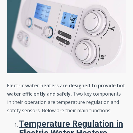
Electric water heaters are designed to provide hot
water efficiently and safely.
Two key components
in their operation are temperature regulation and
safety sensors. Below are their main functions:
Temperature Regulation in