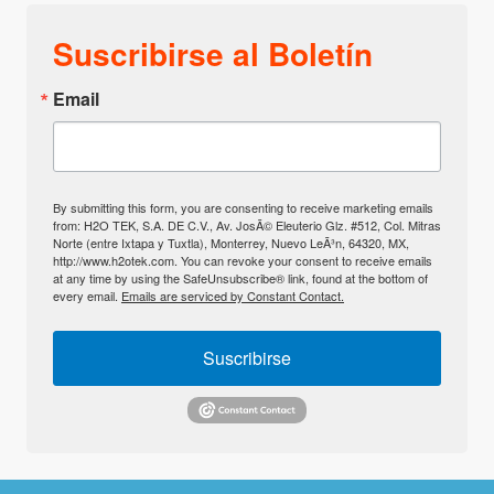
Suscribirse al Boletín
Email
By submitting this form, you are consenting to receive marketing emails
from: H2O TEK, S.A. DE C.V., Av. JosÃ© Eleuterio Glz. #512, Col. Mitras
Norte (entre Ixtapa y Tuxtla), Monterrey, Nuevo LeÃ³n, 64320, MX,
http://www.h2otek.com. You can revoke your consent to receive emails
at any time by using the SafeUnsubscribe® link, found at the bottom of
every email.
Emails are serviced by Constant Contact.
Suscribirse