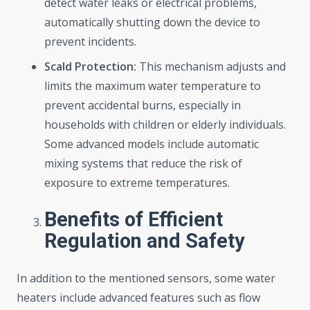
detect water leaks or electrical problems,
automatically shutting down the device to
prevent incidents.
Scald Protection:
This mechanism adjusts and
limits the maximum water temperature to
prevent accidental burns, especially in
households with children or elderly individuals.
Some advanced models include automatic
mixing systems that reduce the risk of
exposure to extreme temperatures.
Benefits of Efficient
Regulation and Safety
In addition to the mentioned sensors, some water
heaters include advanced features such as flow