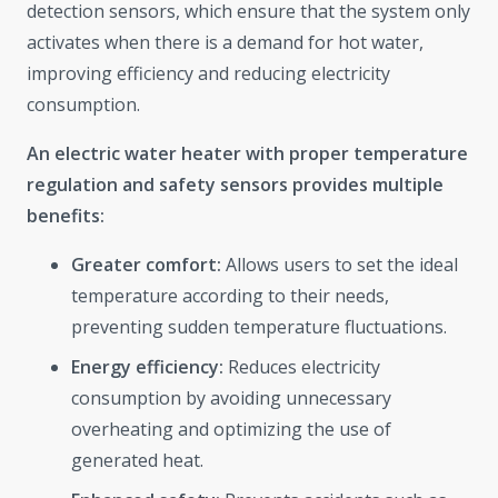
detection sensors, which ensure that the system only
activates when there is a demand for hot water,
improving efficiency and reducing electricity
consumption.
An electric water heater with proper temperature
regulation and safety sensors provides multiple
benefits:
Greater comfort:
Allows users to set the ideal
temperature according to their needs,
preventing sudden temperature fluctuations.
Energy efficiency:
Reduces electricity
consumption by avoiding unnecessary
overheating and optimizing the use of
generated heat.