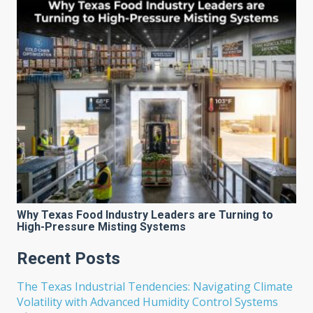
Why Texas Food Industry Leaders are Turning to
High-Pressure Misting Systems
Recent Posts
The Texas Industrial Tendencies: Navigating Climate
Volatility with Advanced Humidity Control Systems