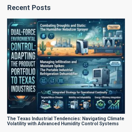
Recent Posts
The Texas Industrial Tendencies: Navigating Climate
Volatility with Advanced Humidity Control Systems