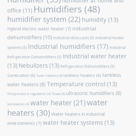
humidifier at home and
Humidifiers
(48)
office
(11)
humidifier system
(22)
humidity
(13)
industrial
Hybrid electric water heater
(7)
dehumidifiers
(10)
Industrial desiccants
(5)
industrial heater
Industrial humidifiers
(17)
systems
(5)
Industrial
industrial water heater
Refrigeration Dehumidifiers
(5)
(13)
Nebulizers
(13)
Refrigeration Dehumidifiers
(5)
tankless
Sanitization
(6)
tankless heaters
(6)
Solar heaters
(4)
Temperature control
(13)
water heaters
(8)
ultrasonic humidifiers
(8)
Temperature regulation
(4)
Texas
(4)
water
water heater
(21)
Ventilation
(4)
heaters
(30)
Water heaters in industrial
water heater systems
(13)
environments
(7)