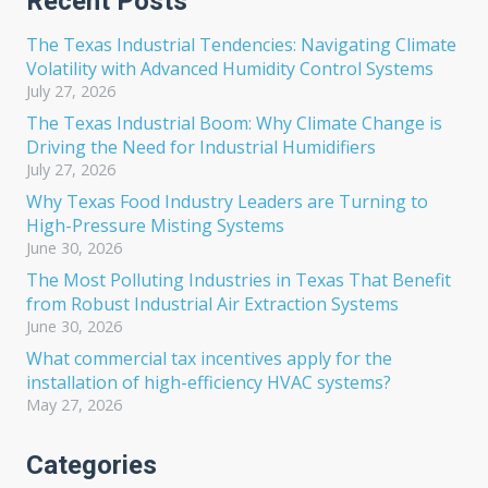
Recent Posts
The Texas Industrial Tendencies: Navigating Climate
Volatility with Advanced Humidity Control Systems
July 27, 2026
The Texas Industrial Boom: Why Climate Change is
Driving the Need for Industrial Humidifiers
July 27, 2026
Why Texas Food Industry Leaders are Turning to
High-Pressure Misting Systems
June 30, 2026
The Most Polluting Industries in Texas That Benefit
from Robust Industrial Air Extraction Systems
June 30, 2026
What commercial tax incentives apply for the
installation of high-efficiency HVAC systems?
May 27, 2026
Categories