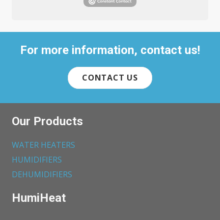
For more information, contact us!
CONTACT US
Our Products
WATER HEATERS
HUMIDIFIERS
DEHUMIDIFIERS
HumiHeat