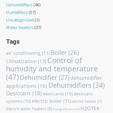
Dehumidifiers
(46)
Humidifiers
(57)
Uncategorized
(1)
Water heaters
(37)
Tags
Boiler
(26)
air conditioning
(11)
Control of
Climatization
(13)
humidity and temperature
(47)
Dehumidifier
(27)
dehumidifier
Dehumidifiers
(34)
applications
(16)
Desiccant
(18)
desiccants
(10)
desiccant
electric boiler
(11)
systems
(10)
electric heater
(7)
H2OTEK
Electric water heaters
(8)
Energy efficiency
(4)