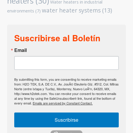
heaters
(30)
Water heaters in industrial
water heater systems
(13)
environments
(7)
Suscribirse al Boletín
Email
By submitting this form, you are consenting to receive marketing emails
from: H2O TEK, S.A. DE C.V., Av. JosÃ© Eleuterio Glz. #512, Col. Mitras
Norte (entre Ixtapa y Tuxtla), Monterrey, Nuevo LeÃ³n, 64320, MX,
http://www.h2otek.com. You can revoke your consent to receive emails
at any time by using the SafeUnsubscribe® link, found at the bottom of
every email.
Emails are serviced by Constant Contact.
Suscribirse