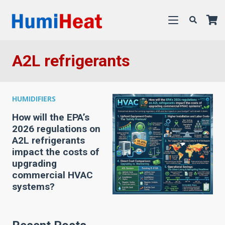
A2L refrigerants
HUMIDIFIERS
How will the EPA’s
2026 regulations on
A2L refrigerants
impact the costs of
upgrading
commercial HVAC
systems?