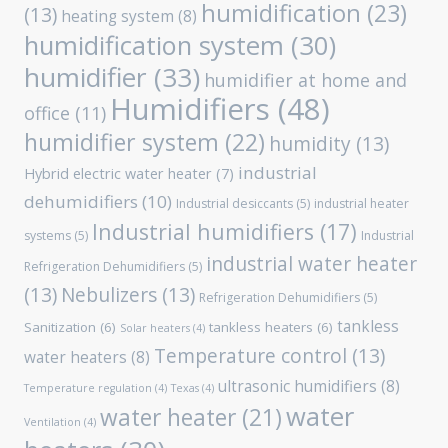
humidification
(23)
(13)
heating system
(8)
humidification system
(30)
humidifier
(33)
humidifier at home and
Humidifiers
(48)
office
(11)
humidifier system
(22)
humidity
(13)
industrial
Hybrid electric water heater
(7)
dehumidifiers
(10)
Industrial desiccants
(5)
industrial heater
Industrial humidifiers
(17)
systems
(5)
Industrial
industrial water heater
Refrigeration Dehumidifiers
(5)
(13)
Nebulizers
(13)
Refrigeration Dehumidifiers
(5)
tankless
Sanitization
(6)
tankless heaters
(6)
Solar heaters
(4)
Temperature control
(13)
water heaters
(8)
ultrasonic humidifiers
(8)
Temperature regulation
(4)
Texas
(4)
water
water heater
(21)
Ventilation
(4)