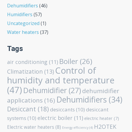
Dehumidifiers
(46)
Humidifiers
(57)
Uncategorized
(1)
Water heaters
(37)
Tags
Boiler
(26)
air conditioning
(11)
Control of
Climatization
(13)
humidity and temperature
(47)
Dehumidifier
(27)
dehumidifier
Dehumidifiers
(34)
applications
(16)
Desiccant
(18)
desiccants
(10)
desiccant
electric boiler
(11)
systems
(10)
electric heater
(7)
H2OTEK
Electric water heaters
(8)
Energy efficiency
(4)