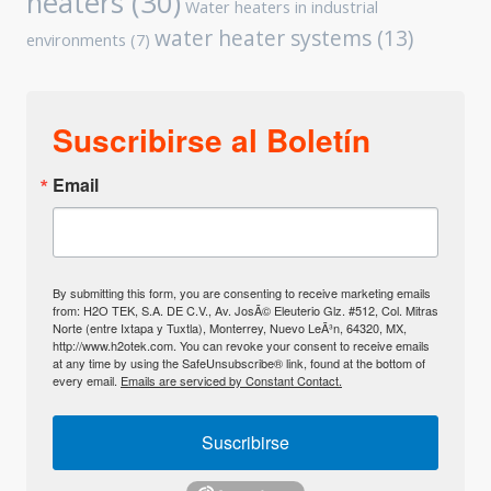
heaters
(30)
Water heaters in industrial
water heater systems
(13)
environments
(7)
Suscribirse al Boletín
Email
By submitting this form, you are consenting to receive marketing emails
from: H2O TEK, S.A. DE C.V., Av. JosÃ© Eleuterio Glz. #512, Col. Mitras
Norte (entre Ixtapa y Tuxtla), Monterrey, Nuevo LeÃ³n, 64320, MX,
http://www.h2otek.com. You can revoke your consent to receive emails
at any time by using the SafeUnsubscribe® link, found at the bottom of
every email.
Emails are serviced by Constant Contact.
Suscribirse