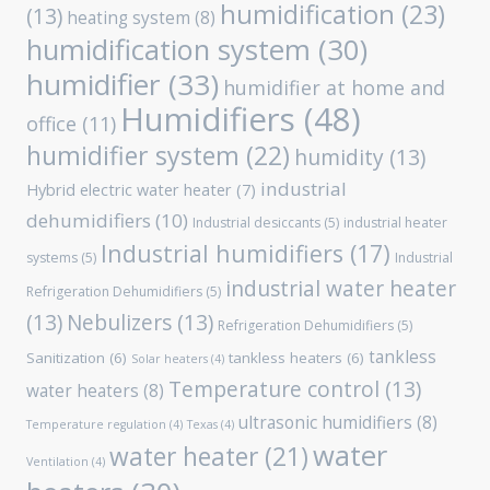
humidification
(23)
(13)
heating system
(8)
humidification system
(30)
humidifier
(33)
humidifier at home and
Humidifiers
(48)
office
(11)
humidifier system
(22)
humidity
(13)
industrial
Hybrid electric water heater
(7)
dehumidifiers
(10)
Industrial desiccants
(5)
industrial heater
Industrial humidifiers
(17)
systems
(5)
Industrial
industrial water heater
Refrigeration Dehumidifiers
(5)
(13)
Nebulizers
(13)
Refrigeration Dehumidifiers
(5)
tankless
Sanitization
(6)
tankless heaters
(6)
Solar heaters
(4)
Temperature control
(13)
water heaters
(8)
ultrasonic humidifiers
(8)
Temperature regulation
(4)
Texas
(4)
water
water heater
(21)
Ventilation
(4)