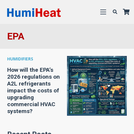
EPA
HUMIDIFIERS
How will the EPA’s
2026 regulations on
A2L refrigerants
impact the costs of
upgrading
commercial HVAC
systems?