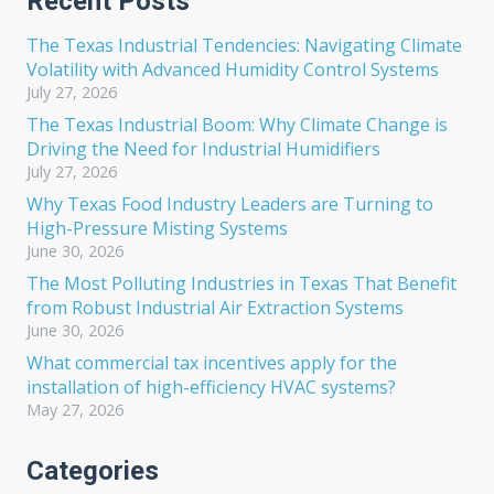
Recent Posts
The Texas Industrial Tendencies: Navigating Climate
Volatility with Advanced Humidity Control Systems
July 27, 2026
The Texas Industrial Boom: Why Climate Change is
Driving the Need for Industrial Humidifiers
July 27, 2026
Why Texas Food Industry Leaders are Turning to
High-Pressure Misting Systems
June 30, 2026
The Most Polluting Industries in Texas That Benefit
from Robust Industrial Air Extraction Systems
June 30, 2026
What commercial tax incentives apply for the
installation of high-efficiency HVAC systems?
May 27, 2026
Categories