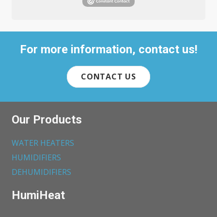
For more information, contact us!
CONTACT US
Our Products
WATER HEATERS
HUMIDIFIERS
DEHUMIDIFIERS
HumiHeat