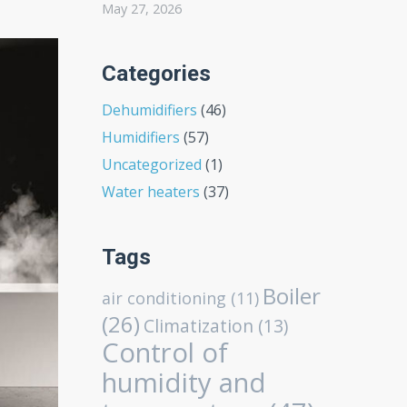
May 27, 2026
Categories
Dehumidifiers
(46)
Humidifiers
(57)
Uncategorized
(1)
Water heaters
(37)
Tags
Boiler
air conditioning
(11)
(26)
Climatization
(13)
Control of
humidity and