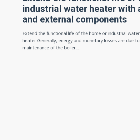
industrial water heater with a
and external components
Extend the functional life of the home or industrial water
heater Generally, energy and monetary losses are due t
maintenance of the boiler,…