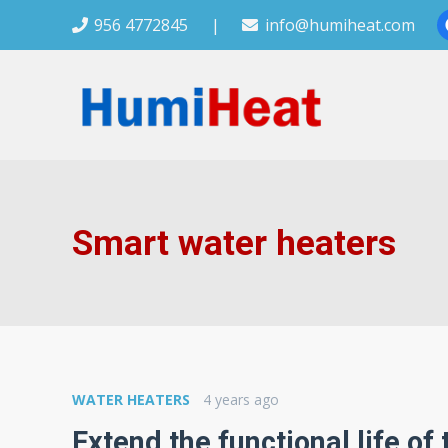
956 4772845
|
info@humiheat.com
Smart water heaters
WATER HEATERS
4 years ago
Extend the functional life of