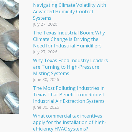
Navigating Climate Volatility with
Advanced Humidity Control
Systems
July 27, 2026
The Texas Industrial Boom: Why
Climate Change is Driving the
Need for Industrial Humidifiers
July 27, 2026
Why Texas Food Industry Leaders
are Turning to High-Pressure
Misting Systems
June 30, 2026
The Most Polluting Industries in
Texas That Benefit from Robust
Industrial Air Extraction Systems
June 30, 2026
What commercial tax incentives
apply for the installation of high-
efficiency HVAC systems?