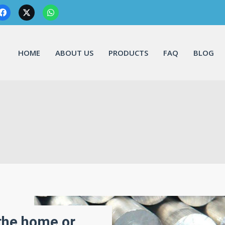
HOME
ABOUT US
PRODUCTS
FAQ
BLOG
 the home or