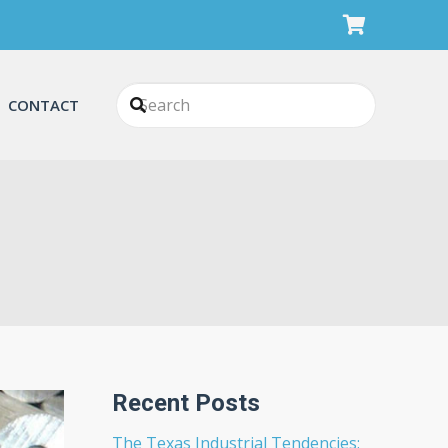
CONTACT
Recent Posts
The Texas Industrial Tendencies: