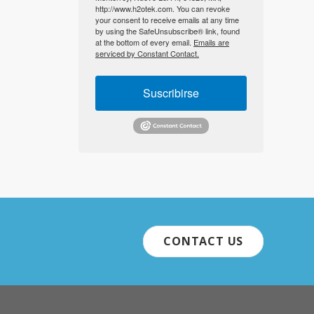
http://www.h2otek.com. You can revoke
your consent to receive emails at any time
by using the SafeUnsubscribe® link, found
at the bottom of every email.
Emails are
serviced by Constant Contact.
Suscribirse
CONTACT US