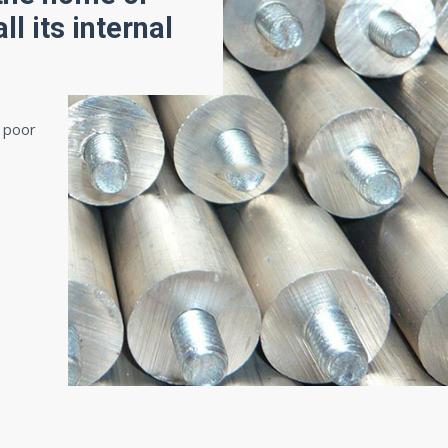
ll its internal
o poor