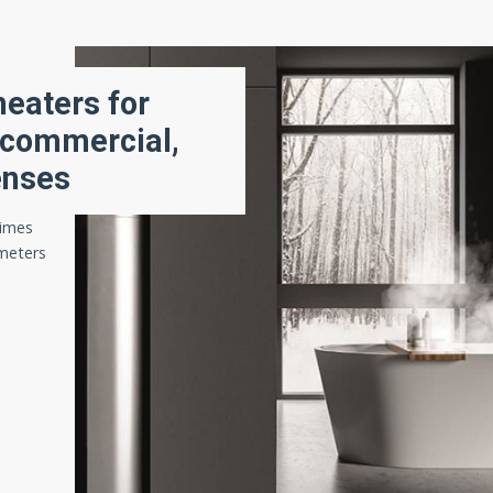
eaters for
 commercial,
enses
times
ameters