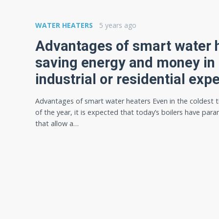
WATER HEATERS
5 years ago
Advantages of smart water h
saving energy and money in
industrial or residential exp
Advantages of smart water heaters Even in the coldest 
of the year, it is expected that today’s boilers have par
that allow a…