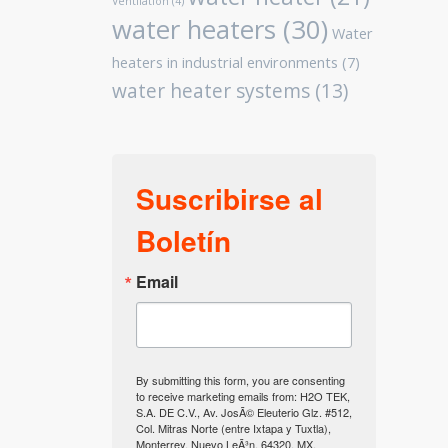
Ventilation
(4)
water heaters
(30)
Water
heaters in industrial environments
(7)
water heater systems
(13)
Suscribirse al
Boletín
Email
By submitting this form, you are consenting
to receive marketing emails from: H2O TEK,
S.A. DE C.V., Av. JosÃ© Eleuterio Glz. #512,
Col. Mitras Norte (entre Ixtapa y Tuxtla),
Monterrey, Nuevo LeÃ³n, 64320, MX,