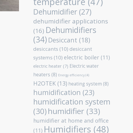
temperature
(47)
Dehumidifier
(27)
dehumidifier applications
Dehumidifiers
(16)
(34)
Desiccant
(18)
desiccants
(10)
desiccant
electric boiler
(11)
systems
(10)
Electric water
electric heater
(7)
heaters
(8)
Energy efficiency
(4)
H2OTEK
(13)
heating system
(8)
humidification
(23)
humidification system
humidifier
(33)
(30)
humidifier at home and office
Humidifiers
(48)
(11)