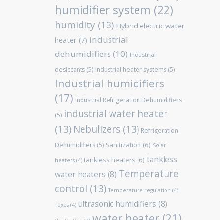
humidifier system
(22)
humidity
(13)
Hybrid electric water
industrial
heater
(7)
dehumidifiers
(10)
Industrial
desiccants
(5)
industrial heater systems
(5)
Industrial humidifiers
(17)
Industrial Refrigeration Dehumidifiers
industrial water heater
(5)
(13)
Nebulizers
(13)
Refrigeration
Sanitization
(6)
Dehumidifiers
(5)
Solar
tankless
tankless heaters
(6)
heaters
(4)
Temperature
water heaters
(8)
control
(13)
Temperature regulation
(4)
ultrasonic humidifiers
(8)
Texas
(4)
water heater
(21)