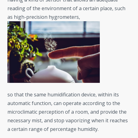
reading of the environment of a certain place, such
as high-precision hygrometers,
so that the same humidification device, within its
automatic function, can operate according to the
microclimatic perception of a room, and provide the
necessary mist, and stop vaporizing when it reaches
a certain range of percentage humidity.