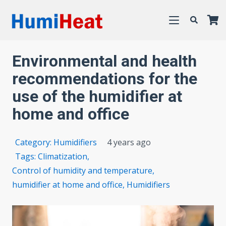
Environmental and health
recommendations for the
use of the humidifier at
home and office
Category:
Humidifiers
4 years ago
Tags:
Climatization
,
Control of humidity and temperature
,
humidifier at home and office
,
Humidifiers