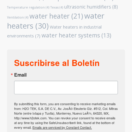
ultrasonic humidifiers
(8)
Temperature regulation
(4)
Texas
(4)
water
water heater
(21)
Ventilation
(4)
heaters
(30)
Water heaters in industrial
water heater systems
(13)
environments
(7)
Suscribirse al Boletín
Email
By submitting this form, you are consenting to receive marketing emails
from: H2O TEK, S.A. DE C.V., Av. JosÃ© Eleuterio Glz. #512, Col. Mitras
Norte (entre Ixtapa y Tuxtla), Monterrey, Nuevo LeÃ³n, 64320, MX,
http://www.h2otek.com. You can revoke your consent to receive emails
at any time by using the SafeUnsubscribe® link, found at the bottom of
every email.
Emails are serviced by Constant Contact.