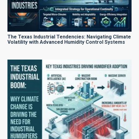
The Texas Industrial Tendencies: Navigating Climate
Volatility with Advanced Humidity Control Systems