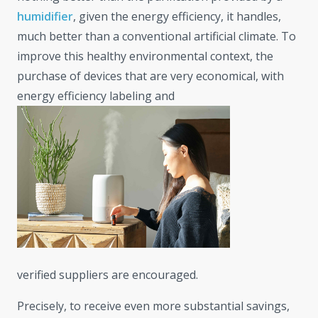
humidifier
, given the energy efficiency, it handles,
much better than a conventional artificial climate. To
improve this healthy environmental context, the
purchase of devices that are very economical, with
energy efficiency labeling and
verified suppliers are encouraged.
Precisely, to receive even more substantial savings,