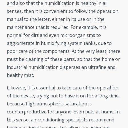
and also that the humidification is healthy in all
senses, then it is convenient to follow the operation
manual to the letter, either in its use or in the
maintenance that is required. For example, it is
normal for dirt and even microorganisms to
agglomerate in humidifying system tanks, due to
poor care of the components. At the very least, there
must be cleaning of these parts, so that the home or
industrial humidification disperses an ultrafine and
healthy mist.
Likewise, it is essential to take care of the operation
of the device, trying not to have it on for a long time,
because high atmospheric saturation is
counterproductive for anyone, even pets at home. In
this sense, air conditioning specialists recommend
having a kind of sensor that allows an adequate