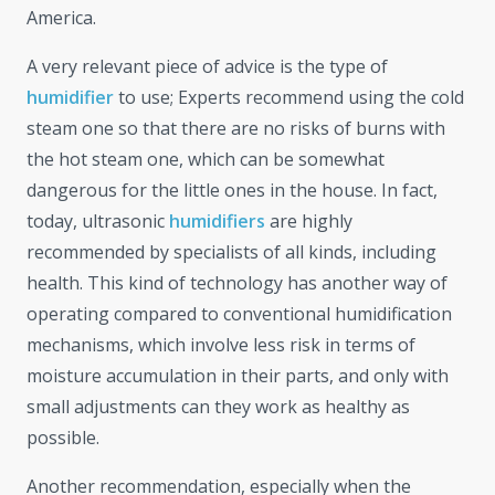
America.
A very relevant piece of advice is the type of
humidifier
to use; Experts recommend using the cold
steam one so that there are no risks of burns with
the hot steam one, which can be somewhat
dangerous for the little ones in the house. In fact,
today, ultrasonic
humidifiers
are highly
recommended by specialists of all kinds, including
health. This kind of technology has another way of
operating compared to conventional humidification
mechanisms, which involve less risk in terms of
moisture accumulation in their parts, and only with
small adjustments can they work as healthy as
possible.
Another recommendation, especially when the