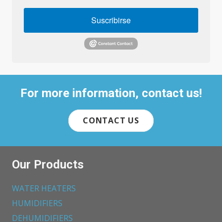
Suscribirse
For more information, contact us!
CONTACT US
Our Products
WATER HEATERS
HUMIDIFIERS
DEHUMIDIFIERS