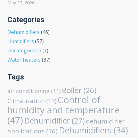
May 27, 2026
Categories
Dehumidifiers
(46)
Humidifiers
(57)
Uncategorized
(1)
Water heaters
(37)
Tags
Boiler
(26)
air conditioning
(11)
Control of
Climatization
(13)
humidity and temperature
(47)
Dehumidifier
(27)
dehumidifier
Dehumidifiers
(34)
applications
(16)