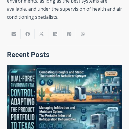
environments, as long as the best systems are
available, and under the supervision of health and air
conditioning specialists.
Recent Posts