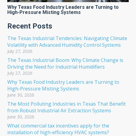
Why Texas Food Industry Leaders are Turning to
High-Pressure Misting Systems
Recent Posts
The Texas Industrial Tendencies: Navigating Climate
Volatility with Advanced Humidity Control Systems
July 27, 2026
The Texas Industrial Boom: Why Climate Change is
Driving the Need for Industrial Humidifiers
July 27, 2026
Why Texas Food Industry Leaders are Turning to
High-Pressure Misting Systems
June 30, 2026
The Most Polluting Industries in Texas That Benefit
from Robust Industrial Air Extraction Systems
June 30, 2026
What commercial tax incentives apply for the
installation of high-efficiency HVAC systems?