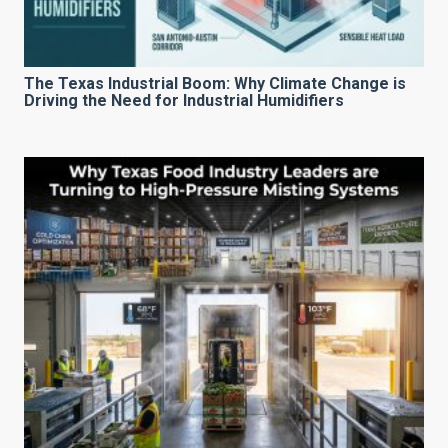
The Texas Industrial Boom: Why Climate Change is
Driving the Need for Industrial Humidifiers