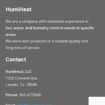
HumiHeat
We are a company with extensive experience in
hot water and humidity control needs in specific
areas.
We work with products of a reliable quality and
long loss of service.
Contact
Humiheat, LLC
1320 Convent Ave.
Laredo, Tx 78040
Phone:
956 4772845