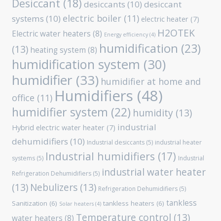
Desiccant
(18)
desiccants
(10)
desiccant
electric boiler
(11)
systems
(10)
electric heater
(7)
H2OTEK
Electric water heaters
(8)
Energy efficiency
(4)
humidification
(23)
(13)
heating system
(8)
humidification system
(30)
humidifier
(33)
humidifier at home and
Humidifiers
(48)
office
(11)
humidifier system
(22)
humidity
(13)
industrial
Hybrid electric water heater
(7)
dehumidifiers
(10)
Industrial desiccants
(5)
industrial heater
Industrial humidifiers
(17)
systems
(5)
Industrial
industrial water heater
Refrigeration Dehumidifiers
(5)
(13)
Nebulizers
(13)
Refrigeration Dehumidifiers
(5)
tankless
Sanitization
(6)
tankless heaters
(6)
Solar heaters
(4)
Temperature control
(13)
water heaters
(8)