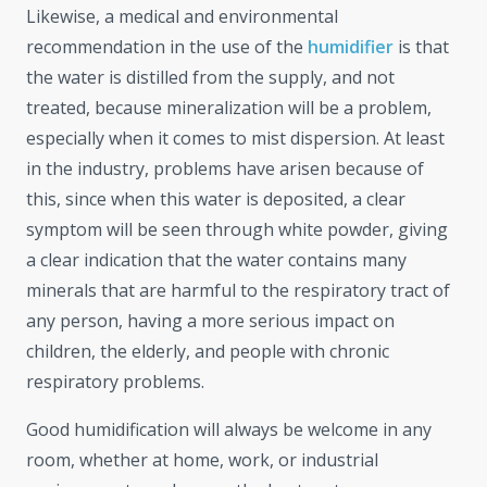
Likewise, a medical and environmental
recommendation in the use of the
humidifier
is that
the water is distilled from the supply, and not
treated, because mineralization will be a problem,
especially when it comes to mist dispersion. At least
in the industry, problems have arisen because of
this, since when this water is deposited, a clear
symptom will be seen through white powder, giving
a clear indication that the water contains many
minerals that are harmful to the respiratory tract of
any person, having a more serious impact on
children, the elderly, and people with chronic
respiratory problems.
Good humidification will always be welcome in any
room, whether at home, work, or industrial