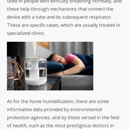
used in people with difficulty breathing normally, and
these help through mechanisms that connect the
device with a tube and its subsequent respirator.
These are specific cases, which are usually treated in
specialized clinics.
As for the home humidification, there are some
informative data provided by environmental
protection agencies, and by those versed in the field
of health, such as the most prestigious doctors in