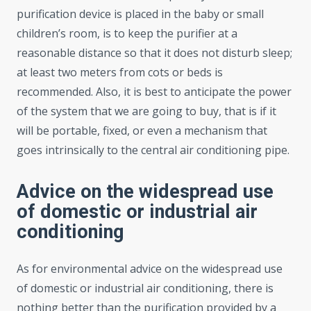
purification device is placed in the baby or small
children’s room, is to keep the purifier at a
reasonable distance so that it does not disturb sleep;
at least two meters from cots or beds is
recommended. Also, it is best to anticipate the power
of the system that we are going to buy, that is if it
will be portable, fixed, or even a mechanism that
goes intrinsically to the central air conditioning pipe.
Advice on the widespread use
of domestic or industrial air
conditioning
As for environmental advice on the widespread use
of domestic or industrial air conditioning, there is
nothing better than the purification provided by a