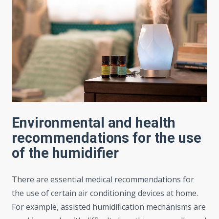
Environmental and health
recommendations for the use
of the humidifier
There are essential medical recommendations for
the use of certain air conditioning devices at home.
For example, assisted humidification mechanisms are