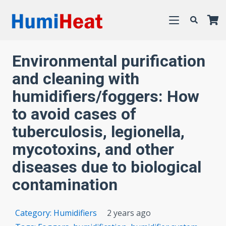
Environmental purification
and cleaning with
humidifiers/foggers: How
to avoid cases of
tuberculosis, legionella,
mycotoxins, and other
diseases due to biological
contamination
Category:
Humidifiers
2 years ago