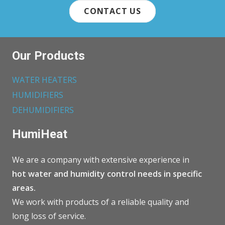
CONTACT US
Our Products
WATER HEATERS
HUMIDIFIERS
DEHUMIDIFIERS
HumiHeat
We are a company with extensive experience in
hot water and humidity control needs in specific
areas.
We work with products of a reliable quality and
long loss of service.