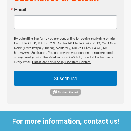
Email
By submitting this form, you are consenting to receive marketing emails
from: H2O TEK, S.A. DE C.V., Av. JosÃ© Eleuterio Glz. #512, Col. Mitras
Norte (entre Ixtapa y Tuxtla), Monterrey, Nuevo LeÃ³n, 64320, MX,
http://www.h2otek.com. You can revoke your consent to receive emails
at any time by using the SafeUnsubscribe® link, found at the bottom of
every email.
Emails are serviced by Constant Contact.
Suscribirse
For more information, contact us!