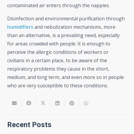
contaminated air enters through the nappies.
Disinfection and environmental purification through
humidifiers
and nebulization mechanisms, more
than an alternative, is a prevailing need, especially
for areas crowded with people. It is enough to
perceive the allergic conditions of workers or
civilians in a certain place, to be aware of the
respiratory problems they cause in the short,
medium, and long term, and even more so in people
who are very susceptible to these conditions.
Recent Posts