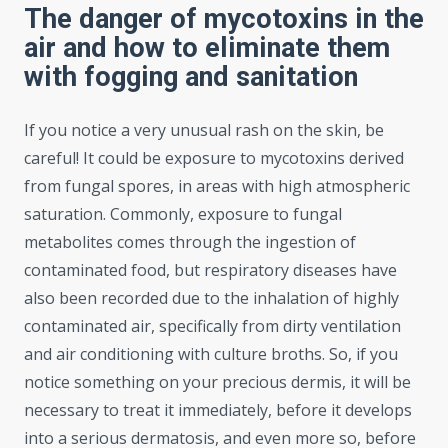
The danger of mycotoxins in the
air and how to eliminate them
with fogging and sanitation
If you notice a very unusual rash on the skin, be
careful! It could be exposure to mycotoxins derived
from fungal spores, in areas with high atmospheric
saturation. Commonly, exposure to fungal
metabolites comes through the ingestion of
contaminated food, but respiratory diseases have
also been recorded due to the inhalation of highly
contaminated air, specifically from dirty ventilation
and air conditioning with culture broths. So, if you
notice something on your precious dermis, it will be
necessary to treat it immediately, before it develops
into a serious dermatosis, and even more so, before