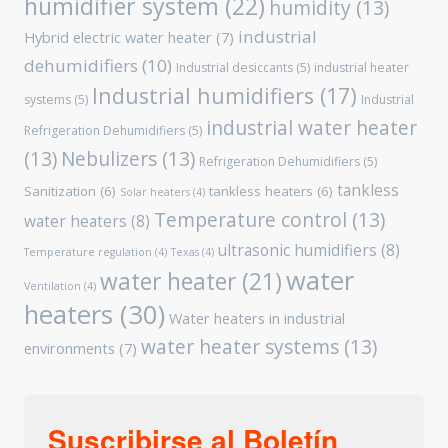
humidifier system
(22)
humidity
(13)
industrial
Hybrid electric water heater
(7)
dehumidifiers
(10)
Industrial desiccants
(5)
industrial heater
Industrial humidifiers
(17)
systems
(5)
Industrial
industrial water heater
Refrigeration Dehumidifiers
(5)
(13)
Nebulizers
(13)
Refrigeration Dehumidifiers
(5)
tankless
Sanitization
(6)
tankless heaters
(6)
Solar heaters
(4)
Temperature control
(13)
water heaters
(8)
ultrasonic humidifiers
(8)
Temperature regulation
(4)
Texas
(4)
water
water heater
(21)
Ventilation
(4)
heaters
(30)
Water heaters in industrial
water heater systems
(13)
environments
(7)
Suscribirse al Boletín