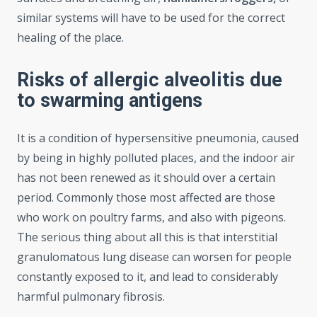
similar systems will have to be used for the correct
healing of the place.
Risks of allergic alveolitis due
to swarming antigens
It is a condition of hypersensitive pneumonia, caused
by being in highly polluted places, and the indoor air
has not been renewed as it should over a certain
period. Commonly those most affected are those
who work on poultry farms, and also with pigeons.
The serious thing about all this is that interstitial
granulomatous lung disease can worsen for people
constantly exposed to it, and lead to considerably
harmful pulmonary fibrosis.