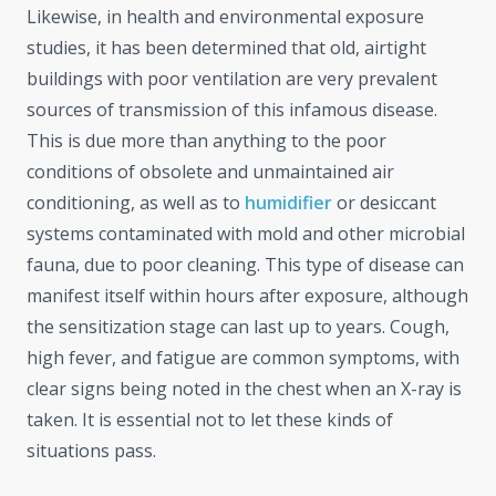
Likewise, in health and environmental exposure
studies, it has been determined that old, airtight
buildings with poor ventilation are very prevalent
sources of transmission of this infamous disease.
This is due more than anything to the poor
conditions of obsolete and unmaintained air
conditioning, as well as to
humidifier
or desiccant
systems contaminated with mold and other microbial
fauna, due to poor cleaning. This type of disease can
manifest itself within hours after exposure, although
the sensitization stage can last up to years. Cough,
high fever, and fatigue are common symptoms, with
clear signs being noted in the chest when an X-ray is
taken. It is essential not to let these kinds of
situations pass.