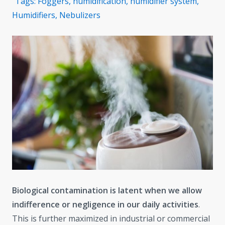
Tags:
Foggers
,
humidification
,
humidifier system
,
Humidifiers
,
Nebulizers
Biological contamination is latent when we allow
indifference or negligence in our daily activities
.
This is further maximized in industrial or commercial