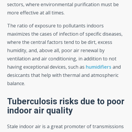
sectors, where environmental purification must be
more effective at all times.
The ratio of exposure to pollutants indoors
maximizes the cases of infection of specific diseases,
where the central factors tend to be dirt, excess
humidity, and, above all, poor air renewal by
ventilation and air conditioning, in addition to not
having exceptional devices, such as
humidifiers
and
desiccants that help with thermal and atmospheric
balance.
Tuberculosis risks due to poor
indoor air quality
Stale indoor air is a great promoter of transmissions