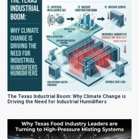
The Texas Industrial Boom: Why Climate Change is
Driving the Need for Industrial Humidifiers