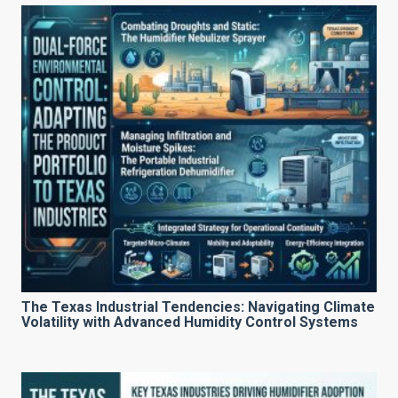
The Texas Industrial Tendencies: Navigating Climate
Volatility with Advanced Humidity Control Systems