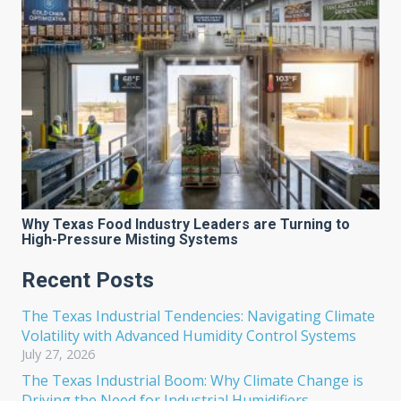
Why Texas Food Industry Leaders are Turning to
High-Pressure Misting Systems
Recent Posts
The Texas Industrial Tendencies: Navigating Climate
Volatility with Advanced Humidity Control Systems
July 27, 2026
The Texas Industrial Boom: Why Climate Change is
Driving the Need for Industrial Humidifiers