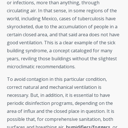
or infections, more than anything, through
circulating air. In that sense, in some regions of the
world, including Mexico, cases of tuberculosis have
skyrocketed, due to the accumulation of people in a
certain closed area, and that said area does not have
good ventilation. This is a clear example of the sick
building syndrome, a concept cataloged for many
years, reviling those buildings without the slightest
microclimatic recommendations.
To avoid contagion in this particular condition,
correct natural and mechanical ventilation is
necessary. But, in addition, it is essential to have
periodic disinfection programs, depending on the
area of ​​influx and the closed place in question. It is
possible that, for comprehensive sanitation, both
surfaces and breathing air,
humidifiers/foggers,
or