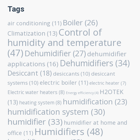
Tags
Boiler
(26)
air conditioning
(11)
Control of
Climatization
(13)
humidity and temperature
(47)
Dehumidifier
(27)
dehumidifier
Dehumidifiers
(34)
applications
(16)
Desiccant
(18)
desiccants
(10)
desiccant
electric boiler
(11)
systems
(10)
electric heater
(7)
H2OTEK
Electric water heaters
(8)
Energy efficiency
(4)
humidification
(23)
(13)
heating system
(8)
humidification system
(30)
humidifier
(33)
humidifier at home and
Humidifiers
(48)
office
(11)