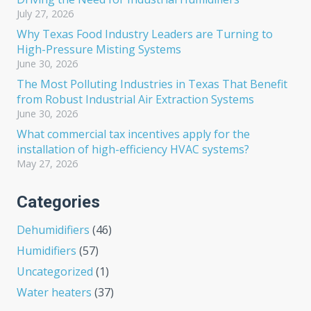
July 27, 2026
Why Texas Food Industry Leaders are Turning to
High-Pressure Misting Systems
June 30, 2026
The Most Polluting Industries in Texas That Benefit
from Robust Industrial Air Extraction Systems
June 30, 2026
What commercial tax incentives apply for the
installation of high-efficiency HVAC systems?
May 27, 2026
Categories
Dehumidifiers
(46)
Humidifiers
(57)
Uncategorized
(1)
Water heaters
(37)