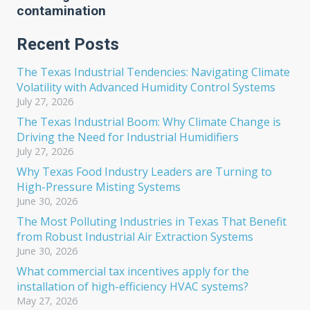
contamination
Recent Posts
The Texas Industrial Tendencies: Navigating Climate
Volatility with Advanced Humidity Control Systems
July 27, 2026
The Texas Industrial Boom: Why Climate Change is
Driving the Need for Industrial Humidifiers
July 27, 2026
Why Texas Food Industry Leaders are Turning to
High-Pressure Misting Systems
June 30, 2026
The Most Polluting Industries in Texas That Benefit
from Robust Industrial Air Extraction Systems
June 30, 2026
What commercial tax incentives apply for the
installation of high-efficiency HVAC systems?
May 27, 2026