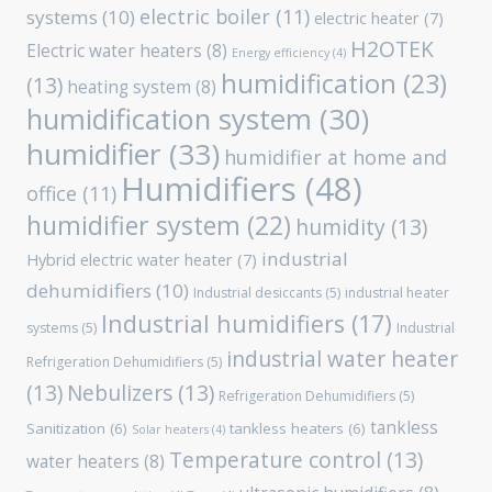
electric boiler
(11)
systems
(10)
electric heater
(7)
H2OTEK
Electric water heaters
(8)
Energy efficiency
(4)
humidification
(23)
(13)
heating system
(8)
humidification system
(30)
humidifier
(33)
humidifier at home and
Humidifiers
(48)
office
(11)
humidifier system
(22)
humidity
(13)
industrial
Hybrid electric water heater
(7)
dehumidifiers
(10)
Industrial desiccants
(5)
industrial heater
Industrial humidifiers
(17)
systems
(5)
Industrial
industrial water heater
Refrigeration Dehumidifiers
(5)
(13)
Nebulizers
(13)
Refrigeration Dehumidifiers
(5)
tankless
Sanitization
(6)
tankless heaters
(6)
Solar heaters
(4)
Temperature control
(13)
water heaters
(8)