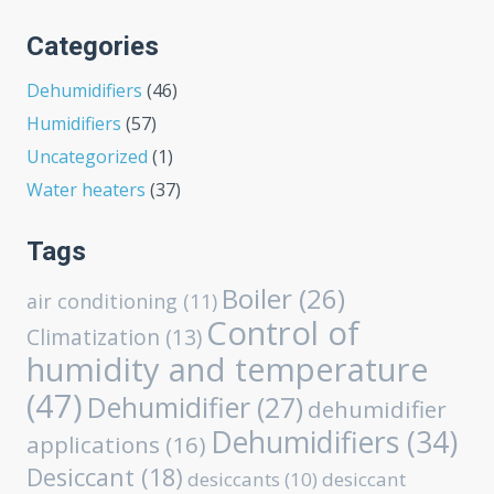
Categories
Dehumidifiers
(46)
Humidifiers
(57)
Uncategorized
(1)
Water heaters
(37)
Tags
Boiler
(26)
air conditioning
(11)
Control of
Climatization
(13)
humidity and temperature
(47)
Dehumidifier
(27)
dehumidifier
Dehumidifiers
(34)
applications
(16)
Desiccant
(18)
desiccants
(10)
desiccant