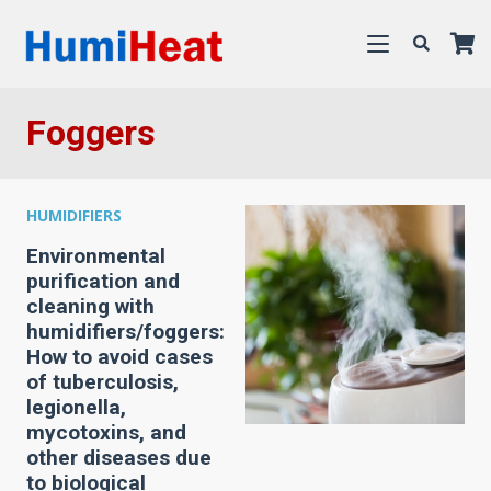
Foggers
HUMIDIFIERS
Environmental
purification and
cleaning with
humidifiers/foggers:
How to avoid cases
of tuberculosis,
legionella,
mycotoxins, and
other diseases due
to biological