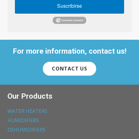
Suscribirse
For more information, contact us!
CONTACT US
Our Products
WATER HEATERS
HUMIDIFIERS
DEHUMIDIFIERS