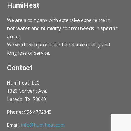
HumiHeat
We are a company with extensive experience in
hot water and humidity control needs in specific
areas.
We work with products of a reliable quality and
long loss of service.
Contact
Humiheat, LLC
1320 Convent Ave.
Laredo, Tx 78040
Phone:
956 4772845
Email:
info@humiheat.com