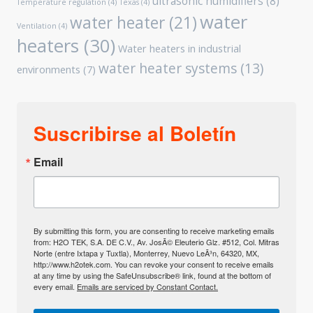
ultrasonic humidifiers
(8)
Temperature regulation
(4)
Texas
(4)
water
water heater
(21)
Ventilation
(4)
heaters
(30)
Water heaters in industrial
water heater systems
(13)
environments
(7)
Suscribirse al Boletín
Email
By submitting this form, you are consenting to receive marketing emails
from: H2O TEK, S.A. DE C.V., Av. JosÃ© Eleuterio Glz. #512, Col. Mitras
Norte (entre Ixtapa y Tuxtla), Monterrey, Nuevo LeÃ³n, 64320, MX,
http://www.h2otek.com. You can revoke your consent to receive emails
at any time by using the SafeUnsubscribe® link, found at the bottom of
every email.
Emails are serviced by Constant Contact.