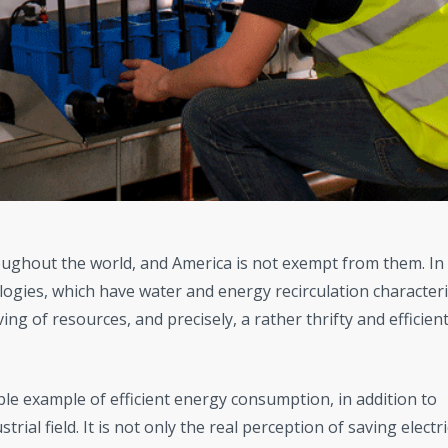
ghout the world, and America is not exempt from them. In 
logies, which have water and energy recirculation characteris
ng of resources, and precisely, a rather thrifty and efficien
ble example of efficient energy consumption, in addition to
trial field. It is not only the real perception of saving electri