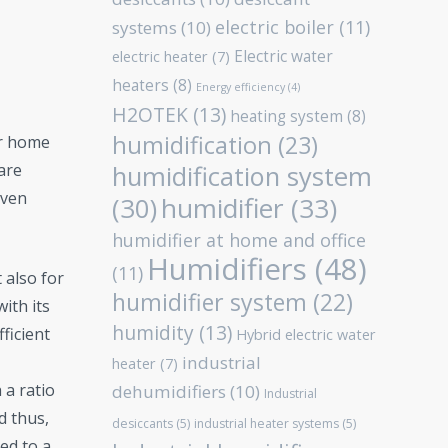
electric boiler
(11)
systems
(10)
Electric water
electric heater
(7)
heaters
(8)
Energy efficiency
(4)
H2OTEK
(13)
heating system
(8)
humidification
(23)
or home
humidification system
are
even
humidifier
(33)
(30)
humidifier at home and office
Humidifiers
(48)
(11)
t also for
humidifier system
(22)
ith its
humidity
(13)
ficient
Hybrid electric water
industrial
heater
(7)
 a ratio
dehumidifiers
(10)
Industrial
d thus,
desiccants
(5)
industrial heater systems
(5)
ed to a