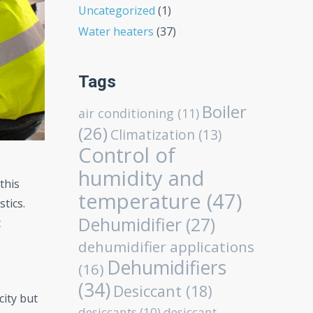
Uncategorized
(1)
Water heaters
(37)
Tags
Boiler
air conditioning
(11)
(26)
Climatization
(13)
Control of
humidity and
this
temperature
(47)
tics.
Dehumidifier
(27)
t
dehumidifier applications
Dehumidifiers
(16)
(34)
Desiccant
(18)
city but
desiccants
(10)
desiccant