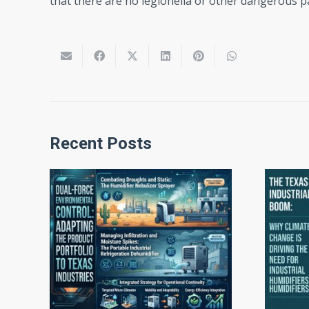
that there are no legionella or other dangerous pa
Recent Posts