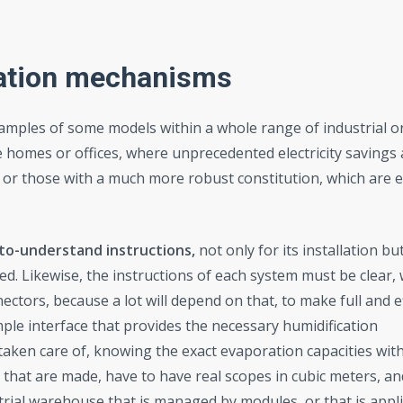
cation mechanisms
amples of some models within a whole range of industrial 
e homes or offices, where unprecedented electricity savings 
, or those with a much more robust constitution, which are 
to-understand instructions,
not only for its installation bu
ed. Likewise, the instructions of each system must be clear, w
ctors, because a lot will depend on that, to make full and ef
mple interface that provides the necessary humidification
 taken care of, knowing the exact evaporation capacities with
s that are made, have to have real scopes in cubic meters, an
trial warehouse that is managed by modules, or that is appli