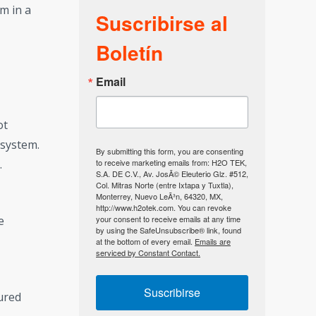
em in a
Suscribirse al
Boletín
Email
ot
 system.
By submitting this form, you are consenting
to receive marketing emails from: H2O TEK,
.
S.A. DE C.V., Av. JosÃ© Eleuterio Glz. #512,
Col. Mitras Norte (entre Ixtapa y Tuxtla),
Monterrey, Nuevo LeÃ³n, 64320, MX,
http://www.h2otek.com. You can revoke
your consent to receive emails at any time
e
by using the SafeUnsubscribe® link, found
at the bottom of every email.
Emails are
serviced by Constant Contact.
Suscribirse
sured