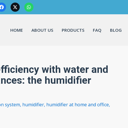
HOME
ABOUT US
PRODUCTS
FAQ
BLOG
fficiency with water and
ances: the humidifier
ion system
,
humidifier
,
humidifier at home and office
,