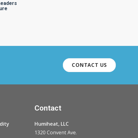
Leaders
ure
CONTACT US
Contact
dity
Humiheat, LLC
1320 Convent Ave.