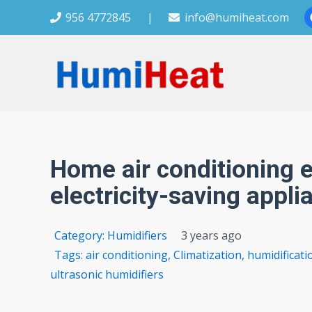
956 4772845
|
info@humiheat.com
Home air conditioning e
electricity-saving appli
Category:
Humidifiers
3 years ago
Tags:
air conditioning
,
Climatization
,
humidificat
ultrasonic humidifiers