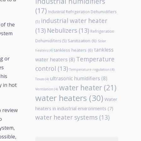
Industrial humidifiers
(17)
Industrial Refrigeration Dehumidifiers
industrial water heater
(5)
 of the
(13)
Nebulizers
(13)
Refrigeration
system
Sanitization
(6)
Dehumidifiers
(5)
Solar
tankless
tankless heaters
(6)
heaters
(4)
Temperature
g or
water heaters
(8)
es
control
(13)
Temperature regulation
(4)
This
ultrasonic humidifiers
(8)
Texas
(4)
y in hot
water heater
(21)
Ventilation
(4)
water heaters
(30)
Water
heaters in industrial environments
(7)
o review
water heater systems
(13)
o
system,
ossible,