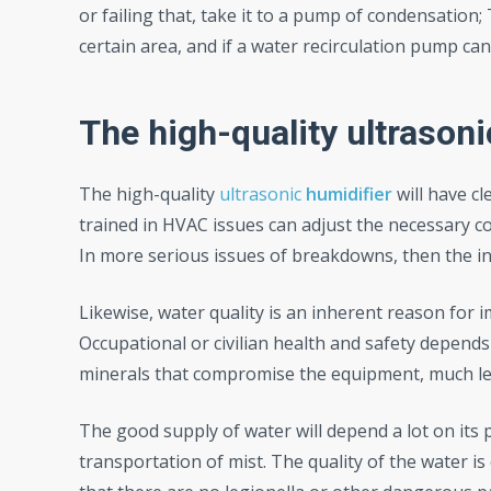
or failing that, take it to a pump of condensation; 
certain area, and if a water recirculation pump can
The high-quality ultrason
The high-quality
ultrasonic
humidifier
will have c
trained in HVAC issues can adjust the necessary co
In more serious issues of breakdowns, then the int
Likewise, water quality is an inherent reason for 
Occupational or civilian health and safety depends
minerals that compromise the equipment, much less
The good supply of water will depend a lot on its 
transportation of mist. The quality of the water is