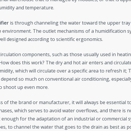
humidity and temperature.
fier
is through channeling the water toward the upper tray
he environment. The outlet mechanisms of a humidification 
well designed according to scientific ergonomics.
rculation components, such as those usually used in heatin
 How does this work? The dry and hot air enters and circulat
ity, which will circulate over a specific area to refresh it; 
o depend so much on conventional air conditioning, especiall
o shoot up even more.
ss of the brand or manufacturer, it will always be essential t
phases, which serves to avoid water overflows, and there is n
 enough for the adaptation of an industrial or commercial 
es, to channel the water that goes to the drain as best as p