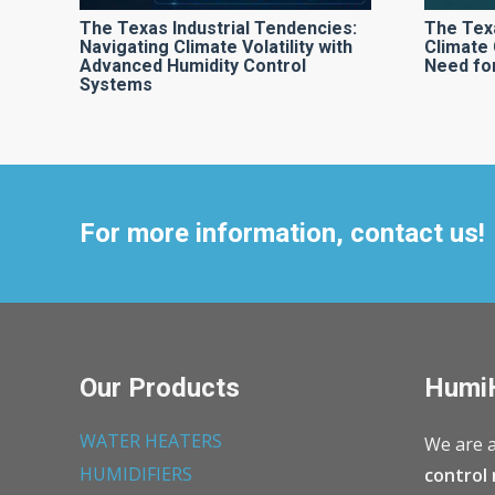
The Texas Industrial Tendencies:
The Tex
Navigating Climate Volatility with
Climate 
Advanced Humidity Control
Need for
Systems
For more information, contact us!
Our Products
Humi
WATER HEATERS
We are a
HUMIDIFIERS
control 