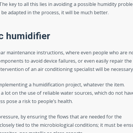
The key to all this lies in avoiding a possible humidity probl
 be adapted in the process, it will be much better.
ic
humidifier
lear maintenance instructions, where even people who are n
mponents to avoid device failures, or even easily repair the
ervention of an air conditioning specialist will be necessary
implementing a humidification project, whatever the item.
 a lot on the use of reliable water sources, which do not hav
 pose a risk to people’s health.
pressure, by ensuring the flows that are needed for the
 closely tied to the microbiological conditions; it must be en