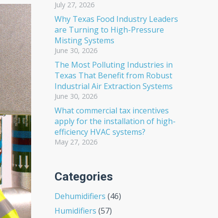
July 27, 2026
Why Texas Food Industry Leaders
are Turning to High-Pressure
Misting Systems
June 30, 2026
The Most Polluting Industries in
Texas That Benefit from Robust
Industrial Air Extraction Systems
June 30, 2026
What commercial tax incentives
apply for the installation of high-
efficiency HVAC systems?
May 27, 2026
Categories
Dehumidifiers
(46)
Humidifiers
(57)