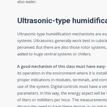
also water.
Ultrasonic-type humidifi
Ultrasonic-type humidification mechanisms are ex
systems. Ultrasonics generally work best in cubicl
perceived. But there are also those rotor systems
added to huge central systems or chillers.
A good mechanism of this class must have easy-
its operation in the environment where it is install
proper indications in modules, terminals, and conne
use of the system. Digital controls must have a si
parameters. In this way, the energy aspect will be
of liters or milliliters per hour. The measurement
discern the need to have these devices in an indus