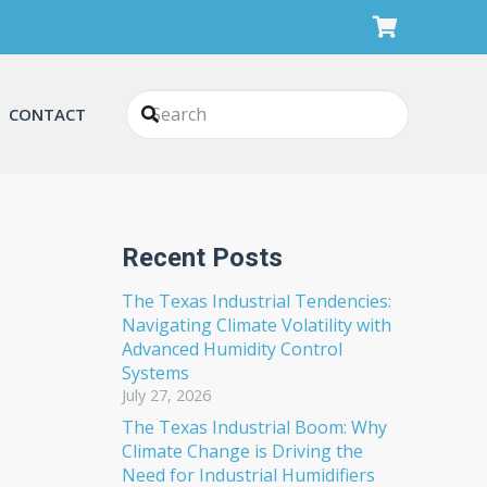
CONTACT
Recent Posts
The Texas Industrial Tendencies:
Navigating Climate Volatility with
Advanced Humidity Control
Systems
July 27, 2026
The Texas Industrial Boom: Why
Climate Change is Driving the
Need for Industrial Humidifiers