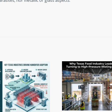
rasites, nor metallic or glass aspects.