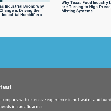
Why Texas Food Industry 
as Industrial Boom: Why
are Turning to High-Press
Change is Driving the
Misting Systems
 Industrial Humidifiers
Heat
 company with extensive experience in
hot water and humi
needs in specific areas.