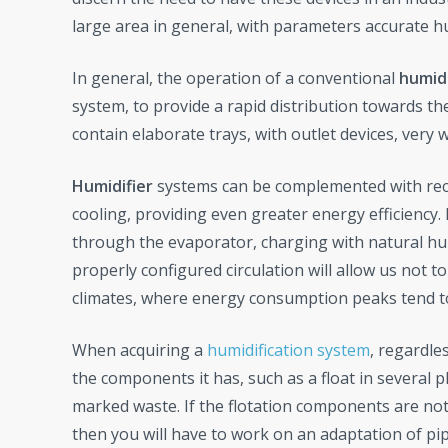
large area in general, with parameters accurate 
In general, the operation of a conventional
humidi
system, to provide a rapid distribution towards t
contain elaborate trays, with outlet devices, very 
Humidifier
systems can be complemented with reci
cooling, providing even greater energy efficiency.
through the evaporator, charging with natural humid
properly configured circulation will allow us not t
climates, where energy consumption peaks tend t
When acquiring a
humidification system
, regardle
the components it has, such as a float in several 
marked waste. If the flotation components are not
then you will have to work on an adaptation of pip