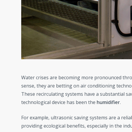
Water crises are becoming more pronounced throu
sense, they are betting on air conditioning techno
These recirculating systems have a substantial savi
technological device has been the
humidifier
.
For example, ultrasonic saving systems are a relia
providing ecological benefits, especially in the indus