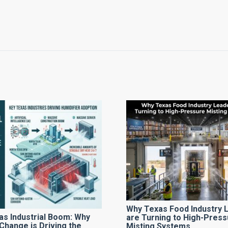
Why Texas Food Industry 
as Industrial Boom: Why
are Turning to High-Press
Change is Driving the
Misting Systems