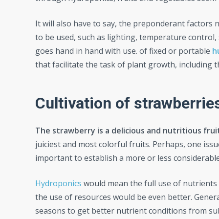
It will also have to say, the preponderant factors
to be used, such as lighting, temperature control
goes hand in hand with use. of fixed or portable
h
that facilitate the task of plant growth, includi
Cultivation of strawberrie
The strawberry is a delicious and nutritious frui
juiciest and most colorful fruits. Perhaps, one issu
important to establish a more or less considerable 
Hydroponics
would mean the full use of nutrients 
the use of resources would be even better. General
seasons to get better nutrient conditions from sub