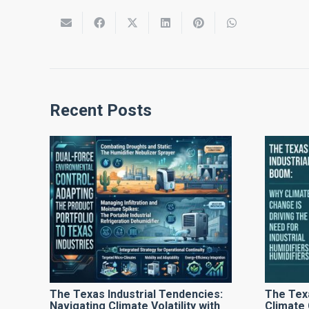
Recent Posts
The Texas Industrial Tendencies:
The Tex
Navigating Climate Volatility with
Climate 