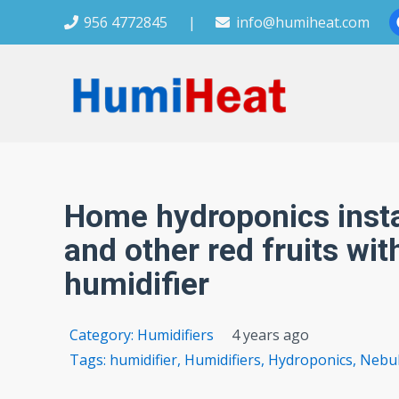
956 4772845
|
info@humiheat.com
Home hydroponics instal
and other red fruits wit
humidifier
Category:
Humidifiers
4 years ago
Tags:
humidifier
,
Humidifiers
,
Hydroponics
,
Nebul