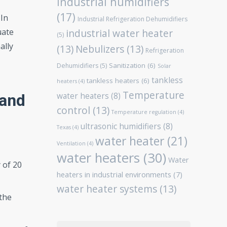
Industrial humidifiers
(17)
 In
Industrial Refrigeration Dehumidifiers
uate
industrial water heater
(5)
ally
(13)
Nebulizers
(13)
Refrigeration
Sanitization
(6)
Dehumidifiers
(5)
Solar
tankless
tankless heaters
(6)
heaters
(4)
Temperature
water heaters
(8)
 and
control
(13)
Temperature regulation
(4)
ultrasonic humidifiers
(8)
Texas
(4)
water heater
(21)
Ventilation
(4)
water heaters
(30)
Water
 of 20
heaters in industrial environments
(7)
water heater systems
(13)
 the