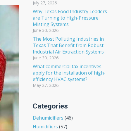
July 27, 2026
Why Texas Food Industry Leaders
are Turning to High-Pressure
Misting Systems
June 30, 2026
The Most Polluting Industries in
Texas That Benefit from Robust
Industrial Air Extraction Systems
June 30, 2026
What commercial tax incentives
apply for the installation of high-
efficiency HVAC systems?
May 27, 2026
Categories
Dehumidifiers
(46)
Humidifiers
(57)