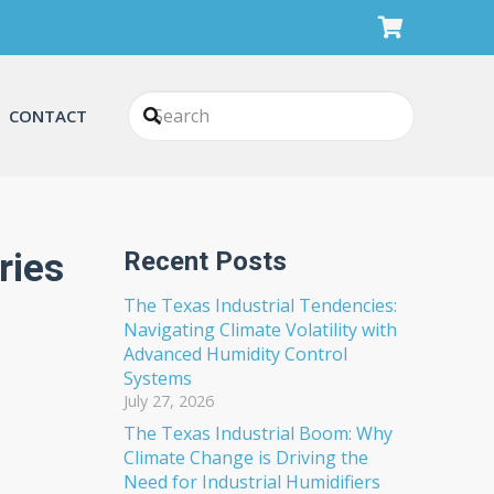
CONTACT
ries
Recent Posts
The Texas Industrial Tendencies:
Navigating Climate Volatility with
Advanced Humidity Control
Systems
July 27, 2026
The Texas Industrial Boom: Why
Climate Change is Driving the
Need for Industrial Humidifiers