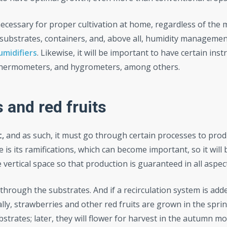
 necessary for proper cultivation at home, regardless of the
, substrates, containers, and, above all, humidity managemen
umidifiers
. Likewise, it will be important to have certain ins
ng thermometers, and hygrometers, among others.
s and red fruits
t,
and as such, it must go through certain processes to prod
e is its ramifications, which can become important, so it will 
vertical space so that production is guaranteed in all aspec
through the substrates. And if a recirculation system is add
ly, strawberries and other red fruits are grown in the spri
strates; later, they will flower for harvest in the autumn mo