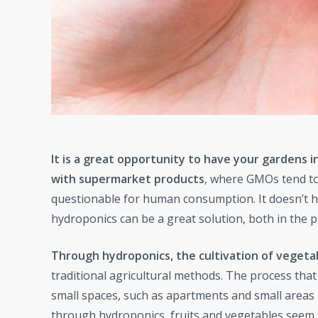
It is a great opportunity to have your gardens 
with supermarket products
, where GMOs tend to 
questionable for human consumption. It doesn’t 
hydroponics can be a great solution, both in the pr
Through hydroponics, the cultivation of vegetabl
traditional agricultural methods. The process that
small spaces, such as apartments and small areas 
through hydroponics, fruits and vegetables seem 