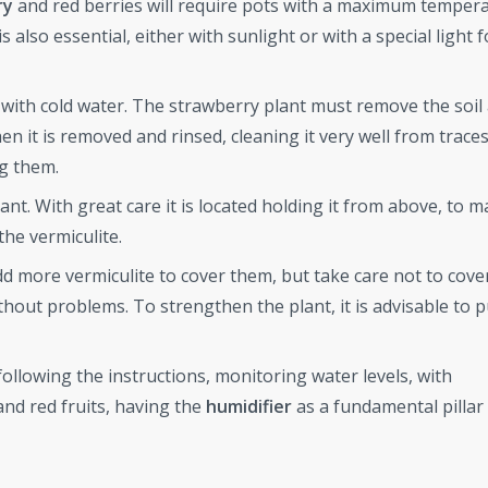
ry
and red berries will require pots with a maximum tempera
 also essential, either with sunlight or with a special light
er with cold water. The strawberry plant must remove the soil
n it is removed and rinsed, cleaning it very well from traces 
ng them.
nt. With great care it is located holding it from above, to 
the vermiculite.
 more vermiculite to cover them, but take care not to cove
ithout problems. To strengthen the plant, it is advisable to p
ollowing the instructions, monitoring water levels, with
nd red fruits, having the
humidifier
as a fundamental pillar 