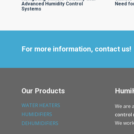
Advanced Humidity Control
Need for
Systems
For more information, contact us!
Our Products
Humi
WATER HEATERS
We are a
HUMIDIFIERS
control 
We work 
DEHUMIDIFIERS