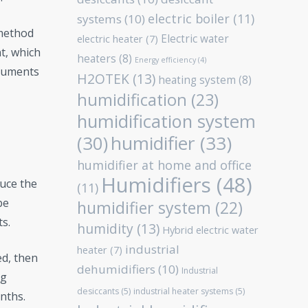
electric boiler
(11)
systems
(10)
 method
Electric water
electric heater
(7)
t, which
heaters
(8)
Energy efficiency
(4)
truments
H2OTEK
(13)
heating system
(8)
humidification
(23)
humidification system
humidifier
(33)
(30)
humidifier at home and office
Humidifiers
(48)
uce the
(11)
be
humidifier system
(22)
ts.
humidity
(13)
Hybrid electric water
industrial
heater
(7)
ed, then
dehumidifiers
(10)
Industrial
ng
desiccants
(5)
industrial heater systems
(5)
nths.