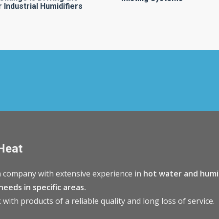
 Industrial Humidifiers
Heat
 company with extensive experience in
hot water and humi
needs in specific areas.
with products of a reliable quality and long loss of service.