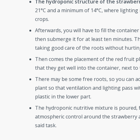
The hydroponic structure of the strawber
21°C and a minimum of 14°C, where lighting is
crops.
Afterwards, you will have to fill the contain
then submerge it for at least ten minutes. The
taking good care of the roots without hurti
Then comes the placement of the red fruit pla
that they get well into the container, next to 
There may be some free roots, so you can add
plant so that ventilation and lighting pass w
plastic in the lower part.
The hydroponic nutritive mixture is poured, f
atmospheric control around the strawberry a
said task.