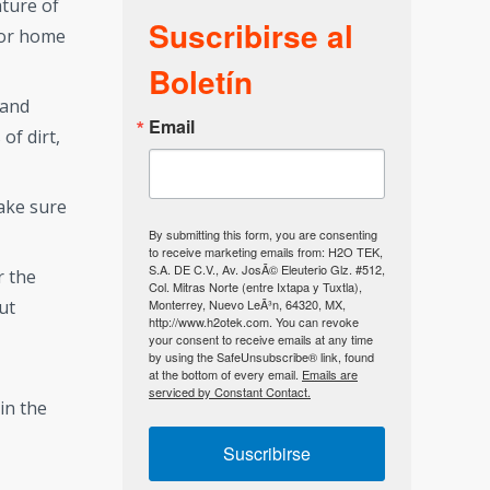
ture of
Suscribirse al
 for home
Boletín
 and
Email
of dirt,
make sure
By submitting this form, you are consenting
to receive marketing emails from: H2O TEK,
S.A. DE C.V., Av. JosÃ© Eleuterio Glz. #512,
r the
Col. Mitras Norte (entre Ixtapa y Tuxtla),
Monterrey, Nuevo LeÃ³n, 64320, MX,
ut
http://www.h2otek.com. You can revoke
your consent to receive emails at any time
by using the SafeUnsubscribe® link, found
at the bottom of every email.
Emails are
serviced by Constant Contact.
in the
Suscribirse