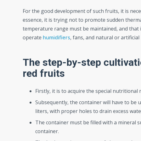
For the good development of such fruits, it is ne
essence, it is trying not to promote sudden ther
temperature range must be maintained, and that i
operate
humidifiers
, fans, and natural or artifici
The step-by-step cultivat
red fruits
Firstly, it is to acquire the special nutritional 
Subsequently, the container will have to be us
liters, with proper holes to drain excess wate
The container must be filled with a mineral sub
container.