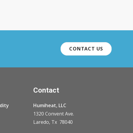
CONTACT US
Contact
dity
Humiheat, LLC
1320 Convent Ave.
Laredo, Tx 78040