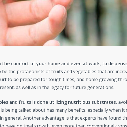
in the comfort of your home and even at work, to dispense
be the protagonists of fruits and vegetables that are incre
hurt to be prepared for tough times, and home growing thr
esent, as well as in the legacy for future generations.
es and fruits is done utilizing nutritious substrates
, avo
 is being talked about has many benefits, especially when it
in general. Another advantage is that experts have found th
to have optimal growth, even more than conventional crops