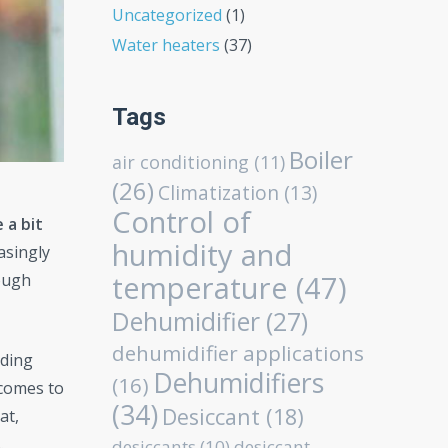
Uncategorized
(1)
Water heaters
(37)
Tags
Boiler
air conditioning
(11)
(26)
Climatization
(13)
Control of
 a bit
humidity and
asingly
temperature
(47)
ough
Dehumidifier
(27)
dehumidifier applications
iding
Dehumidifiers
(16)
 comes to
(34)
Desiccant
(18)
at,
.
desiccants
(10)
desiccant