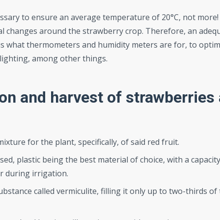
cessary to ensure an average temperature of 20°C, not more!
mal changes around the strawberry crop. Therefore, an adeq
s what thermometers and humidity meters are for, to optim
al lighting, among other things.
ion and harvest of strawberries
mixture for the plant, specifically, of said red fruit.
ed, plastic being the best material of choice, with a capacity
r during irrigation.
stance called vermiculite, filling it only up to two-thirds of