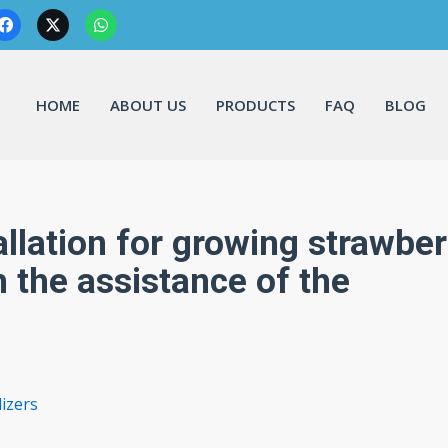
HOME
ABOUT US
PRODUCTS
FAQ
BLOG
lation for growing strawber
h the assistance of the
izers