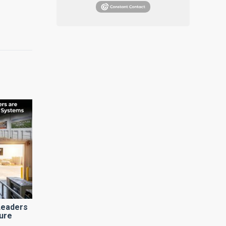
Leaders
ure