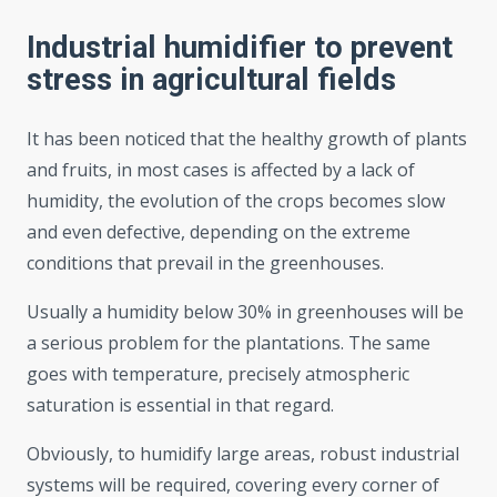
Industrial humidifier to prevent
stress in agricultural fields
It has been noticed that the healthy growth of plants
and fruits, in most cases is affected by a lack of
humidity, the evolution of the crops becomes slow
and even defective, depending on the extreme
conditions that prevail in the greenhouses.
Usually a humidity below 30% in greenhouses will be
a serious problem for the plantations. The same
goes with temperature, precisely atmospheric
saturation is essential in that regard.
Obviously, to humidify large areas, robust industrial
systems will be required, covering every corner of