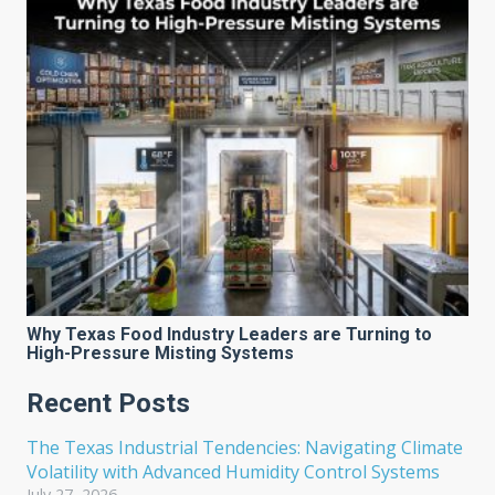
Why Texas Food Industry Leaders are Turning to
High-Pressure Misting Systems
Recent Posts
The Texas Industrial Tendencies: Navigating Climate
Volatility with Advanced Humidity Control Systems
July 27, 2026