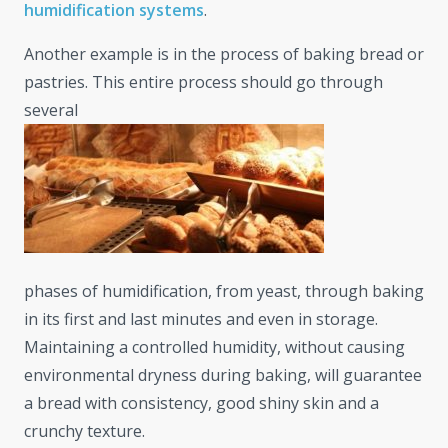
humidification systems
.
Another example is in the process of baking bread or
pastries. This entire process should go through
several
phases of humidification, from yeast, through baking
in its first and last minutes and even in storage.
Maintaining a controlled humidity, without causing
environmental dryness during baking, will guarantee
a bread with consistency, good shiny skin and a
crunchy texture.