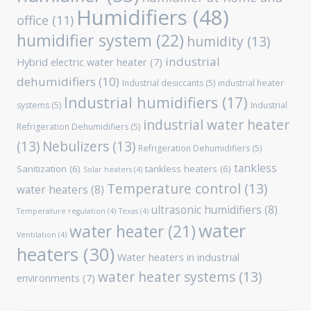
Humidifiers
(48)
office
(11)
humidifier system
(22)
humidity
(13)
industrial
Hybrid electric water heater
(7)
dehumidifiers
(10)
Industrial desiccants
(5)
industrial heater
Industrial humidifiers
(17)
systems
(5)
Industrial
industrial water heater
Refrigeration Dehumidifiers
(5)
(13)
Nebulizers
(13)
Refrigeration Dehumidifiers
(5)
tankless
Sanitization
(6)
tankless heaters
(6)
Solar heaters
(4)
Temperature control
(13)
water heaters
(8)
ultrasonic humidifiers
(8)
Temperature regulation
(4)
Texas
(4)
water
water heater
(21)
Ventilation
(4)
heaters
(30)
Water heaters in industrial
water heater systems
(13)
environments
(7)