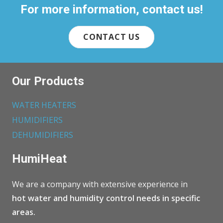
For more information, contact us!
CONTACT US
Our Products
WATER HEATERS
HUMIDIFIERS
DEHUMIDIFIERS
HumiHeat
We are a company with extensive experience in
hot water and humidity control needs in specific
areas.