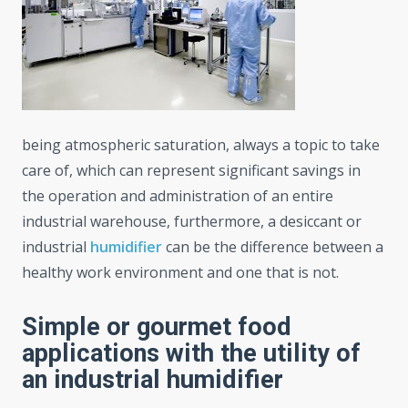
being atmospheric saturation, always a topic to take
care of, which can represent significant savings in
the operation and administration of an entire
industrial warehouse, furthermore, a desiccant or
industrial
humidifier
can be the difference between a
healthy work environment and one that is not.
Simple or gourmet food
applications with the utility of
an industrial humidifier