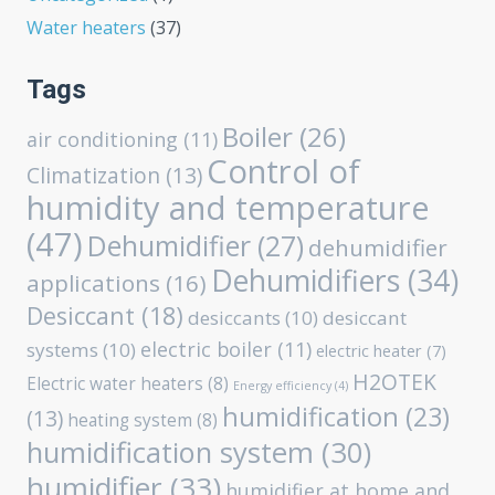
Water heaters
(37)
Tags
Boiler
(26)
air conditioning
(11)
Control of
Climatization
(13)
humidity and temperature
(47)
Dehumidifier
(27)
dehumidifier
Dehumidifiers
(34)
applications
(16)
Desiccant
(18)
desiccants
(10)
desiccant
electric boiler
(11)
systems
(10)
electric heater
(7)
H2OTEK
Electric water heaters
(8)
Energy efficiency
(4)
humidification
(23)
(13)
heating system
(8)
humidification system
(30)
humidifier
(33)
humidifier at home and