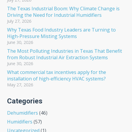
The Texas Industrial Boom: Why Climate Change is
Driving the Need for Industrial Humidifiers
July 27, 2026
Why Texas Food Industry Leaders are Turning to
High-Pressure Misting Systems
June 30, 2026
The Most Polluting Industries in Texas That Benefit
from Robust Industrial Air Extraction Systems
June 30, 2026
What commercial tax incentives apply for the
installation of high-efficiency HVAC systems?
May 27, 2026
Categories
Dehumidifiers
(46)
Humidifiers
(57)
Uncategorized
(1)