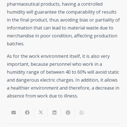
pharmaceutical products, having a controlled
humidity will guarantee the comparability of results
in the final product, thus avoiding bias or partiality of
information that can lead to material waste due to
merchandise in poor condition, affecting production
batches.
As for the work environment itself, it is also very
important, because personnel who work in a
humidity range of between 40 to 60% will avoid static
and dangerous electric charges. In addition, it allows
a healthier environment and therefore, a decrease in
absence from work due to illness.