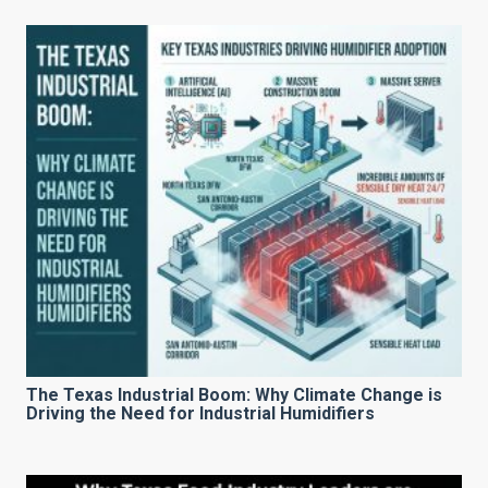
The Texas Industrial Boom: Why Climate Change is
Driving the Need for Industrial Humidifiers