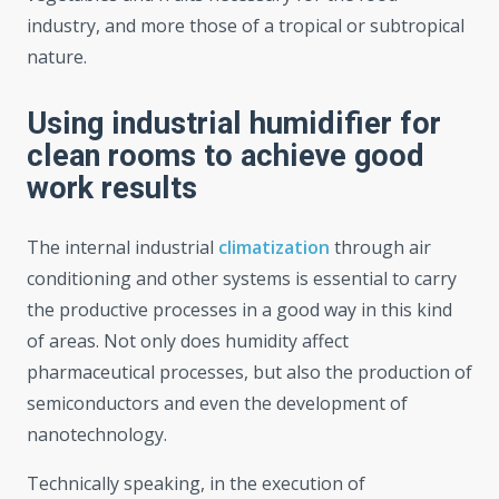
industry, and more those of a tropical or subtropical
nature.
Using industrial humidifier for
clean rooms to achieve good
work results
The internal industrial
climatization
through air
conditioning and other systems is essential to carry
the productive processes in a good way in this kind
of areas. Not only does humidity affect
pharmaceutical processes, but also the production of
semiconductors and even the development of
nanotechnology.
Technically speaking, in the execution of