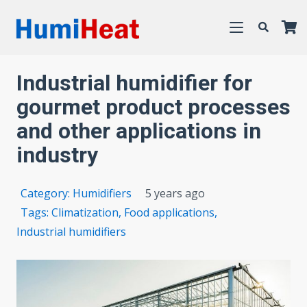
Industrial humidifier for
gourmet product processes
and other applications in
industry
Category:
Humidifiers
5 years ago
Tags:
Climatization
,
Food applications
,
Industrial humidifiers