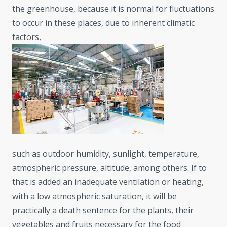
the greenhouse, because it is normal for fluctuations
to occur in these places, due to inherent climatic
factors,
such as outdoor humidity, sunlight, temperature,
atmospheric pressure, altitude, among others. If to
that is added an inadequate ventilation or heating,
with a low atmospheric saturation, it will be
practically a death sentence for the plants, their
vegetables and fruits necessary for the food