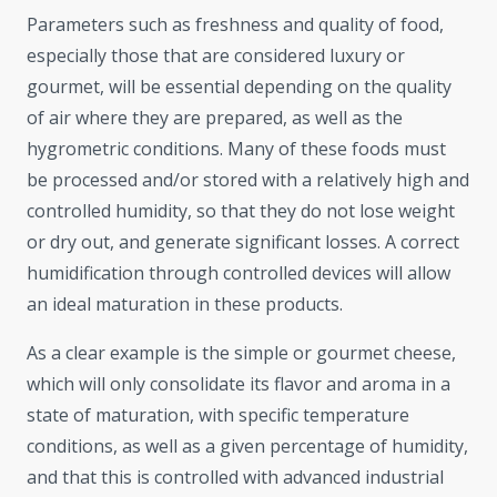
Parameters such as freshness and quality of food,
especially those that are considered luxury or
gourmet, will be essential depending on the quality
of air where they are prepared, as well as the
hygrometric conditions. Many of these foods must
be processed and/or stored with a relatively high and
controlled humidity, so that they do not lose weight
or dry out, and generate significant losses. A correct
humidification through controlled devices will allow
an ideal maturation in these products.
As a clear example is the simple or gourmet cheese,
which will only consolidate its flavor and aroma in a
state of maturation, with specific temperature
conditions, as well as a given percentage of humidity,
and that this is controlled with advanced industrial