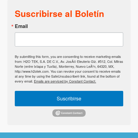
Suscribirse al Boletín
Email
By submitting this form, you are consenting to receive marketing emails
from: H2O TEK, S.A. DE C.V., Av. JosÃ© Eleuterio Glz. #512, Col. Mitras
Norte (entre Ixtapa y Tuxtla), Monterrey, Nuevo LeÃ³n, 64320, MX,
http://www.h2otek.com. You can revoke your consent to receive emails
at any time by using the SafeUnsubscribe® link, found at the bottom of
every email.
Emails are serviced by Constant Contact.
Suscribirse