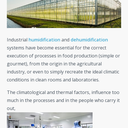
Industrial
humidification
and
dehumidification
systems have become essential for the correct
execution of processes in food production (simple or
gourmet), from the origin in the agricultural
industry, or even to simply recreate the ideal climatic
conditions in clean rooms and laboratories.
The climatological and thermal factors, influence too
much in the processes and in the people who carry it
out,