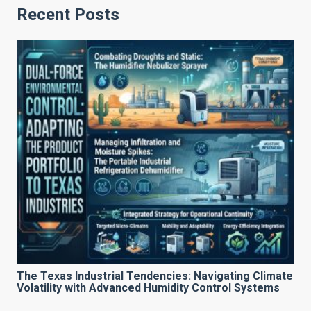
Recent Posts
The Texas Industrial Tendencies: Navigating Climate
Volatility with Advanced Humidity Control Systems