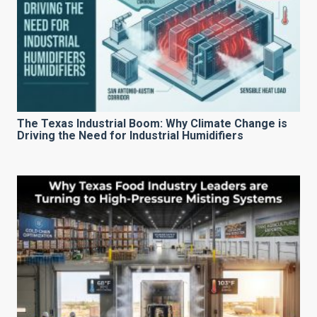
The Texas Industrial Boom: Why Climate Change is
Driving the Need for Industrial Humidifiers