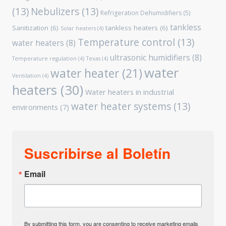
(13)
Nebulizers
(13)
Refrigeration Dehumidifiers
(5)
tankless
Sanitization
(6)
tankless heaters
(6)
Solar heaters
(4)
Temperature control
(13)
water heaters
(8)
ultrasonic humidifiers
(8)
Temperature regulation
(4)
Texas
(4)
water
water heater
(21)
Ventilation
(4)
heaters
(30)
Water heaters in industrial
water heater systems
(13)
environments
(7)
Suscribirse al Boletín
Email
By submitting this form, you are consenting to receive marketing emails