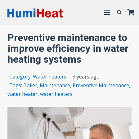
Preventive maintenance to
improve efficiency in water
heating systems
Category:
Water heaters
3 years ago
Tags:
Boiler
,
Maintenance
,
Preventive Maintenance
,
water heater
,
water heaters