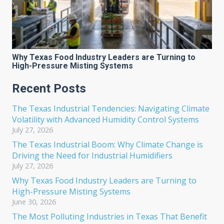
Why Texas Food Industry Leaders are Turning to
High-Pressure Misting Systems
Recent Posts
The Texas Industrial Tendencies: Navigating Climate
Volatility with Advanced Humidity Control Systems
July 27, 2026
The Texas Industrial Boom: Why Climate Change is
Driving the Need for Industrial Humidifiers
July 27, 2026
Why Texas Food Industry Leaders are Turning to
High-Pressure Misting Systems
June 30, 2026
The Most Polluting Industries in Texas That Benefit