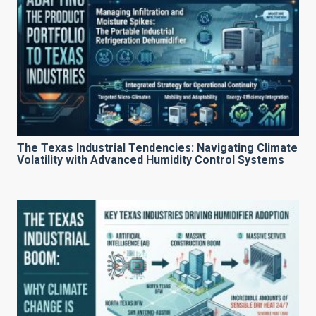
The Texas Industrial Tendencies: Navigating Climate
Volatility with Advanced Humidity Control Systems