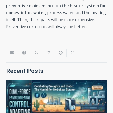
preventive maintenance on the heater system for
domestic hot water,
process water, and the heating
itself. Then, the repairs will be more expensive.
Preventive correction will always be better.
Recent Posts