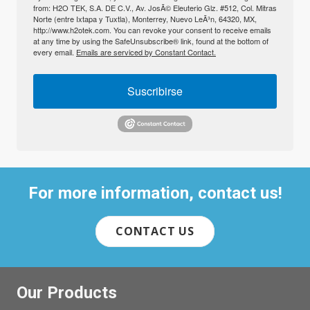
from: H2O TEK, S.A. DE C.V., Av. JosÃ© Eleuterio Glz. #512, Col. Mitras
Norte (entre Ixtapa y Tuxtla), Monterrey, Nuevo LeÃ³n, 64320, MX,
http://www.h2otek.com. You can revoke your consent to receive emails
at any time by using the SafeUnsubscribe® link, found at the bottom of
every email.
Emails are serviced by Constant Contact.
Suscribirse
For more information, contact us!
CONTACT US
Our Products