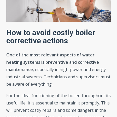
How to avoid costly boiler
corrective actions
One of the most relevant aspects of water
heating systems is preventive and corrective
maintenance
, especially in high-power and energy
industrial systems. Technicians and supervisors must
be aware of everything.
For the ideal functioning of the boiler, throughout its
useful life, it is essential to maintain it promptly. This
will prevent costly repairs and some dangers in the