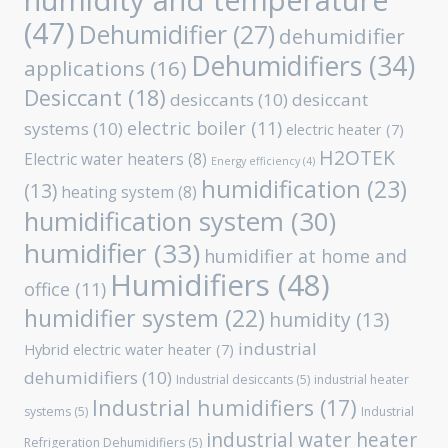
humidity and temperature
(47)
Dehumidifier
(27)
dehumidifier
Dehumidifiers
(34)
applications
(16)
Desiccant
(18)
desiccants
(10)
desiccant
electric boiler
(11)
systems
(10)
electric heater
(7)
H2OTEK
Electric water heaters
(8)
Energy efficiency
(4)
humidification
(23)
(13)
heating system
(8)
humidification system
(30)
humidifier
(33)
humidifier at home and
Humidifiers
(48)
office
(11)
humidifier system
(22)
humidity
(13)
industrial
Hybrid electric water heater
(7)
dehumidifiers
(10)
Industrial desiccants
(5)
industrial heater
Industrial humidifiers
(17)
systems
(5)
Industrial
industrial water heater
Refrigeration Dehumidifiers
(5)