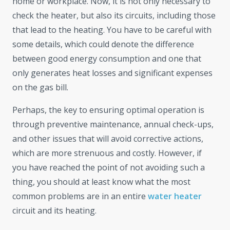
home or workplace. Now, it is not only necessary to
check the heater, but also its circuits, including those
that lead to the heating. You have to be careful with
some details, which could denote the difference
between good energy consumption and one that
only generates heat losses and significant expenses
on the gas bill.
Perhaps, the key to ensuring optimal operation is
through preventive maintenance, annual check-ups,
and other issues that will avoid corrective actions,
which are more strenuous and costly. However, if
you have reached the point of not avoiding such a
thing, you should at least know what the most
common problems are in an entire
water heater
circuit and its heating.