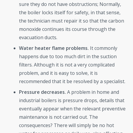
sure they do not have obstructions; Normally,
the boiler locks itself for safety, in that sense,
the technician must repair it so that the carbon
monoxide continues its course through the
evacuation ducts.
Water heater flame problems.
It commonly
happens due to too much dirt in the suction
filters. Although it is not a very complicated
problem, and it is easy to solve, it is
recommended that it be resolved by a specialist.
Pressure decreases.
A problem in home and
industrial boilers is pressure drops, details that
eventually appear when the relevant preventive
maintenance is not carried out. The
consequences? There will simply be no hot