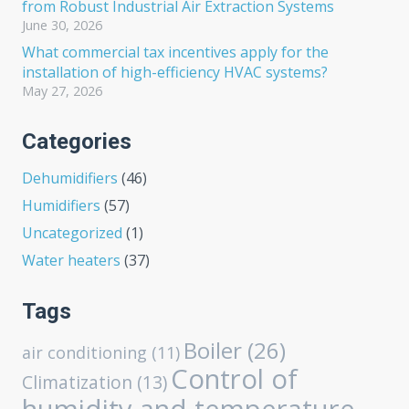
from Robust Industrial Air Extraction Systems
June 30, 2026
What commercial tax incentives apply for the
installation of high-efficiency HVAC systems?
May 27, 2026
Categories
Dehumidifiers
(46)
Humidifiers
(57)
Uncategorized
(1)
Water heaters
(37)
Tags
Boiler
(26)
air conditioning
(11)
Control of
Climatization
(13)