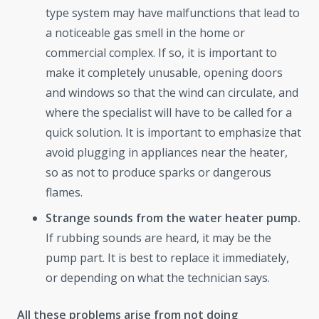
type system may have malfunctions that lead to
a noticeable gas smell in the home or
commercial complex. If so, it is important to
make it completely unusable, opening doors
and windows so that the wind can circulate, and
where the specialist will have to be called for a
quick solution. It is important to emphasize that
avoid plugging in appliances near the heater,
so as not to produce sparks or dangerous
flames.
Strange sounds from the water heater pump.
If rubbing sounds are heard, it may be the
pump part. It is best to replace it immediately,
or depending on what the technician says.
All these problems arise from not doing