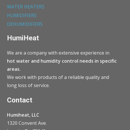
WATER HEATERS
HUMIDIFIERS
DEHUMIDIFIERS
HumiHeat
We are a company with extensive experience in
hot water and humidity control needs in specific
areas.
We work with products of a reliable quality and
long loss of service.
Contact
Humiheat, LLC
1320 Convent Ave.