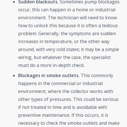
Sudden blackouts.
Sometimes pump blockages
occur, this can happen in a home or industrial
environment. The technician will need to know
how to unlock this because it is often a tedious
problem. Generally, the symptoms are sudden
increases in temperature, or the other way
around, with very cold states; it may be a simple
wiring, but whatever the case, the specialist
must do a more in-depth check.
Blockages in smoke outlets.
This commonly
happens in the commercial or industrial
environment, where the collector works with
other types of pressures. This could be serious
if not treated in time and is avoidable with
preventive maintenance. If this occurs, it is
necessary to check the smoke outlets and make