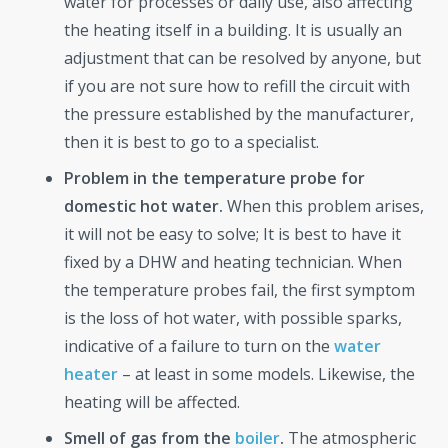
water for processes or daily use, also affecting
the heating itself in a building. It is usually an
adjustment that can be resolved by anyone, but
if you are not sure how to refill the circuit with
the pressure established by the manufacturer,
then it is best to go to a specialist.
Problem in the temperature probe for
domestic hot water.
When this problem arises,
it will not be easy to solve; It is best to have it
fixed by a DHW and heating technician. When
the temperature probes fail, the first symptom
is the loss of hot water, with possible sparks,
indicative of a failure to turn on the
water
heater
– at least in some models. Likewise, the
heating will be affected.
Smell of gas from the
boiler
.
The atmospheric