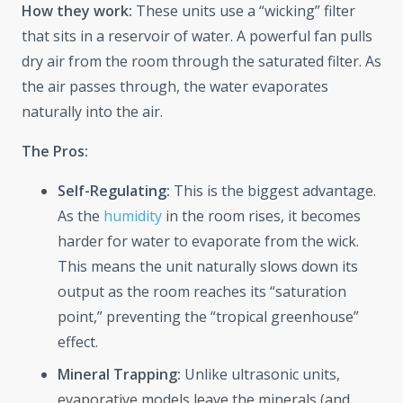
How they work:
These units use a “wicking” filter
that sits in a reservoir of water. A powerful fan pulls
dry air from the room through the saturated filter. As
the air passes through, the water evaporates
naturally into the air.
The Pros:
Self-Regulating:
This is the biggest advantage.
As the
humidity
in the room rises, it becomes
harder for water to evaporate from the wick.
This means the unit naturally slows down its
output as the room reaches its “saturation
point,” preventing the “tropical greenhouse”
effect.
Mineral Trapping:
Unlike ultrasonic units,
evaporative models leave the minerals (and