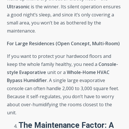
Ultrasonic
is the winner. Its silent operation ensures
a good night’s sleep, and since it’s only covering a
small area, you won’t be as bothered by the
maintenance.
For Large Residences (Open Concept, Multi-Room)
If you want to protect your hardwood floors and
keep the whole family healthy, you need a
Console-
style Evaporative
unit or a
Whole-Home HVAC
Bypass Humidifier
. A single large evaporative
console can often handle 2,000 to 3,000 square feet.
Because it self-regulates, you don’t have to worry
about over-humidifying the rooms closest to the
unit.
The Maintenance Factor: A