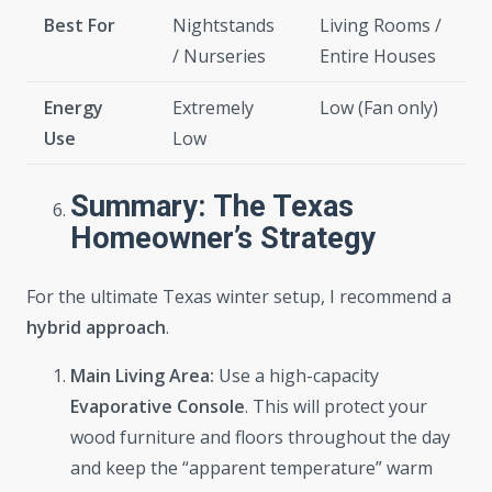
Best For
Nightstands
Living Rooms /
/ Nurseries
Entire Houses
Energy
Extremely
Low (Fan only)
Use
Low
Summary: The Texas
Homeowner’s Strategy
For the ultimate Texas winter setup, I recommend a
hybrid approach
.
Main Living Area:
Use a high-capacity
Evaporative Console
. This will protect your
wood furniture and floors throughout the day
and keep the “apparent temperature” warm