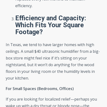
efficiency.
Efficiency and Capacity:
Which Fits Your Square
Footage?
In Texas, we tend to have larger homes with high
ceilings. A small $40 ultrasonic humidifier from a big-
box store might feel nice if it’s sitting on your
nightstand, but it won’t do anything for the wood
floors in your living room or the humidity levels in
your kitchen.
For Small Spaces (Bedrooms, Offices)
If you are looking for localized relief—perhaps you
wake up with a dry throat or bloody nose—the