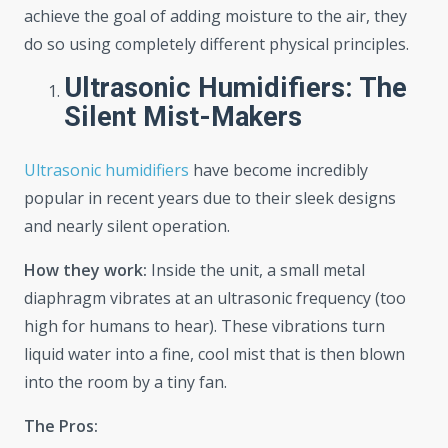
achieve the goal of adding moisture to the air, they
do so using completely different physical principles.
Ultrasonic Humidifiers: The
Silent Mist-Makers
Ultrasonic humidifiers
have become incredibly
popular in recent years due to their sleek designs
and nearly silent operation.
How they work:
Inside the unit, a small metal
diaphragm vibrates at an ultrasonic frequency (too
high for humans to hear). These vibrations turn
liquid water into a fine, cool mist that is then blown
into the room by a tiny fan.
The Pros: