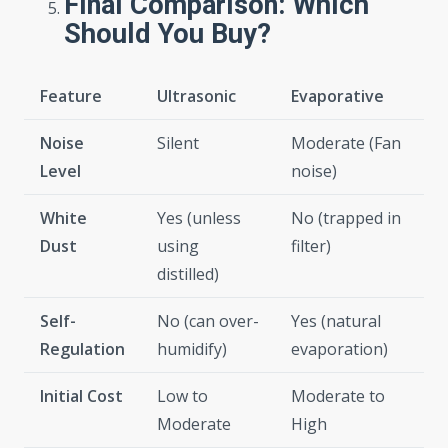
Final Comparison: Which
Should You Buy?
Feature
Ultrasonic
Evaporative
Noise
Silent
Moderate (Fan
Level
noise)
White
Yes (unless
No (trapped in
Dust
using
filter)
distilled)
Self-
No (can over-
Yes (natural
Regulation
humidify)
evaporation)
Initial Cost
Low to
Moderate to
Moderate
High