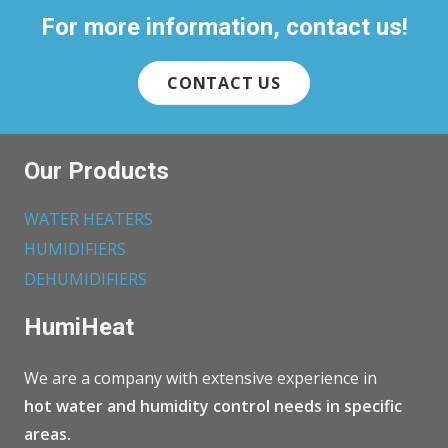
For more information, contact us!
CONTACT US
Our Products
WATER HEATERS
HUMIDIFIERS
DEHUMIDIFIERS
HumiHeat
We are a company with extensive experience in
hot water and humidity control needs in specific
areas.