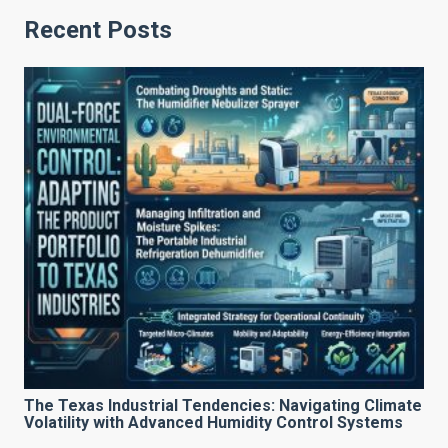
Recent Posts
The Texas Industrial Tendencies: Navigating Climate
Volatility with Advanced Humidity Control Systems