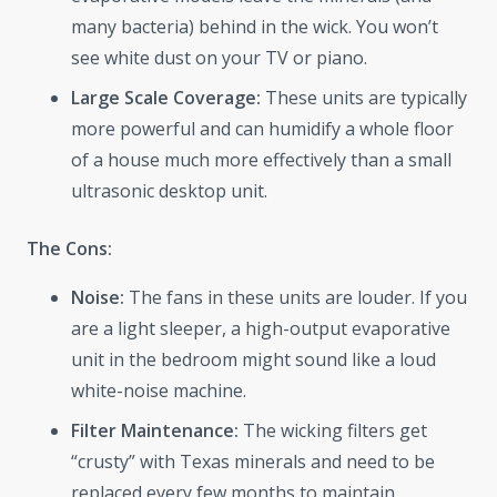
many bacteria) behind in the wick. You won’t
see white dust on your TV or piano.
Large Scale Coverage:
These units are typically
more powerful and can humidify a whole floor
of a house much more effectively than a small
ultrasonic desktop unit.
The Cons:
Noise:
The fans in these units are louder. If you
are a light sleeper, a high-output evaporative
unit in the bedroom might sound like a loud
white-noise machine.
Filter Maintenance:
The wicking filters get
“crusty” with Texas minerals and need to be
replaced every few months to maintain