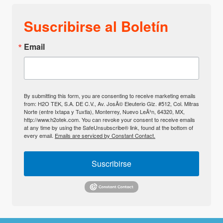
Suscribirse al Boletín
Email
By submitting this form, you are consenting to receive marketing emails
from: H2O TEK, S.A. DE C.V., Av. JosÃ© Eleuterio Glz. #512, Col. Mitras
Norte (entre Ixtapa y Tuxtla), Monterrey, Nuevo LeÃ³n, 64320, MX,
http://www.h2otek.com. You can revoke your consent to receive emails
at any time by using the SafeUnsubscribe® link, found at the bottom of
every email.
Emails are serviced by Constant Contact.
Suscribirse