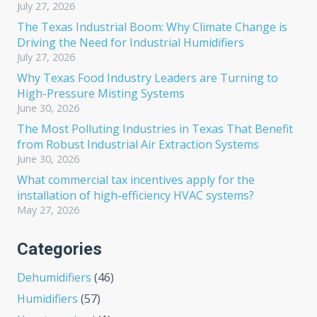
July 27, 2026
The Texas Industrial Boom: Why Climate Change is
Driving the Need for Industrial Humidifiers
July 27, 2026
Why Texas Food Industry Leaders are Turning to
High-Pressure Misting Systems
June 30, 2026
The Most Polluting Industries in Texas That Benefit
from Robust Industrial Air Extraction Systems
June 30, 2026
What commercial tax incentives apply for the
installation of high-efficiency HVAC systems?
May 27, 2026
Categories
Dehumidifiers
(46)
Humidifiers
(57)