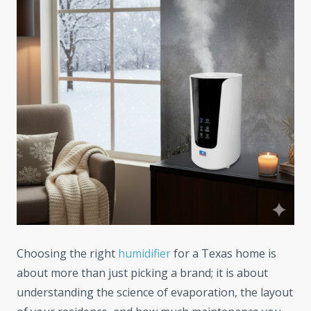
Choosing the right
humidifier
for a Texas home is
about more than just picking a brand; it is about
understanding the science of evaporation, the layout