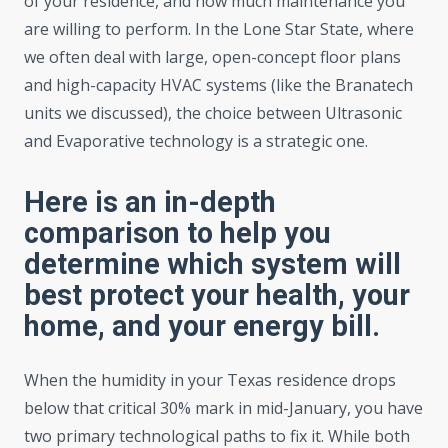
of your residence, and how much maintenance you
are willing to perform. In the Lone Star State, where
we often deal with large, open-concept floor plans
and high-capacity HVAC systems (like the Branatech
units we discussed), the choice between Ultrasonic
and Evaporative technology is a strategic one.
Here is an in-depth
comparison to help you
determine which system will
best protect your health, your
home, and your energy bill.
When the humidity in your Texas residence drops
below that critical 30% mark in mid-January, you have
two primary technological paths to fix it. While both