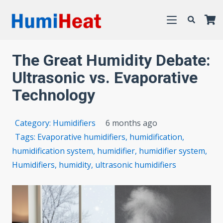
The Great Humidity Debate:
Ultrasonic vs. Evaporative
Technology
Category:
Humidifiers
6 months ago
Tags:
Evaporative humidifiers
,
humidification
,
humidification system
,
humidifier
,
humidifier system
,
Humidifiers
,
humidity
,
ultrasonic humidifiers