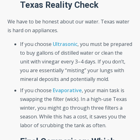
Texas Reality Check
We have to be honest about our water. Texas water
is hard on appliances.
If you choose
Ultrasonic
, you must be prepared
to buy gallons of distilled water or clean the
unit with vinegar every 3–4 days. If you don’t,
you are essentially “misting” your lungs with
mineral deposits and potentially mold.
If you choose
Evaporative
, your main task is
swapping the filter (wick). In a high-use Texas
winter, you might go through three filters a
season. While this has a cost, it saves you the
labor of scrubbing the tank as often.