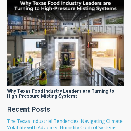
Why Texas Food Industry Leaders are Turning to
High-Pressure Misting Systems
Recent Posts
The Texas Industrial Tendencies: Navigating Climate
Volatility with Advanced Humidity Control Systems