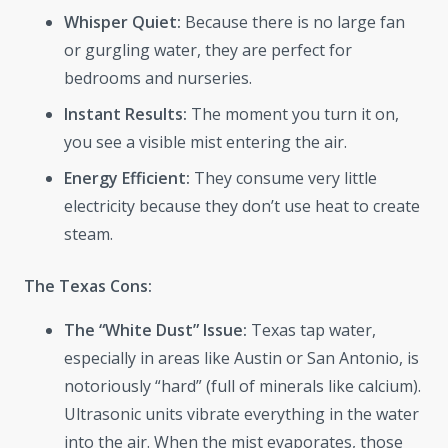
Whisper Quiet:
Because there is no large fan
or gurgling water, they are perfect for
bedrooms and nurseries.
Instant Results:
The moment you turn it on,
you see a visible mist entering the air.
Energy Efficient:
They consume very little
electricity because they don’t use heat to create
steam.
The Texas Cons:
The “White Dust” Issue:
Texas tap water,
especially in areas like Austin or San Antonio, is
notoriously “hard” (full of minerals like calcium).
Ultrasonic units vibrate everything in the water
into the air. When the mist evaporates, those