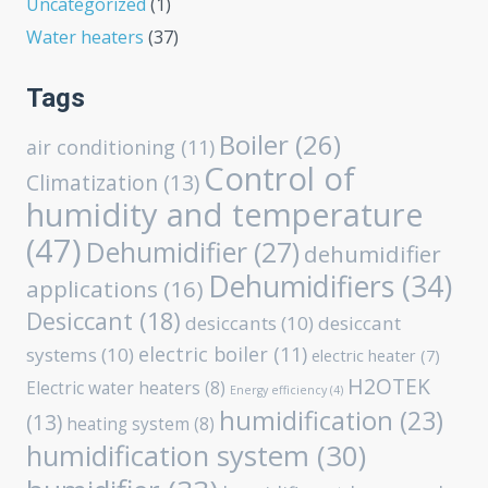
Uncategorized
(1)
Water heaters
(37)
Tags
Boiler
(26)
air conditioning
(11)
Control of
Climatization
(13)
humidity and temperature
(47)
Dehumidifier
(27)
dehumidifier
Dehumidifiers
(34)
applications
(16)
Desiccant
(18)
desiccants
(10)
desiccant
electric boiler
(11)
systems
(10)
electric heater
(7)
H2OTEK
Electric water heaters
(8)
Energy efficiency
(4)
humidification
(23)
(13)
heating system
(8)
humidification system
(30)