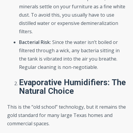
minerals settle on your furniture as a fine white
dust. To avoid this, you usually have to use
distilled water or expensive demineralization
filters.
Bacterial Risk:
Since the water isn’t boiled or
filtered through a wick, any bacteria sitting in
the tank is vibrated into the air you breathe.
Regular cleaning is non-negotiable.
Evaporative Humidifiers: The
Natural Choice
This is the “old school” technology, but it remains the
gold standard for many large Texas homes and
commercial spaces.