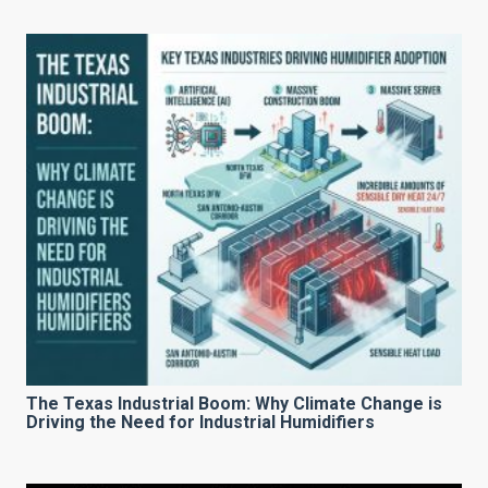
The Texas Industrial Boom: Why Climate Change is
Driving the Need for Industrial Humidifiers