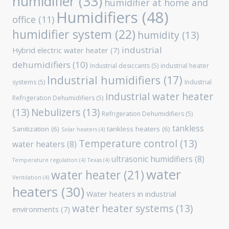
humidifier
(33)
humidifier at home and
Humidifiers
(48)
office
(11)
humidifier system
(22)
humidity
(13)
industrial
Hybrid electric water heater
(7)
dehumidifiers
(10)
Industrial desiccants
(5)
industrial heater
Industrial humidifiers
(17)
systems
(5)
Industrial
industrial water heater
Refrigeration Dehumidifiers
(5)
(13)
Nebulizers
(13)
Refrigeration Dehumidifiers
(5)
tankless
Sanitization
(6)
tankless heaters
(6)
Solar heaters
(4)
Temperature control
(13)
water heaters
(8)
ultrasonic humidifiers
(8)
Temperature regulation
(4)
Texas
(4)
water
water heater
(21)
Ventilation
(4)
heaters
(30)
Water heaters in industrial
water heater systems
(13)
environments
(7)