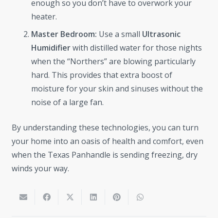
enough so you don’t have to overwork your
heater.
Master Bedroom:
Use a small
Ultrasonic
Humidifier
with distilled water for those nights
when the “Northers” are blowing particularly
hard. This provides that extra boost of
moisture for your skin and sinuses without the
noise of a large fan.
By understanding these technologies, you can turn
your home into an oasis of health and comfort, even
when the Texas Panhandle is sending freezing, dry
winds your way.