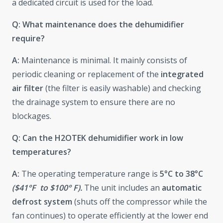
a dedicated circuit is used for the load.
Q: What maintenance does the dehumidifier
require?
A:
Maintenance is minimal. It mainly consists of
periodic cleaning or replacement of the
integrated
air filter
(the filter is easily washable) and checking
the drainage system to ensure there are no
blockages.
Q: Can the H2OTEK dehumidifier work in low
temperatures?
A:
The operating temperature range is
5°C to 38°C
($41°F to $100° F).
The unit includes an
automatic
defrost system
(shuts off the compressor while the
fan continues) to operate efficiently at the lower end