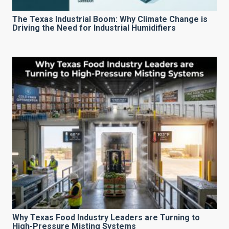
The Texas Industrial Boom: Why Climate Change is
Driving the Need for Industrial Humidifiers
Why Texas Food Industry Leaders are Turning to
High-Pressure Misting Systems