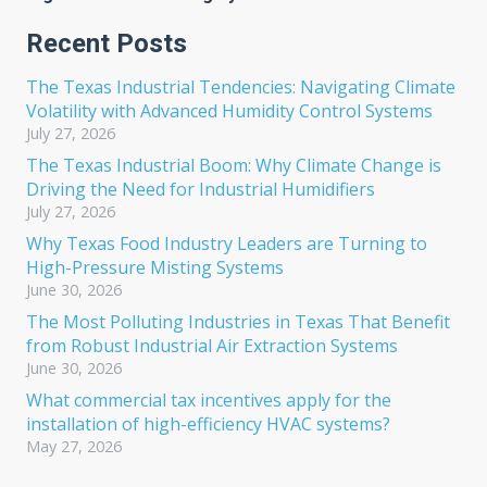
Recent Posts
The Texas Industrial Tendencies: Navigating Climate
Volatility with Advanced Humidity Control Systems
July 27, 2026
The Texas Industrial Boom: Why Climate Change is
Driving the Need for Industrial Humidifiers
July 27, 2026
Why Texas Food Industry Leaders are Turning to
High-Pressure Misting Systems
June 30, 2026
The Most Polluting Industries in Texas That Benefit
from Robust Industrial Air Extraction Systems
June 30, 2026
What commercial tax incentives apply for the
installation of high-efficiency HVAC systems?
May 27, 2026