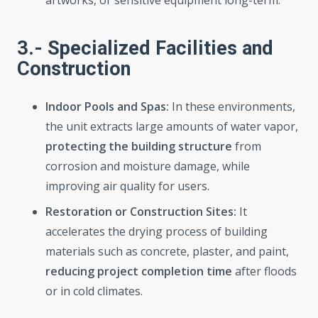
artworks, or sensitive equipment long-term.
3.- Specialized Facilities and
Construction
Indoor Pools and Spas:
In these environments,
the unit extracts large amounts of water vapor,
protecting the building structure
from
corrosion and moisture damage, while
improving air quality for users.
Restoration or Construction Sites:
It
accelerates the drying process of building
materials such as concrete, plaster, and paint,
reducing project completion time
after floods
or in cold climates.