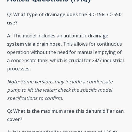
Q: What type of drainage does the RD-158L/D-550
use?
A:
The model includes an
automatic drainage
system via a drain hose.
This allows for continuous
operation without the need for manual emptying of
a condensate tank, which is crucial for
24/7
industrial
processes.
Note:
Some versions may include a condensate
pump to lift the water; check the specific model
specifications to confirm.
Q: What is the maximum area this dehumidifier can
cover?