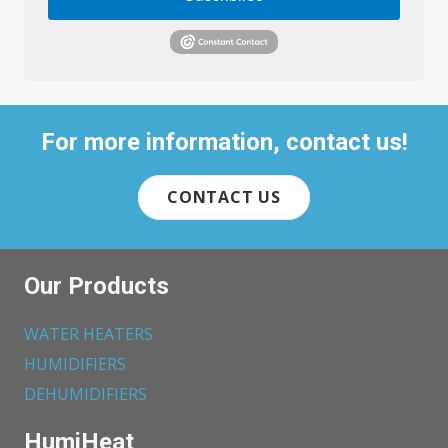
For more information, contact us!
CONTACT US
Our Products
WATER HEATERS
HUMIDIFIERS
DEHUMIDIFIERS
HumiHeat