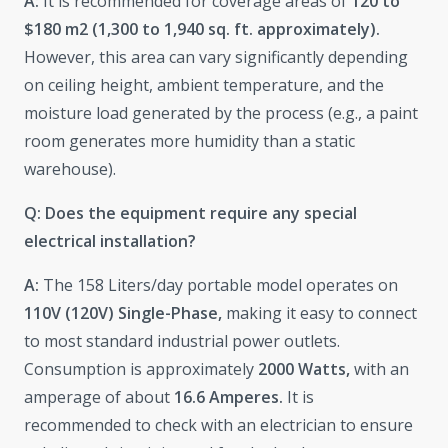
A:
It is recommended for coverage areas of
120 to
$180 m2 (1,300 to 1,940 sq. ft. approximately).
However, this area can vary significantly depending
on ceiling height, ambient temperature, and the
moisture load generated by the process (e.g., a paint
room generates more humidity than a static
warehouse).
Q: Does the equipment require any special
electrical installation?
A:
The 158 Liters/day portable model operates on
110V (120V)
Single-Phase,
making it easy to connect
to most standard industrial power outlets.
Consumption is approximately
2000 Watts,
with an
amperage of about
16.6 Amperes.
It is
recommended to check with an electrician to ensure