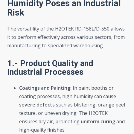
Humidity Poses an Industrial
Risk
The versatility of the H2OTEK RD-158L/D-550 allows
it to perform effectively across various sectors, from
manufacturing to specialized warehousing.
1.- Product Quality and
Industrial Processes
Coatings and Painting:
In paint booths or
coating processes, high humidity can cause
severe defects
such as blistering, orange peel
texture, or uneven drying. The H2OTEK
ensures dry air, promoting
uniform curing
and
high-quality finishes.