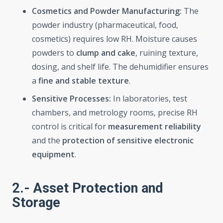
Cosmetics and Powder Manufacturing:
The
powder industry (pharmaceutical, food,
cosmetics) requires low RH. Moisture causes
powders to
clump and cake
, ruining texture,
dosing, and shelf life. The dehumidifier ensures
a
fine and stable texture
.
Sensitive Processes:
In laboratories, test
chambers, and metrology rooms, precise RH
control is critical for
measurement reliability
and the
protection of sensitive electronic
equipment
.
2.- Asset Protection and
Storage