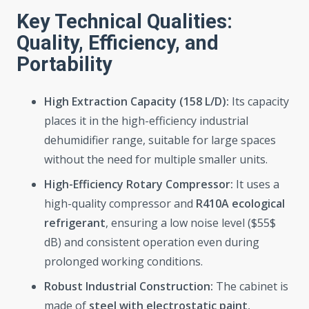
Key Technical Qualities:
Quality, Efficiency, and
Portability
High Extraction Capacity (158 L/D):
Its capacity
places it in the high-efficiency industrial
dehumidifier range, suitable for large spaces
without the need for multiple smaller units.
High-Efficiency Rotary Compressor:
It uses a
high-quality compressor and
R410A ecological
refrigerant
, ensuring a low noise level ($55$
dB) and consistent operation even during
prolonged working conditions.
Robust Industrial Construction:
The cabinet is
made of
steel with electrostatic paint
,