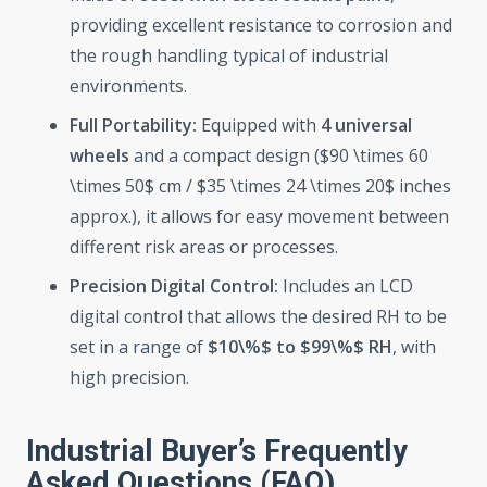
providing excellent resistance to corrosion and
the rough handling typical of industrial
environments.
Full Portability:
Equipped with
4 universal
wheels
and a compact design ($90 \times 60
\times 50$ cm / $35 \times 24 \times 20$ inches
approx.), it allows for easy movement between
different risk areas or processes.
Precision Digital Control:
Includes an LCD
digital control that allows the desired RH to be
set in a range of
$10\%$ to $99\%$ RH
, with
high precision.
Industrial Buyer’s Frequently
Asked Questions (FAQ)