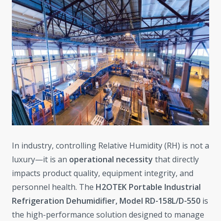
In industry, controlling Relative Humidity (RH) is not a
luxury—it is an
operational necessity
that directly
impacts product quality, equipment integrity, and
personnel health. The
H2OTEK Portable Industrial
Refrigeration Dehumidifier, Model RD-158L/D-550
is
the high-performance solution designed to manage