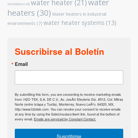
water
water heater
(21)
Ventilation
(4)
heaters
(30)
Water heaters in industrial
water heater systems
(13)
environments
(7)
Suscribirse al Boletín
Email
By submitting this form, you are consenting to receive marketing emails
from: H2O TEK, S.A. DE C.V., Av. JosÃ© Eleuterio Glz. #512, Col. Mitras
Norte (entre Ixtapa y Tuxtla), Monterrey, Nuevo LeÃ³n, 64320, MX,
http://www.h2otek.com. You can revoke your consent to receive emails
at any time by using the SafeUnsubscribe® link, found at the bottom of
every email.
Emails are serviced by Constant Contact.
Suscribirse