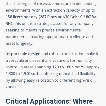
the challenges of excessive moisture in demanding
environments. With an extraction capacity of up to
158 liters per day (287 Pints at $30^\circ C / 80\%$
RH)
, this unit is a strategic asset for any company
seeking to maintain precise environmental
parameters, ensuring operational excellence and
asset longevity.
Its
portable design
and robust construction make it
a versatile and essential investment for humidity
control in areas spanning
120 to 180 $m^2$
(approx.
1,300 to 1,940 sq. ft.), offering unmatched flexibility
by allowing easy relocation to different high-risk
zones.
Critical Applications: Where