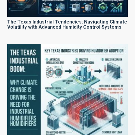
The Texas Industrial Tendencies: Navigating Climate
Volatility with Advanced Humidity Control Systems