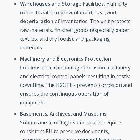
Warehouses and Storage Facilities:
Humidity
control is vital to prevent
mold, rust, and
deterioration
of inventories. The unit protects
raw materials, finished goods (especially paper,
textiles, and dry foods), and packaging
materials.
Machinery and Electronics Protection:
Condensation can damage precision machinery
and electrical control panels, resulting in costly
downtime. The H2OTEK prevents corrosion and
ensures the
continuous operation
of
equipment.
Basements, Archives, and Museums:
Subterranean or high-value spaces require
consistent RH to preserve documents,