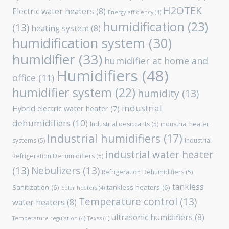
H2OTEK
Electric water heaters
(8)
Energy efficiency
(4)
humidification
(23)
(13)
heating system
(8)
humidification system
(30)
humidifier
(33)
humidifier at home and
Humidifiers
(48)
office
(11)
humidifier system
(22)
humidity
(13)
industrial
Hybrid electric water heater
(7)
dehumidifiers
(10)
Industrial desiccants
(5)
industrial heater
Industrial humidifiers
(17)
systems
(5)
Industrial
industrial water heater
Refrigeration Dehumidifiers
(5)
(13)
Nebulizers
(13)
Refrigeration Dehumidifiers
(5)
tankless
Sanitization
(6)
tankless heaters
(6)
Solar heaters
(4)
Temperature control
(13)
water heaters
(8)
ultrasonic humidifiers
(8)
Temperature regulation
(4)
Texas
(4)