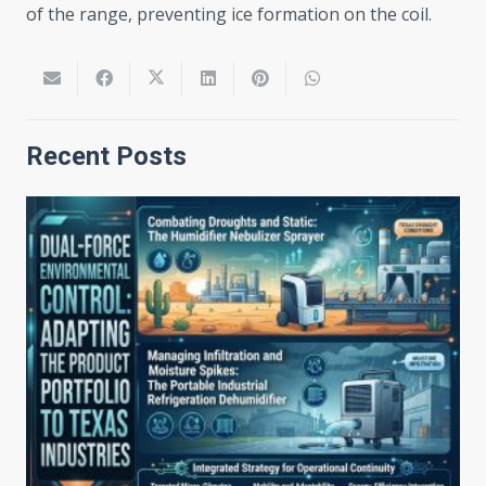
of the range, preventing ice formation on the coil.
Recent Posts