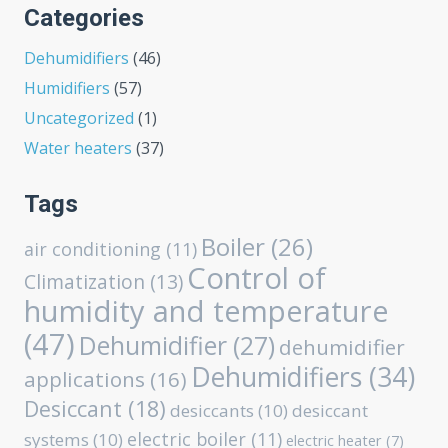
Categories
Dehumidifiers
(46)
Humidifiers
(57)
Uncategorized
(1)
Water heaters
(37)
Tags
Boiler
(26)
air conditioning
(11)
Control of
Climatization
(13)
humidity and temperature
(47)
Dehumidifier
(27)
dehumidifier
Dehumidifiers
(34)
applications
(16)
Desiccant
(18)
desiccants
(10)
desiccant
electric boiler
(11)
systems
(10)
electric heater
(7)