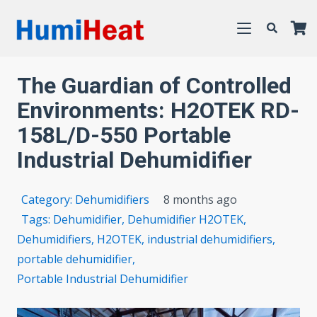
The Guardian of Controlled
Environments: H2OTEK RD-
158L/D-550 Portable
Industrial Dehumidifier
Category:
Dehumidifiers
8 months ago
Tags:
Dehumidifier
,
Dehumidifier H2OTEK
,
Dehumidifiers
,
H2OTEK
,
industrial dehumidifiers
,
portable dehumidifier
,
Portable Industrial Dehumidifier