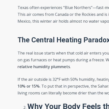
Texas often experiences “Blue Northers”—fast-mov
This air comes from Canada or the Rockies and is i
Mexico, this winter air holds almost no water vapo
The Central Heating Parado
The real issue starts when that cold air enters you
on gas furnaces or heat pumps during a freeze. Whe
relative humidity plummets
.
If the air outside is 32°F with 50% humidity, heati
10% or 15%
. To put that in perspective, the Sah
living rooms can literally become drier than the w
Why Your Body Feels th