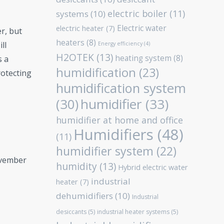
electric boiler
(11)
systems
(10)
Electric water
electric heater
(7)
r, but
heaters
(8)
ll
Energy efficiency
(4)
H2OTEK
(13)
heating system
(8)
s a
humidification
(23)
rotecting
humidification system
humidifier
(33)
(30)
humidifier at home and office
Humidifiers
(48)
(11)
humidifier system
(22)
ovember
humidity
(13)
Hybrid electric water
industrial
heater
(7)
dehumidifiers
(10)
Industrial
desiccants
(5)
industrial heater systems
(5)