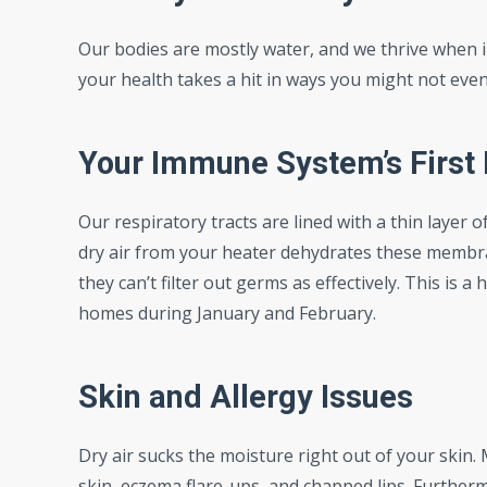
Our bodies are mostly water, and we thrive when 
your health takes a hit in ways you might not even
Your Immune System’s First 
Our respiratory tracts are lined with a thin layer o
dry air from your heater dehydrates these membra
they can’t filter out germs as effectively. This is
homes during January and February.
Skin and Allergy Issues
Dry air sucks the moisture right out of your skin. 
skin, eczema flare-ups, and chapped lips. Furthermo