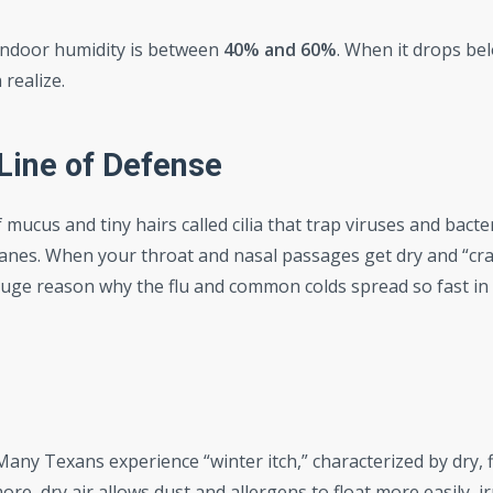
indoor humidity is between
40% and 60%
. When it drops bel
 realize.
Line of Defense
f mucus and tiny hairs called cilia that trap viruses and bacte
nes. When your throat and nasal passages get dry and “cra
 a huge reason why the flu and common colds spread so fast i
Many Texans experience “winter itch,” characterized by dry, 
re, dry air allows dust and allergens to float more easily, ir