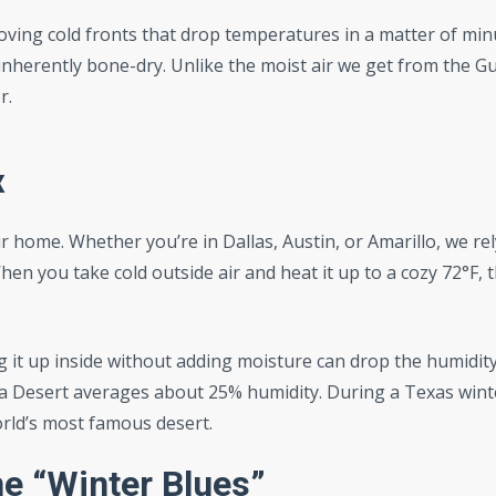
ing cold fronts that drop temperatures in a matter of min
nherently bone-dry. Unlike the moist air we get from the Gu
r.
x
r home. Whether you’re in Dallas, Austin, or Amarillo, we rel
n you take cold outside air and heat it up to a cozy 72°F, 
ng it up inside without adding moisture can drop the humidity
ara Desert averages about 25% humidity. During a Texas wint
orld’s most famous desert.
e “Winter Blues”