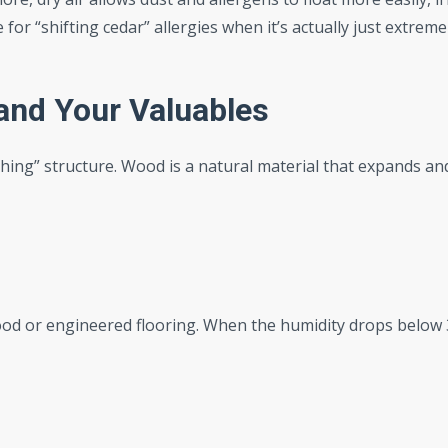
r “shifting cedar” allergies when it’s actually just extreme
and Your Valuables
ing” structure. Wood is a natural material that expands an
od or engineered flooring. When the humidity drops below