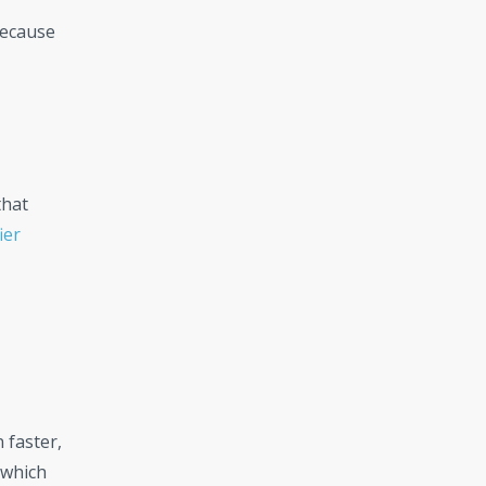
because
that
ier
 faster,
 which