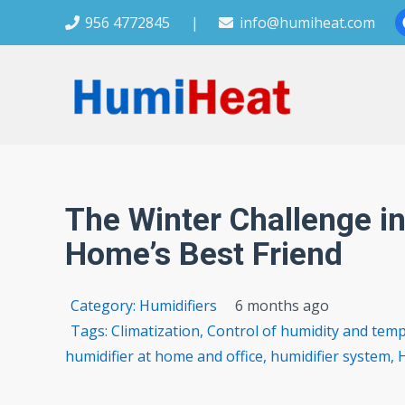
956 4772845
|
info@humiheat.com
The Winter Challenge in
Home’s Best Friend
Category:
Humidifiers
6 months ago
Tags:
Climatization
,
Control of humidity and tem
humidifier at home and office
,
humidifier system
,
H