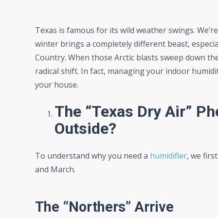
Texas is famous for its wild weather swings. We’re
winter brings a completely different beast, especia
Country. When those Arctic blasts sweep down th
radical shift. In fact, managing your indoor humid
your house.
The “Texas Dry Air” P
Outside?
To understand why you need a
humidifier
, we fir
and March.
The “Northers” Arrive