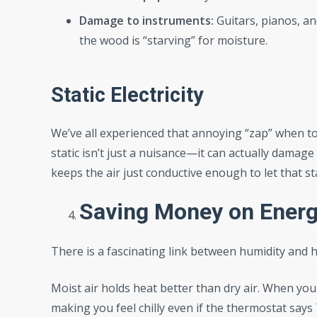
Damage to instruments:
Guitars, pianos, an
the wood is “starving” for moisture.
Static Electricity
We’ve all experienced that annoying “zap” when to
static isn’t just a nuisance—it can actually damage
keeps the air just conductive enough to let that st
Saving Money on Energy
There is a fascinating link between humidity and he
Moist air holds heat better than dry air. When your
making you feel chilly even if the thermostat say