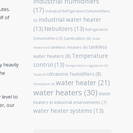
Industrial humidifiers
(17)
utes.
Industrial Refrigeration Dehumidifiers
lf of
industrial water heater
(5)
(13)
Nebulizers
(13)
Refrigeration
Sanitization
(6)
Dehumidifiers
(5)
Solar
tankless
tankless heaters
(6)
heaters
(4)
Temperature
water heaters
(8)
control
(13)
y heavily
Temperature regulation
(4)
the
ultrasonic humidifiers
(8)
Texas
(4)
water heater
(21)
Ventilation
(4)
water heaters
(30)
Water
 level to
heaters in industrial environments
(7)
er, our
water heater systems
(13)