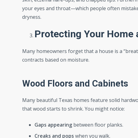
your eyes and throat—which people often mistake fo
dryness.
Protecting Your Home 
Many homeowners forget that a house is a “breath
contracts based on moisture.
Wood Floors and Cabinets
Many beautiful Texas homes feature solid hardwo
that wood starts to shrink. You might notice:
Gaps appearing
between floor planks.
Creaks and pops
when you walk.