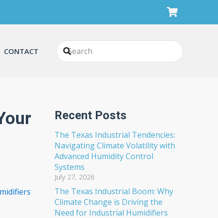
CONTACT
Your
Recent Posts
The Texas Industrial Tendencies:
Navigating Climate Volatility with
Advanced Humidity Control
Systems
July 27, 2026
The Texas Industrial Boom: Why
idifiers
Climate Change is Driving the
Need for Industrial Humidifiers