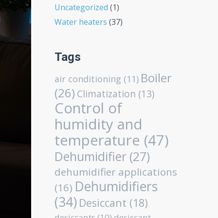
Uncategorized
(1)
Water heaters
(37)
Tags
Boiler
air conditioning
(11)
(26)
Climatization
(13)
Control of
humidity and
temperature
(47)
Dehumidifier
(27)
dehumidifier applications
Dehumidifiers
(16)
(34)
Desiccant
(18)
desiccants
(10)
desiccant