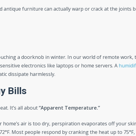
d antique furniture can actually warp or crack at the joints 
uching a doorknob in winter. In our world of remote work, 
 sensitive electronics like laptops or home servers. A
humidif
atic dissipate harmlessly.
 Bills
at. It’s all about
“Apparent Temperature.”
 home’s air is too dry, perspiration evaporates off your skin
s 72°F. Most people respond by cranking the heat up to 75°F,