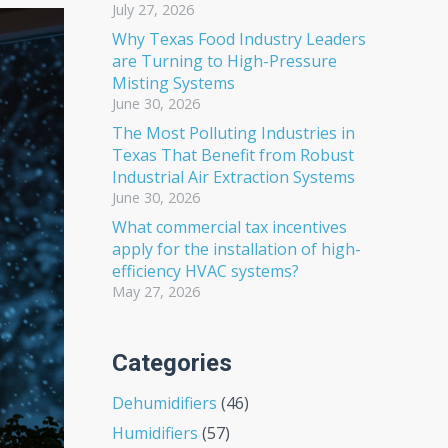
July 27, 2026
Why Texas Food Industry Leaders
are Turning to High-Pressure
Misting Systems
June 30, 2026
The Most Polluting Industries in
Texas That Benefit from Robust
Industrial Air Extraction Systems
June 30, 2026
What commercial tax incentives
apply for the installation of high-
efficiency HVAC systems?
May 27, 2026
Categories
Dehumidifiers
(46)
Humidifiers
(57)