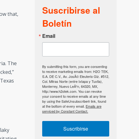
Suscribirse al
ow that,
Boletín
Email
ria. The
By submitting this form, you are consenting
cked,”
to receive marketing emails from: H2O TEK,
S.A. DE C.V., Av. JosÃ© Eleuterio Glz. #512,
n Texas
Col. Mitras Norte (entre Ixtapa y Tuxtla),
Monterrey, Nuevo LeÃ³n, 64320, MX,
http://www.h2otek.com. You can revoke
your consent to receive emails at any time
by using the SafeUnsubscribe® link, found
at the bottom of every email.
Emails are
serviced by Constant Contact.
Suscribirse
flaky
ritating