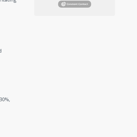
d
 30%,