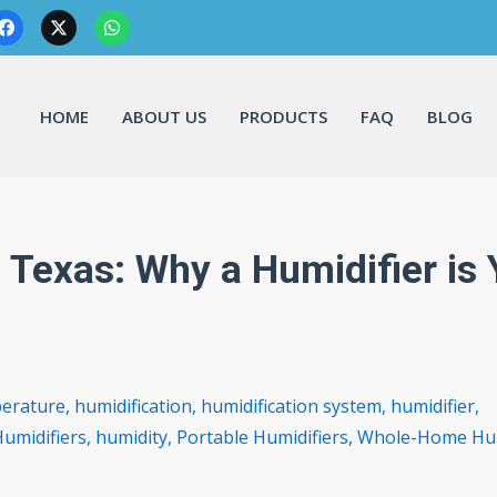
HOME
ABOUT US
PRODUCTS
FAQ
BLOG
 Texas: Why a Humidifier is 
perature
,
humidification
,
humidification system
,
humidifier
,
umidifiers
,
humidity
,
Portable Humidifiers
,
Whole-Home Hum