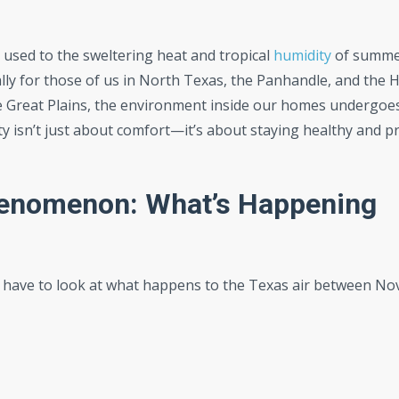
 used to the sweltering heat and tropical
humidity
of summe
lly for those of us in North Texas, the Panhandle, and the Hi
e Great Plains, the environment inside our homes undergoe
ity isn’t just about comfort—it’s about staying healthy and p
henomenon: What’s Happening
st have to look at what happens to the Texas air between N