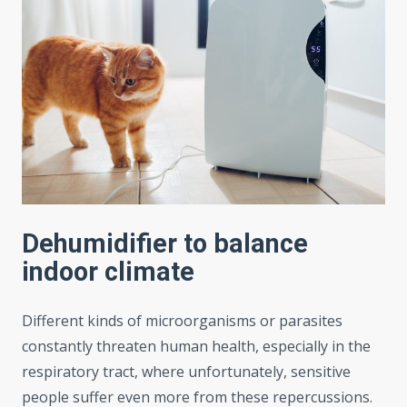
Dehumidifier to balance
indoor climate
Different kinds of microorganisms or parasites
constantly threaten human health, especially in the
respiratory tract, where unfortunately, sensitive
people suffer even more from these repercussions.