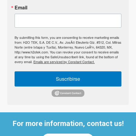
Email
By submitting this form, you are consenting to receive marketing emails
from: H2O TEK, S.A. DE C.V., Av. JosÃ© Eleuterio Glz. #512, Col. Mitras
Norte (entre Ixtapa y Tuxtla), Monterrey, Nuevo LeÃ³n, 64320, MX,
http://www.h2otek.com. You can revoke your consent to receive emails
at any time by using the SafeUnsubscribe® link, found at the bottom of
every email.
Emails are serviced by Constant Contact.
Suscribirse
For more information, contact us!