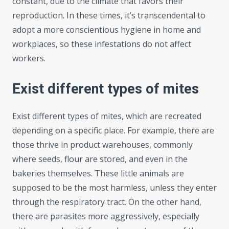
constant, due to the climate that favors their
reproduction. In these times, it’s transcendental to
adopt a more conscientious hygiene in home and
workplaces, so these infestations do not affect
workers.
Exist different types of mites
Exist different types of mites, which are recreated
depending on a specific place. For example, there are
those thrive in product warehouses, commonly
where seeds, flour are stored, and even in the
bakeries themselves. These little animals are
supposed to be the most harmless, unless they enter
through the respiratory tract. On the other hand,
there are parasites more aggressively, especially