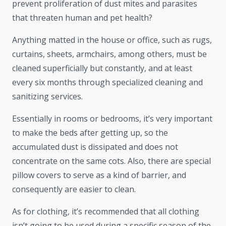
prevent proliferation of dust mites and parasites
that threaten human and pet health?
Anything matted in the house or office, such as rugs,
curtains, sheets, armchairs, among others, must be
cleaned superficially but constantly, and at least
every six months through specialized cleaning and
sanitizing services.
Essentially in rooms or bedrooms, it’s very important
to make the beds after getting up, so the
accumulated dust is dissipated and does not
concentrate on the same cots. Also, there are special
pillow covers to serve as a kind of barrier, and
consequently are easier to clean.
As for clothing, it’s recommended that all clothing
isn’t going to be used during a specific season of the