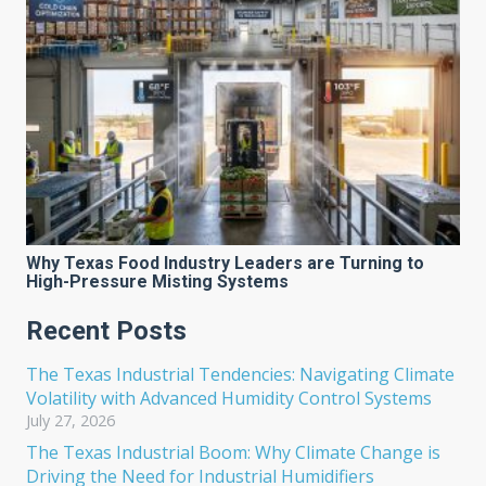
Why Texas Food Industry Leaders are Turning to
High-Pressure Misting Systems
Recent Posts
The Texas Industrial Tendencies: Navigating Climate
Volatility with Advanced Humidity Control Systems
July 27, 2026
The Texas Industrial Boom: Why Climate Change is
Driving the Need for Industrial Humidifiers