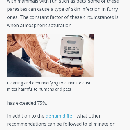
with mammals with fur, such as pets; some of these
parasites can cause a type of skin infection in furry
ones. The constant factor of these circumstances is
when atmospheric saturation
Cleaning and dehumidifying to eliminate dust
mites harmful to humans and pets
has exceeded 75%.
In addition to the
dehumidifier
, what other
recommendations can be followed to eliminate or