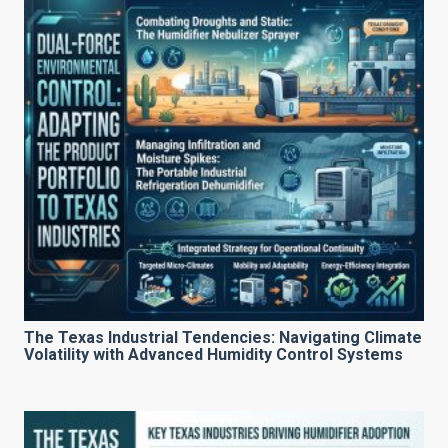
The Texas Industrial Tendencies: Navigating Climate
Volatility with Advanced Humidity Control Systems