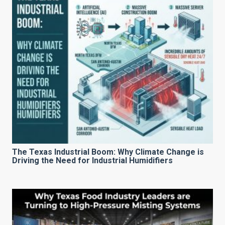
The Texas Industrial Boom: Why Climate Change is
Driving the Need for Industrial Humidifiers