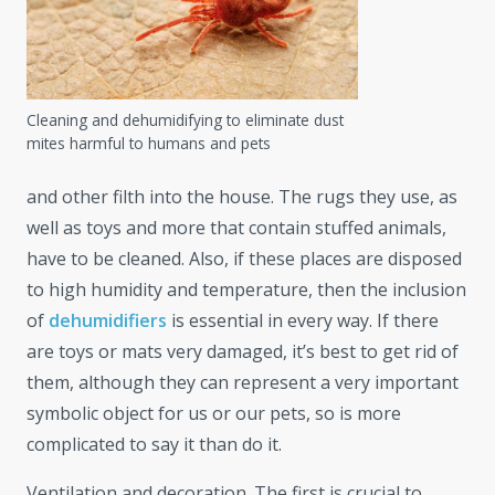
Cleaning and dehumidifying to eliminate dust
mites harmful to humans and pets
and other filth into the house. The rugs they use, as
well as toys and more that contain stuffed animals,
have to be cleaned. Also, if these places are disposed
to high humidity and temperature, then the inclusion
of
dehumidifiers
is essential in every way. If there
are toys or mats very damaged, it’s best to get rid of
them, although they can represent a very important
symbolic object for us or our pets, so is more
complicated to say it than do it.
Ventilation and decoration. The first is crucial to