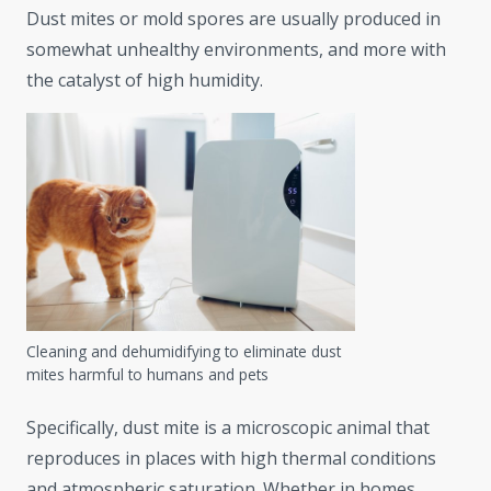
Dust mites or mold spores are usually produced in
somewhat unhealthy environments, and more with
the catalyst of high humidity.
Cleaning and dehumidifying to eliminate dust
mites harmful to humans and pets
Specifically, dust mite is a microscopic animal that
reproduces in places with high thermal conditions
and atmospheric saturation. Whether in homes,