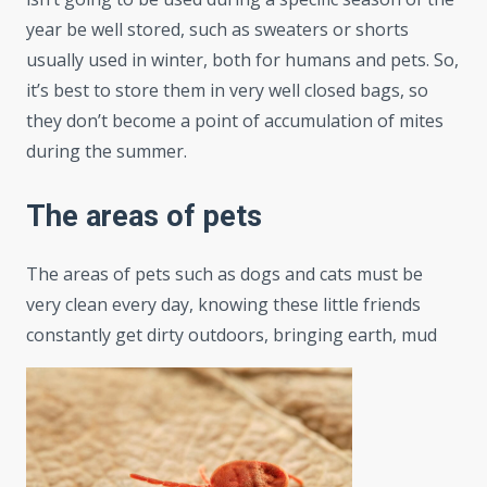
year be well stored, such as sweaters or shorts
usually used in winter, both for humans and pets. So,
it’s best to store them in very well closed bags, so
they don’t become a point of accumulation of mites
during the summer.
The areas of pets
The areas of pets such as dogs and cats must be
very clean every day, knowing these little friends
constantly get dirty outdoors, bringing earth, mud