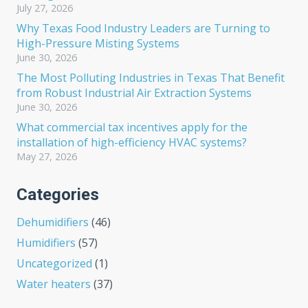
July 27, 2026
Why Texas Food Industry Leaders are Turning to
High-Pressure Misting Systems
June 30, 2026
The Most Polluting Industries in Texas That Benefit
from Robust Industrial Air Extraction Systems
June 30, 2026
What commercial tax incentives apply for the
installation of high-efficiency HVAC systems?
May 27, 2026
Categories
Dehumidifiers
(46)
Humidifiers
(57)
Uncategorized
(1)
Water heaters
(37)