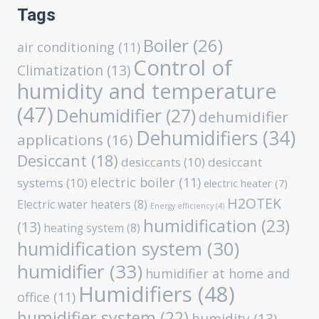
Tags
Boiler
(26)
air conditioning
(11)
Control of
Climatization
(13)
humidity and temperature
(47)
Dehumidifier
(27)
dehumidifier
Dehumidifiers
(34)
applications
(16)
Desiccant
(18)
desiccants
(10)
desiccant
electric boiler
(11)
systems
(10)
electric heater
(7)
H2OTEK
Electric water heaters
(8)
Energy efficiency
(4)
humidification
(23)
(13)
heating system
(8)
humidification system
(30)
humidifier
(33)
humidifier at home and
Humidifiers
(48)
office
(11)
humidifier system
(22)