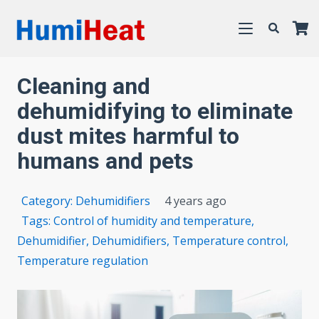
Cleaning and
dehumidifying to eliminate
dust mites harmful to
humans and pets
Category:
Dehumidifiers
4 years ago
Tags:
Control of humidity and temperature
,
Dehumidifier
,
Dehumidifiers
,
Temperature control
,
Temperature regulation