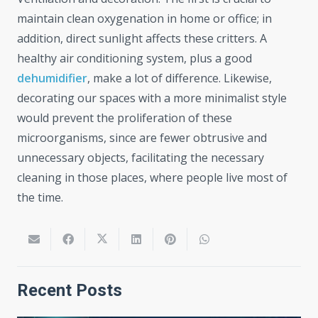
maintain clean oxygenation in home or office; in
addition, direct sunlight affects these critters. A
healthy air conditioning system, plus a good
dehumidifier
, make a lot of difference. Likewise,
decorating our spaces with a more minimalist style
would prevent the proliferation of these
microorganisms, since are fewer obtrusive and
unnecessary objects, facilitating the necessary
cleaning in those places, where people live most of
the time.
Recent Posts