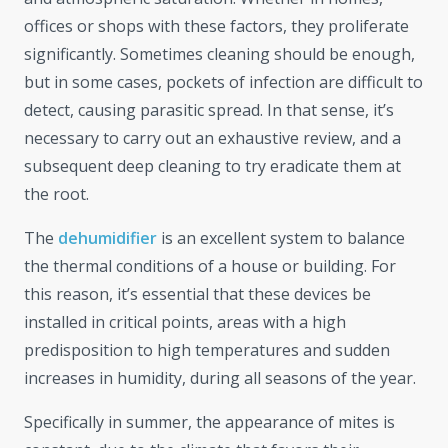
offices or shops with these factors, they proliferate
significantly. Sometimes cleaning should be enough,
but in some cases, pockets of infection are difficult to
detect, causing parasitic spread. In that sense, it’s
necessary to carry out an exhaustive review, and a
subsequent deep cleaning to try eradicate them at
the root.
The
dehumidifier
is an excellent system to balance
the thermal conditions of a house or building. For
this reason, it’s essential that these devices be
installed in critical points, areas with a high
predisposition to high temperatures and sudden
increases in humidity, during all seasons of the year.
Specifically in summer, the appearance of mites is