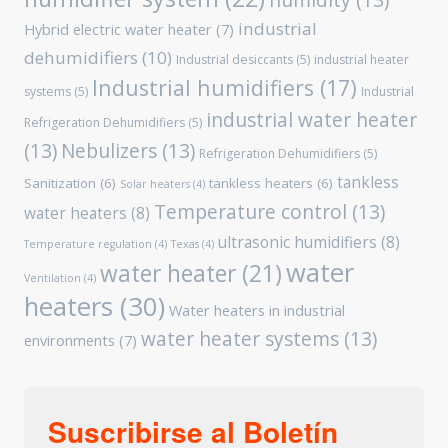
humidity
(13)
industrial
Hybrid electric water heater
(7)
dehumidifiers
(10)
Industrial desiccants
(5)
industrial heater
Industrial humidifiers
(17)
systems
(5)
Industrial
industrial water heater
Refrigeration Dehumidifiers
(5)
(13)
Nebulizers
(13)
Refrigeration Dehumidifiers
(5)
tankless
Sanitization
(6)
tankless heaters
(6)
Solar heaters
(4)
Temperature control
(13)
water heaters
(8)
ultrasonic humidifiers
(8)
Temperature regulation
(4)
Texas
(4)
water
water heater
(21)
Ventilation
(4)
heaters
(30)
Water heaters in industrial
water heater systems
(13)
environments
(7)
Suscribirse al Boletín