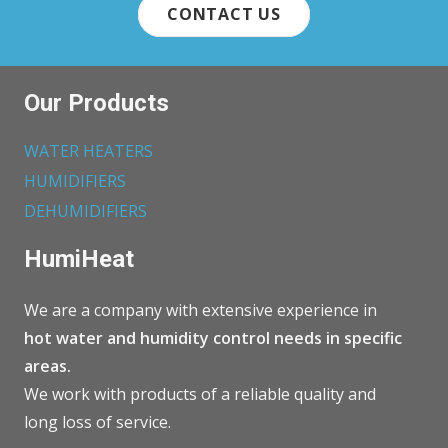
CONTACT US
Our Products
WATER HEATERS
HUMIDIFIERS
DEHUMIDIFIERS
HumiHeat
We are a company with extensive experience in
hot water and humidity control needs in specific
areas.
We work with products of a reliable quality and
long loss of service.