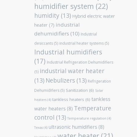
humidifier system
(22)
humidity
(13)
Hybrid electric water
industrial
heater
(7)
dehumidifiers
(10)
Industrial
desiccants
(5)
industrial heater systems
(5)
Industrial humidifiers
(17)
Industrial Refrigeration Dehumidifiers
industrial water heater
(5)
(13)
Nebulizers
(13)
Refrigeration
Sanitization
(6)
Dehumidifiers
(5)
Solar
tankless
tankless heaters
(6)
heaters
(4)
Temperature
water heaters
(8)
control
(13)
Temperature regulation
(4)
ultrasonic humidifiers
(8)
Texas
(4)
water heater
(21)