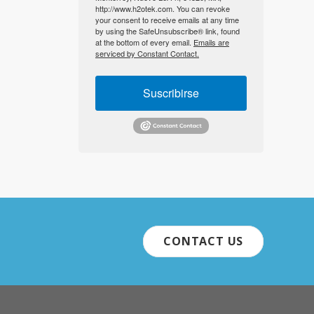
http://www.h2otek.com. You can revoke
your consent to receive emails at any time
by using the SafeUnsubscribe® link, found
at the bottom of every email.
Emails are
serviced by Constant Contact.
Suscribirse
CONTACT US