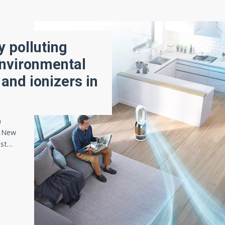
 polluting
 Environmental
 and ionizers in
n
n New
ist…