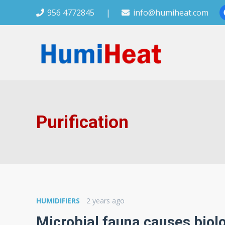
956 4772845
|
info@humiheat.com
Purification
HUMIDIFIERS
2 years ago
Microbial fauna causes biolo