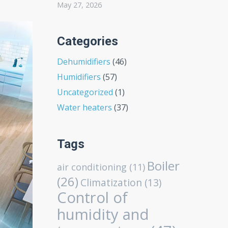
May 27, 2026
Categories
Dehumidifiers
(46)
Humidifiers
(57)
Uncategorized
(1)
Water heaters
(37)
Tags
Boiler
air conditioning
(11)
(26)
Climatization
(13)
Control of
humidity and