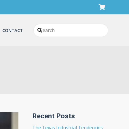
CONTACT
Recent Posts
The Texas Industrial Tendencies: