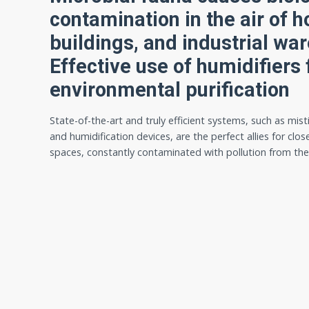
contamination in the air of h
buildings, and industrial wa
Effective use of humidifiers 
environmental purification
State-of-the-art and truly efficient systems, such as mist
and humidification devices, are the perfect allies for clos
spaces, constantly contaminated with pollution from th