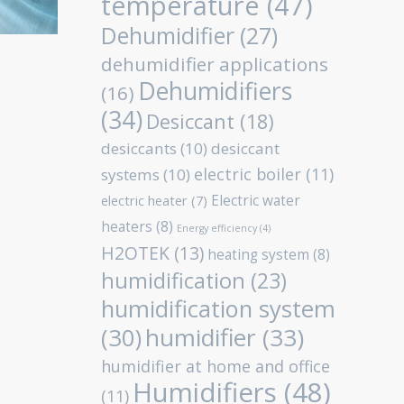
temperature
(47)
Dehumidifier
(27)
dehumidifier applications
Dehumidifiers
(16)
(34)
Desiccant
(18)
desiccants
(10)
desiccant
electric boiler
(11)
systems
(10)
Electric water
electric heater
(7)
heaters
(8)
Energy efficiency
(4)
H2OTEK
(13)
heating system
(8)
humidification
(23)
humidification system
humidifier
(33)
(30)
humidifier at home and office
Humidifiers
(48)
(11)