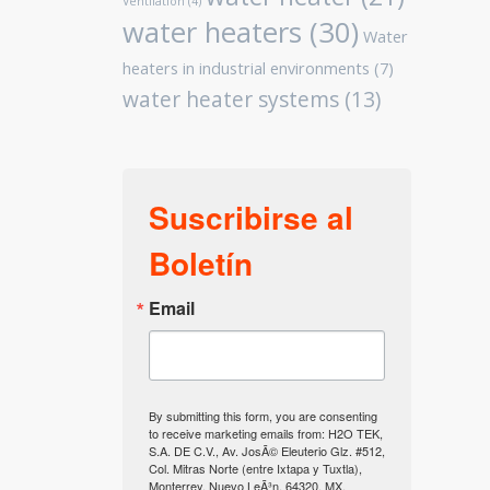
Ventilation
(4)
water heaters
(30)
Water
heaters in industrial environments
(7)
water heater systems
(13)
Suscribirse al
Boletín
Email
By submitting this form, you are consenting
to receive marketing emails from: H2O TEK,
S.A. DE C.V., Av. JosÃ© Eleuterio Glz. #512,
Col. Mitras Norte (entre Ixtapa y Tuxtla),
Monterrey, Nuevo LeÃ³n, 64320, MX,