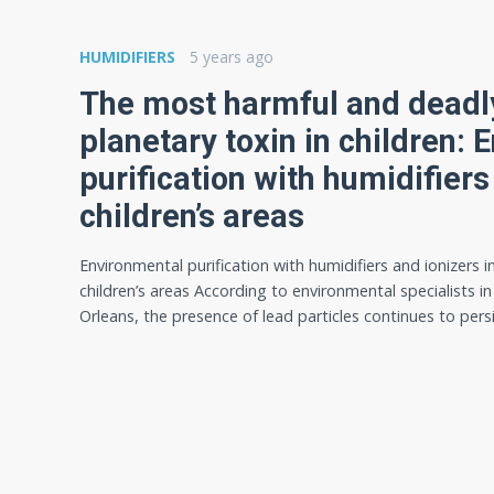
HUMIDIFIERS
5 years ago
The most harmful and deadly
planetary toxin in children:
purification with humidifiers
children’s areas
Environmental purification with humidifiers and ionizers i
children’s areas According to environmental specialists i
Orleans, the presence of lead particles continues to pers