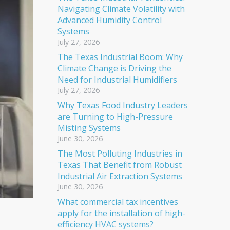
Navigating Climate Volatility with
Advanced Humidity Control
Systems
July 27, 2026
The Texas Industrial Boom: Why
Climate Change is Driving the
Need for Industrial Humidifiers
July 27, 2026
Why Texas Food Industry Leaders
are Turning to High-Pressure
Misting Systems
June 30, 2026
The Most Polluting Industries in
Texas That Benefit from Robust
Industrial Air Extraction Systems
June 30, 2026
What commercial tax incentives
apply for the installation of high-
efficiency HVAC systems?