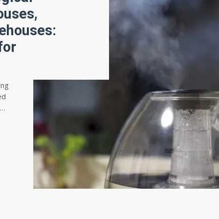
ouses,
rehouses:
for
ing
ed
e…