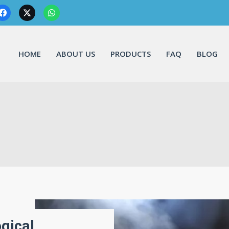
HOME
ABOUT US
PRODUCTS
FAQ
BLOG
gical