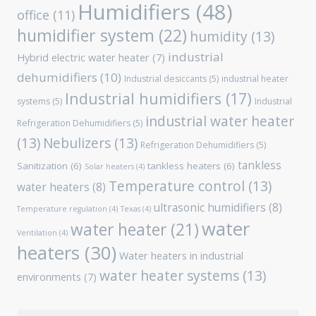
Humidifiers
(48)
office
(11)
humidifier system
(22)
humidity
(13)
industrial
Hybrid electric water heater
(7)
dehumidifiers
(10)
Industrial desiccants
(5)
industrial heater
Industrial humidifiers
(17)
systems
(5)
Industrial
industrial water heater
Refrigeration Dehumidifiers
(5)
(13)
Nebulizers
(13)
Refrigeration Dehumidifiers
(5)
tankless
Sanitization
(6)
tankless heaters
(6)
Solar heaters
(4)
Temperature control
(13)
water heaters
(8)
ultrasonic humidifiers
(8)
Temperature regulation
(4)
Texas
(4)
water
water heater
(21)
Ventilation
(4)
heaters
(30)
Water heaters in industrial
water heater systems
(13)
environments
(7)