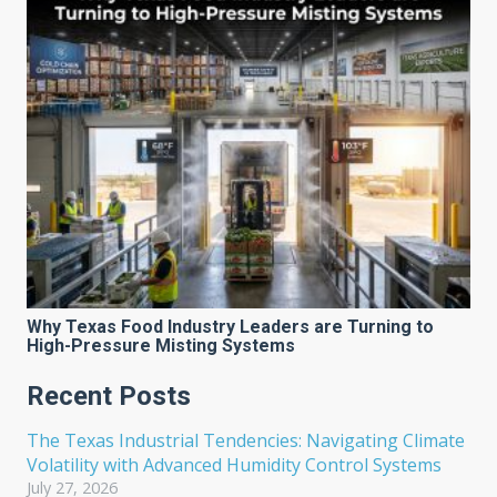
Why Texas Food Industry Leaders are Turning to
High-Pressure Misting Systems
Recent Posts
The Texas Industrial Tendencies: Navigating Climate
Volatility with Advanced Humidity Control Systems
July 27, 2026