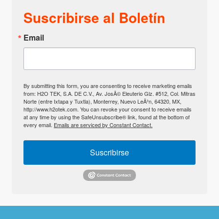
Suscribirse al Boletín
Email
By submitting this form, you are consenting to receive marketing emails
from: H2O TEK, S.A. DE C.V., Av. JosÃ© Eleuterio Glz. #512, Col. Mitras
Norte (entre Ixtapa y Tuxtla), Monterrey, Nuevo LeÃ³n, 64320, MX,
http://www.h2otek.com. You can revoke your consent to receive emails
at any time by using the SafeUnsubscribe® link, found at the bottom of
every email.
Emails are serviced by Constant Contact.
Suscribirse