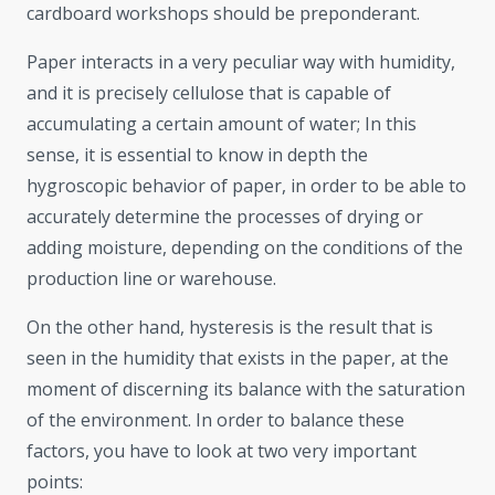
cardboard workshops should be preponderant.
Paper interacts in a very peculiar way with humidity,
and it is precisely cellulose that is capable of
accumulating a certain amount of water; In this
sense, it is essential to know in depth the
hygroscopic behavior of paper, in order to be able to
accurately determine the processes of drying or
adding moisture, depending on the conditions of the
production line or warehouse.
On the other hand, hysteresis is the result that is
seen in the humidity that exists in the paper, at the
moment of discerning its balance with the saturation
of the environment. In order to balance these
factors, you have to look at two very important
points: