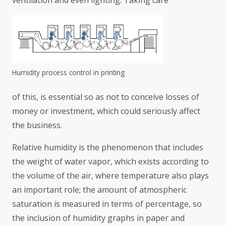
ventilation and even lighting. Taking care
Humidity process control in printing
of this, is essential so as not to conceive losses of
money or investment, which could seriously affect
the business.
Relative humidity is the phenomenon that includes
the weight of water vapor, which exists according to
the volume of the air, where temperature also plays
an important role; the amount of atmospheric
saturation is measured in terms of percentage, so
the inclusion of humidity graphs in paper and