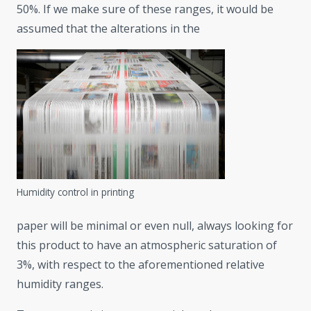
50%. If we make sure of these ranges, it would be
assumed that the alterations in the
Humidity control in printing
paper will be minimal or even null, always looking for
this product to have an atmospheric saturation of
3%, with respect to the aforementioned relative
humidity ranges.