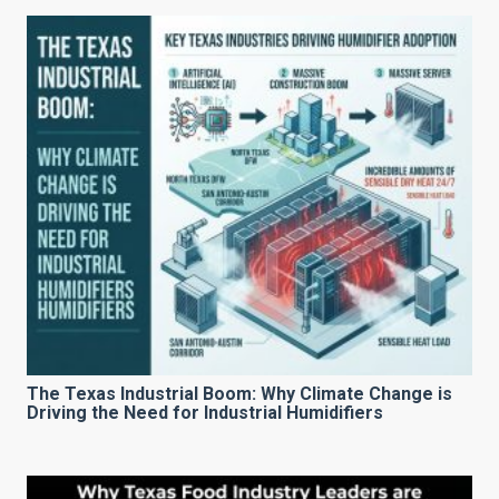
The Texas Industrial Boom: Why Climate Change is
Driving the Need for Industrial Humidifiers