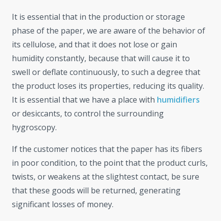
It is essential that in the production or storage
phase of the paper, we are aware of the behavior of
its cellulose, and that it does not lose or gain
humidity constantly, because that will cause it to
swell or deflate continuously, to such a degree that
the product loses its properties, reducing its quality.
It is essential that we have a place with
humidifiers
or desiccants, to control the surrounding
hygroscopy.
If the customer notices that the paper has its fibers
in poor condition, to the point that the product curls,
twists, or weakens at the slightest contact, be sure
that these goods will be returned, generating
significant losses of money.