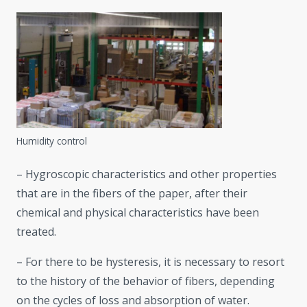
Humidity control
– Hygroscopic characteristics and other properties
that are in the fibers of the paper, after their
chemical and physical characteristics have been
treated.
– For there to be hysteresis, it is necessary to resort
to the history of the behavior of fibers, depending
on the cycles of loss and absorption of water.