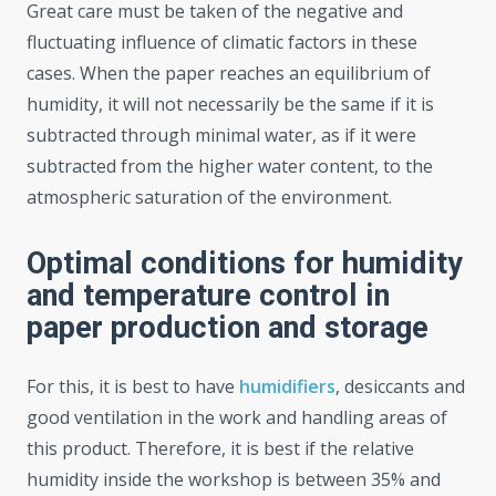
Great care must be taken of the negative and
fluctuating influence of climatic factors in these
cases. When the paper reaches an equilibrium of
humidity, it will not necessarily be the same if it is
subtracted through minimal water, as if it were
subtracted from the higher water content, to the
atmospheric saturation of the environment.
Optimal conditions for humidity
and temperature control in
paper production and storage
For this, it is best to have
humidifiers
, desiccants and
good ventilation in the work and handling areas of
this product. Therefore, it is best if the relative
humidity inside the workshop is between 35% and