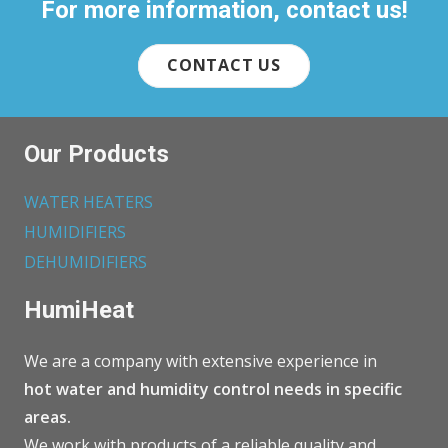
For more information, contact us!
CONTACT US
Our Products
WATER HEATERS
HUMIDIFIERS
DEHUMIDIFIERS
HumiHeat
We are a company with extensive experience in
hot water and humidity control needs in specific
areas.
We work with products of a reliable quality and