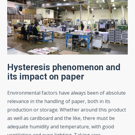
Hysteresis phenomenon and
its impact on paper
Environmental factors have always been of absolute
relevance in the handling of paper, both in its
production or storage. Whether around this product
as well as cardboard and the like, there must be
adequate humidity and temperature, with good