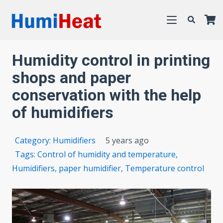
Humidity control in printing
shops and paper
conservation with the help
of humidifiers
Category:
Humidifiers
5 years ago
Tags:
Control of humidity and temperature
,
Humidifiers
,
paper humidifier
,
Temperature control