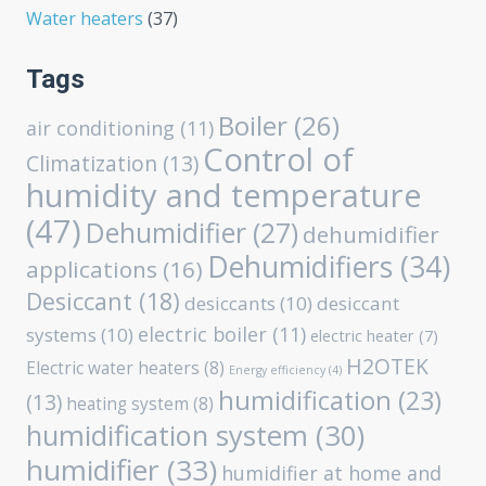
Water heaters
(37)
Tags
Boiler
(26)
air conditioning
(11)
Control of
Climatization
(13)
humidity and temperature
(47)
Dehumidifier
(27)
dehumidifier
Dehumidifiers
(34)
applications
(16)
Desiccant
(18)
desiccants
(10)
desiccant
electric boiler
(11)
systems
(10)
electric heater
(7)
H2OTEK
Electric water heaters
(8)
Energy efficiency
(4)
humidification
(23)
(13)
heating system
(8)
humidification system
(30)
humidifier
(33)
humidifier at home and