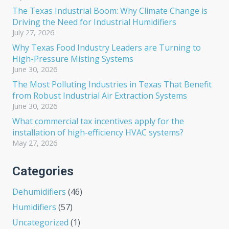
The Texas Industrial Boom: Why Climate Change is
Driving the Need for Industrial Humidifiers
July 27, 2026
Why Texas Food Industry Leaders are Turning to
High-Pressure Misting Systems
June 30, 2026
The Most Polluting Industries in Texas That Benefit
from Robust Industrial Air Extraction Systems
June 30, 2026
What commercial tax incentives apply for the
installation of high-efficiency HVAC systems?
May 27, 2026
Categories
Dehumidifiers
(46)
Humidifiers
(57)
Uncategorized
(1)