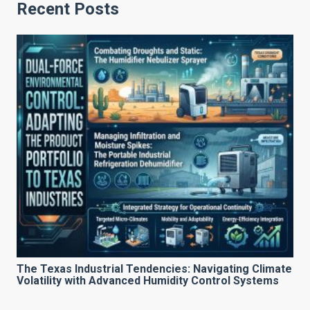
Recent Posts
The Texas Industrial Tendencies: Navigating Climate
Volatility with Advanced Humidity Control Systems