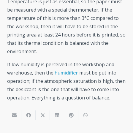
Temperature is just as essential, so the paper must
be measured with a special thermometer. If the
temperature of this is more than 3°C compared to
the workshop, then it will have to be stored in the
printing area at least 24 hours before it is printed, so
that its thermal condition is balanced with the
environment.
If low humidity is perceived in the workshop and
warehouse, then the
humidifier
must be put into
operation; if the atmospheric saturation is high, then
the desiccant is the one that will have to come into
operation. Everything is a question of balance.