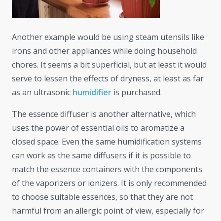
Another example would be using steam utensils like
irons and other appliances while doing household
chores. It seems a bit superficial, but at least it would
serve to lessen the effects of dryness, at least as far
as an ultrasonic
humidifier
is purchased.
The essence diffuser is another alternative, which
uses the power of essential oils to aromatize a
closed space. Even the same humidification systems
can work as the same diffusers if it is possible to
match the essence containers with the components
of the vaporizers or ionizers. It is only recommended
to choose suitable essences, so that they are not
harmful from an allergic point of view, especially for