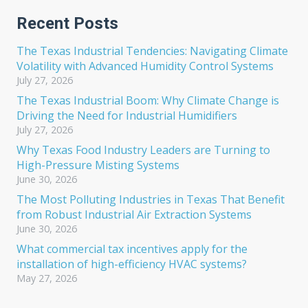
Recent Posts
The Texas Industrial Tendencies: Navigating Climate
Volatility with Advanced Humidity Control Systems
July 27, 2026
The Texas Industrial Boom: Why Climate Change is
Driving the Need for Industrial Humidifiers
July 27, 2026
Why Texas Food Industry Leaders are Turning to
High-Pressure Misting Systems
June 30, 2026
The Most Polluting Industries in Texas That Benefit
from Robust Industrial Air Extraction Systems
June 30, 2026
What commercial tax incentives apply for the
installation of high-efficiency HVAC systems?
May 27, 2026