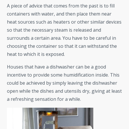
A piece of advice that comes from the past is to fill
containers with water, and then place them near
heat sources such as heaters or other similar devices
so that the necessary steam is released and
surrounds a certain area. You have to be careful in
choosing the container so that it can withstand the
heat to which it is exposed.
Houses that have a dishwasher can be a good
incentive to provide some humidification inside. This
could be achieved by simply leaving the dishwasher
open while the dishes and utensils dry, giving at least
a refreshing sensation for a while.