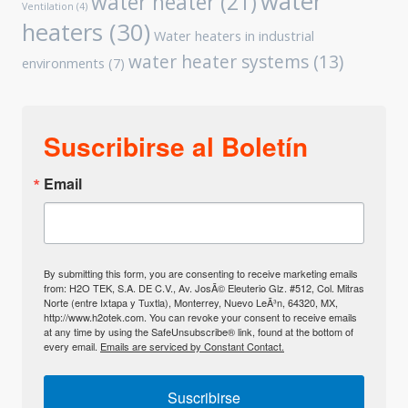
water
water heater
(21)
Ventilation
(4)
heaters
(30)
Water heaters in industrial
water heater systems
(13)
environments
(7)
Suscribirse al Boletín
Email
By submitting this form, you are consenting to receive marketing emails
from: H2O TEK, S.A. DE C.V., Av. JosÃ© Eleuterio Glz. #512, Col. Mitras
Norte (entre Ixtapa y Tuxtla), Monterrey, Nuevo LeÃ³n, 64320, MX,
http://www.h2otek.com. You can revoke your consent to receive emails
at any time by using the SafeUnsubscribe® link, found at the bottom of
every email.
Emails are serviced by Constant Contact.
Suscribirse