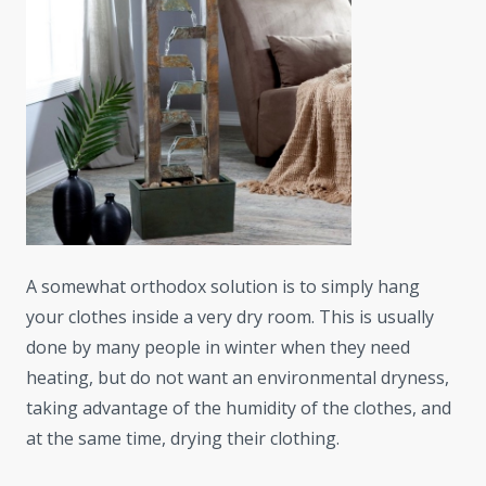
A somewhat orthodox solution is to simply hang
your clothes inside a very dry room. This is usually
done by many people in winter when they need
heating, but do not want an environmental dryness,
taking advantage of the humidity of the clothes, and
at the same time, drying their clothing.