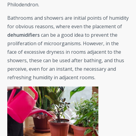
Philodendron.
Bathrooms and showers are initial points of humidity
for obvious reasons, where even the placement of
dehumidifiers
can be a good idea to prevent the
proliferation of microorganisms. However, in the
face of excessive dryness in rooms adjacent to the
showers, these can be used after bathing, and thus
perceive, even for an instant, the necessary and
refreshing humidity in adjacent rooms.