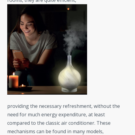
rooms, they are quite efficient,
providing the necessary refreshment, without the
need for much energy expenditure, at least
compared to the classic air conditioner. These
mechanisms can be found in many models,