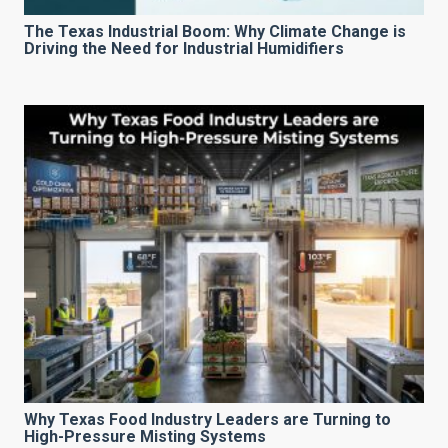
The Texas Industrial Boom: Why Climate Change is
Driving the Need for Industrial Humidifiers
Why Texas Food Industry Leaders are Turning to
High-Pressure Misting Systems