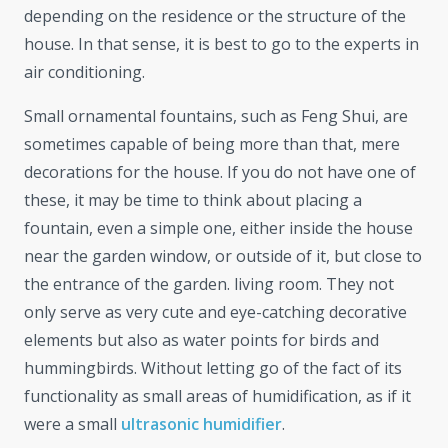
depending on the residence or the structure of the
house. In that sense, it is best to go to the experts in
air conditioning.
Small ornamental fountains, such as Feng Shui, are
sometimes capable of being more than that, mere
decorations for the house. If you do not have one of
these, it may be time to think about placing a
fountain, even a simple one, either inside the house
near the garden window, or outside of it, but close to
the entrance of the garden. living room. They not
only serve as very cute and eye-catching decorative
elements but also as water points for birds and
hummingbirds. Without letting go of the fact of its
functionality as small areas of humidification, as if it
were a small
ultrasonic humidifier
.