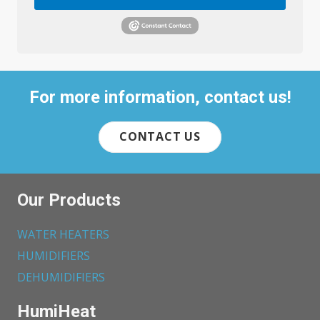
For more information, contact us!
CONTACT US
Our Products
WATER HEATERS
HUMIDIFIERS
DEHUMIDIFIERS
HumiHeat