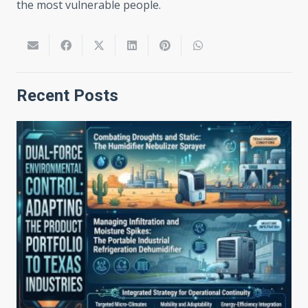
the most vulnerable people.
Recent Posts