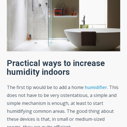
Practical ways to increase
humidity indoors
The first tip would be to add a home
humidifier
. This
does not have to be very ostentatious, a simple and
simple mechanism is enough, at least to start
humidifying common areas. The good thing about
these devices is that, in small or medium-sized