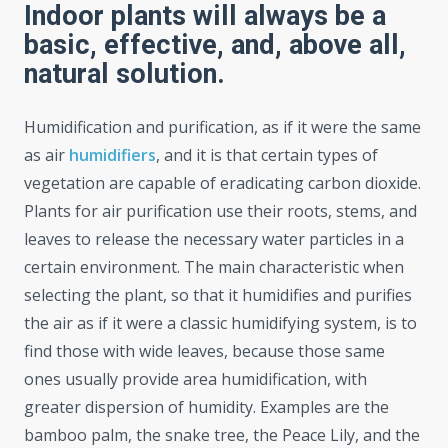
Indoor plants will always be a
basic, effective, and, above all,
natural solution.
Humidification and purification, as if it were the same
as air
humidifiers
, and it is that certain types of
vegetation are capable of eradicating carbon dioxide.
Plants for air purification use their roots, stems, and
leaves to release the necessary water particles in a
certain environment. The main characteristic when
selecting the plant, so that it humidifies and purifies
the air as if it were a classic humidifying system, is to
find those with wide leaves, because those same
ones usually provide area humidification, with
greater dispersion of humidity. Examples are the
bamboo palm, the snake tree, the Peace Lily, and the