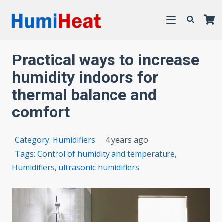
Practical ways to increase
humidity indoors for
thermal balance and
comfort
Category:
Humidifiers
4 years ago
Tags:
Control of humidity and temperature
,
Humidifiers
,
ultrasonic humidifiers