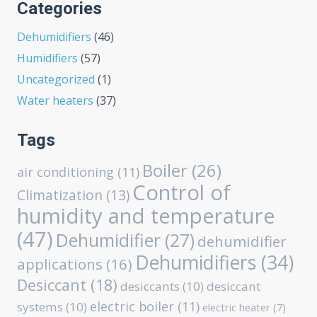
Categories
Dehumidifiers
(46)
Humidifiers
(57)
Uncategorized
(1)
Water heaters
(37)
Tags
Boiler
(26)
air conditioning
(11)
Control of
Climatization
(13)
humidity and temperature
(47)
Dehumidifier
(27)
dehumidifier
Dehumidifiers
(34)
applications
(16)
Desiccant
(18)
desiccants
(10)
desiccant
electric boiler
(11)
systems
(10)
electric heater
(7)