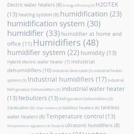
H2OTEK
Electric water heaters
(8)
Energy efficiency
(4)
humidification
(23)
(13)
heating system
(8)
humidification system
(30)
humidifier
(33)
humidifier at home and
Humidifiers
(48)
office
(11)
humidifier system
(22)
humidity
(13)
industrial
Hybrid electric water heater
(7)
dehumidifiers
(10)
Industrial desiccants
(5)
industrial heater
Industrial humidifiers
(17)
systems
(5)
Industrial
industrial water heater
Refrigeration Dehumidifiers
(5)
(13)
Nebulizers
(13)
Refrigeration Dehumidifiers
(5)
tankless
Sanitization
(6)
tankless heaters
(6)
Solar heaters
(4)
Temperature control
(13)
water heaters
(8)
ultrasonic humidifiers
(8)
Temperature regulation
(4)
Texas
(4)