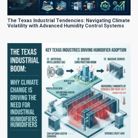
The Texas Industrial Tendencies: Navigating Climate
Volatility with Advanced Humidity Control Systems