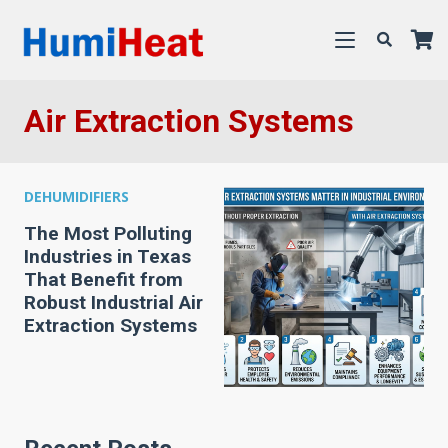
Air Extraction Systems
DEHUMIDIFIERS
The Most Polluting
Industries in Texas
That Benefit from
Robust Industrial Air
Extraction Systems