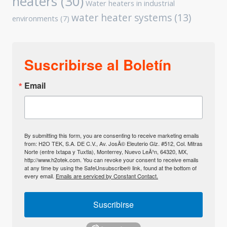
heaters
(30)
Water heaters in industrial
water heater systems
(13)
environments
(7)
Suscribirse al Boletín
Email
By submitting this form, you are consenting to receive marketing emails
from: H2O TEK, S.A. DE C.V., Av. JosÃ© Eleuterio Glz. #512, Col. Mitras
Norte (entre Ixtapa y Tuxtla), Monterrey, Nuevo LeÃ³n, 64320, MX,
http://www.h2otek.com. You can revoke your consent to receive emails
at any time by using the SafeUnsubscribe® link, found at the bottom of
every email.
Emails are serviced by Constant Contact.
Suscribirse