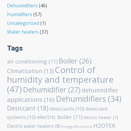
Dehumidifiers
(46)
Humidifiers
(57)
Uncategorized
(1)
Water heaters
(37)
Tags
Boiler
(26)
air conditioning
(11)
Control of
Climatization
(13)
humidity and temperature
(47)
Dehumidifier
(27)
dehumidifier
Dehumidifiers
(34)
applications
(16)
Desiccant
(18)
desiccants
(10)
desiccant
electric boiler
(11)
systems
(10)
electric heater
(7)
H2OTEK
Electric water heaters
(8)
Energy efficiency
(4)