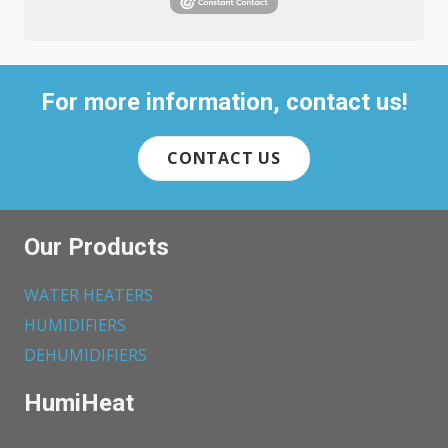
For more information, contact us!
CONTACT US
Our Products
WATER HEATERS
HUMIDIFIERS
DEHUMIDIFIERS
HumiHeat