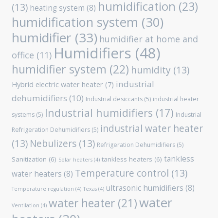
humidification
(23)
(13)
heating system
(8)
humidification system
(30)
humidifier
(33)
humidifier at home and
Humidifiers
(48)
office
(11)
humidifier system
(22)
humidity
(13)
industrial
Hybrid electric water heater
(7)
dehumidifiers
(10)
Industrial desiccants
(5)
industrial heater
Industrial humidifiers
(17)
systems
(5)
Industrial
industrial water heater
Refrigeration Dehumidifiers
(5)
(13)
Nebulizers
(13)
Refrigeration Dehumidifiers
(5)
tankless
Sanitization
(6)
tankless heaters
(6)
Solar heaters
(4)
Temperature control
(13)
water heaters
(8)
ultrasonic humidifiers
(8)
Temperature regulation
(4)
Texas
(4)
water
water heater
(21)
Ventilation
(4)