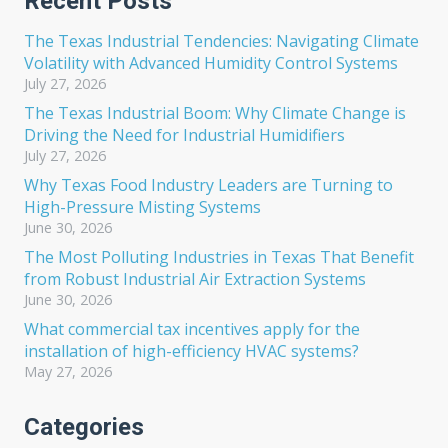
Recent Posts
The Texas Industrial Tendencies: Navigating Climate
Volatility with Advanced Humidity Control Systems
July 27, 2026
The Texas Industrial Boom: Why Climate Change is
Driving the Need for Industrial Humidifiers
July 27, 2026
Why Texas Food Industry Leaders are Turning to
High-Pressure Misting Systems
June 30, 2026
The Most Polluting Industries in Texas That Benefit
from Robust Industrial Air Extraction Systems
June 30, 2026
What commercial tax incentives apply for the
installation of high-efficiency HVAC systems?
May 27, 2026
Categories