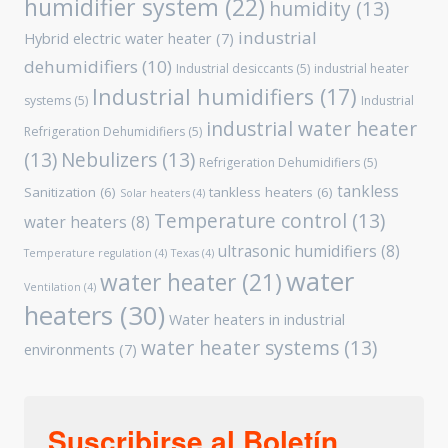
humidifier system
(22)
humidity
(13)
industrial
Hybrid electric water heater
(7)
dehumidifiers
(10)
Industrial desiccants
(5)
industrial heater
Industrial humidifiers
(17)
systems
(5)
Industrial
industrial water heater
Refrigeration Dehumidifiers
(5)
(13)
Nebulizers
(13)
Refrigeration Dehumidifiers
(5)
tankless
Sanitization
(6)
tankless heaters
(6)
Solar heaters
(4)
Temperature control
(13)
water heaters
(8)
ultrasonic humidifiers
(8)
Temperature regulation
(4)
Texas
(4)
water
water heater
(21)
Ventilation
(4)
heaters
(30)
Water heaters in industrial
water heater systems
(13)
environments
(7)
Suscribirse al Boletín