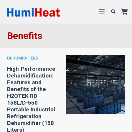
Benefits
DEHUMIDIFIERS
High-Performance
Dehumidification:
Features and
Benefits of the
H2OTEK RD-
158L/D-550
Portable Industrial
Refrigeration
Dehumidifier (158
Liters)