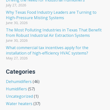
Driving the Need for Industrial Humidifiers
July 27, 2026
Why Texas Food Industry Leaders are Turning to
High-Pressure Misting Systems
June 30, 2026
The Most Polluting Industries in Texas That Benefit
from Robust Industrial Air Extraction Systems
June 30, 2026
What commercial tax incentives apply for the
installation of high-efficiency HVAC systems?
May 27, 2026
Categories
Dehumidifiers
(46)
Humidifiers
(57)
Uncategorized
(1)
Water heaters
(37)