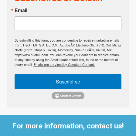
Email
By submitting this form, you are consenting to receive marketing emails
from: H2O TEK, S.A. DE C.V., Av. JosÃ© Eleuterio Glz. #512, Col. Mitras
Norte (entre Ixtapa y Tuxtla), Monterrey, Nuevo LeÃ³n, 64320, MX,
http://www.h2otek.com. You can revoke your consent to receive emails
at any time by using the SafeUnsubscribe® link, found at the bottom of
every email.
Emails are serviced by Constant Contact.
Suscribirse
For more information, contact us!