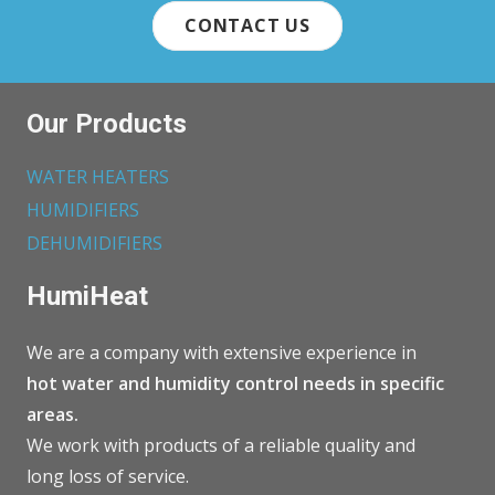
CONTACT US
Our Products
WATER HEATERS
HUMIDIFIERS
DEHUMIDIFIERS
HumiHeat
We are a company with extensive experience in
hot water and humidity control needs in specific
areas.
We work with products of a reliable quality and
long loss of service.