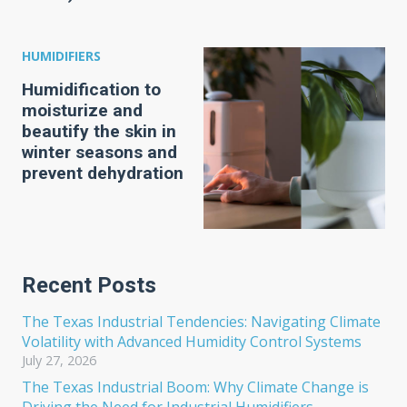
HUMIDIFIERS
Humidification to
moisturize and
beautify the skin in
winter seasons and
prevent dehydration
Recent Posts
The Texas Industrial Tendencies: Navigating Climate
Volatility with Advanced Humidity Control Systems
July 27, 2026
The Texas Industrial Boom: Why Climate Change is