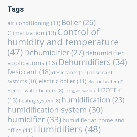
Tags
Boiler
(26)
air conditioning
(11)
Control of
Climatization
(13)
humidity and temperature
(47)
Dehumidifier
(27)
dehumidifier
Dehumidifiers
(34)
applications
(16)
Desiccant
(18)
desiccants
(10)
desiccant
electric boiler
(11)
systems
(10)
electric heater
(7)
H2OTEK
Electric water heaters
(8)
Energy efficiency
(4)
humidification
(23)
(13)
heating system
(8)
humidification system
(30)
humidifier
(33)
humidifier at home and
Humidifiers
(48)
office
(11)