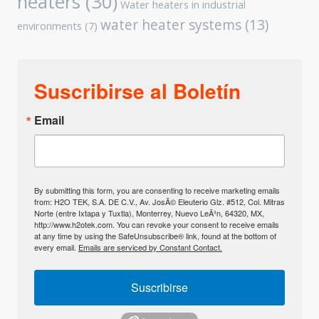
heaters
(30)
Water heaters in industrial
water heater systems
(13)
environments
(7)
Suscribirse al Boletín
Email
By submitting this form, you are consenting to receive marketing emails
from: H2O TEK, S.A. DE C.V., Av. JosÃ© Eleuterio Glz. #512, Col. Mitras
Norte (entre Ixtapa y Tuxtla), Monterrey, Nuevo LeÃ³n, 64320, MX,
http://www.h2otek.com. You can revoke your consent to receive emails
at any time by using the SafeUnsubscribe® link, found at the bottom of
every email.
Emails are serviced by Constant Contact.
Suscribirse