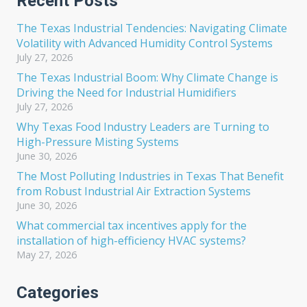
Recent Posts
The Texas Industrial Tendencies: Navigating Climate
Volatility with Advanced Humidity Control Systems
July 27, 2026
The Texas Industrial Boom: Why Climate Change is
Driving the Need for Industrial Humidifiers
July 27, 2026
Why Texas Food Industry Leaders are Turning to
High-Pressure Misting Systems
June 30, 2026
The Most Polluting Industries in Texas That Benefit
from Robust Industrial Air Extraction Systems
June 30, 2026
What commercial tax incentives apply for the
installation of high-efficiency HVAC systems?
May 27, 2026
Categories