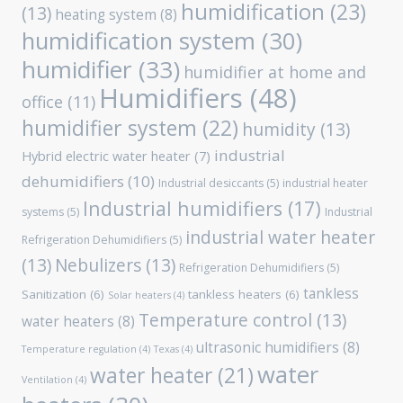
humidification
(23)
(13)
heating system
(8)
humidification system
(30)
humidifier
(33)
humidifier at home and
Humidifiers
(48)
office
(11)
humidifier system
(22)
humidity
(13)
industrial
Hybrid electric water heater
(7)
dehumidifiers
(10)
Industrial desiccants
(5)
industrial heater
Industrial humidifiers
(17)
systems
(5)
Industrial
industrial water heater
Refrigeration Dehumidifiers
(5)
(13)
Nebulizers
(13)
Refrigeration Dehumidifiers
(5)
tankless
Sanitization
(6)
tankless heaters
(6)
Solar heaters
(4)
Temperature control
(13)
water heaters
(8)
ultrasonic humidifiers
(8)
Temperature regulation
(4)
Texas
(4)
water
water heater
(21)
Ventilation
(4)