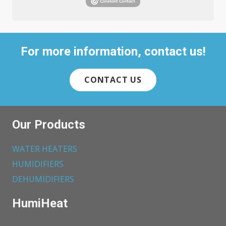
For more information, contact us!
CONTACT US
Our Products
WATER HEATERS
HUMIDIFIERS
DEHUMIDIFIERS
HumiHeat