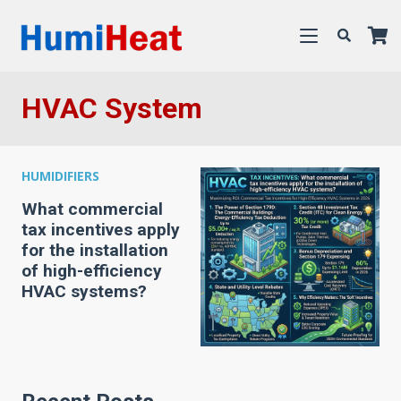
HVAC System
HUMIDIFIERS
What commercial
tax incentives apply
for the installation
of high-efficiency
HVAC systems?