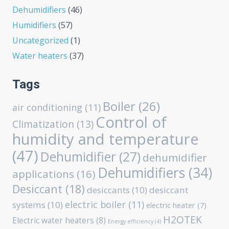
Dehumidifiers
(46)
Humidifiers
(57)
Uncategorized
(1)
Water heaters
(37)
Tags
Boiler
(26)
air conditioning
(11)
Control of
Climatization
(13)
humidity and temperature
(47)
Dehumidifier
(27)
dehumidifier
Dehumidifiers
(34)
applications
(16)
Desiccant
(18)
desiccants
(10)
desiccant
electric boiler
(11)
systems
(10)
electric heater
(7)
H2OTEK
Electric water heaters
(8)
Energy efficiency
(4)