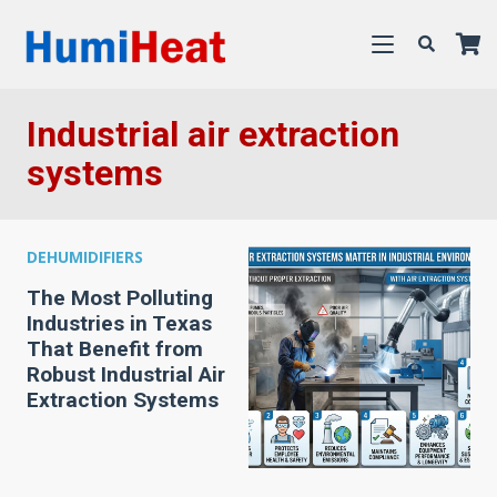
Industrial air extraction
systems
DEHUMIDIFIERS
The Most Polluting
Industries in Texas
That Benefit from
Robust Industrial Air
Extraction Systems