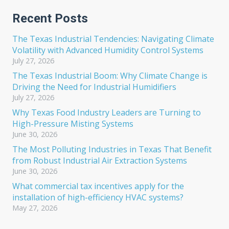
Recent Posts
The Texas Industrial Tendencies: Navigating Climate
Volatility with Advanced Humidity Control Systems
July 27, 2026
The Texas Industrial Boom: Why Climate Change is
Driving the Need for Industrial Humidifiers
July 27, 2026
Why Texas Food Industry Leaders are Turning to
High-Pressure Misting Systems
June 30, 2026
The Most Polluting Industries in Texas That Benefit
from Robust Industrial Air Extraction Systems
June 30, 2026
What commercial tax incentives apply for the
installation of high-efficiency HVAC systems?
May 27, 2026