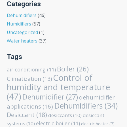
Categories
Dehumidifiers
(46)
Humidifiers
(57)
Uncategorized
(1)
Water heaters
(37)
Tags
Boiler
(26)
air conditioning
(11)
Control of
Climatization
(13)
humidity and temperature
(47)
Dehumidifier
(27)
dehumidifier
Dehumidifiers
(34)
applications
(16)
Desiccant
(18)
desiccants
(10)
desiccant
electric boiler
(11)
systems
(10)
electric heater
(7)