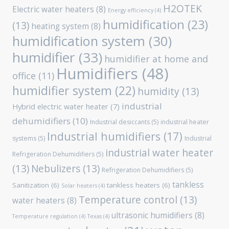
H2OTEK
Electric water heaters
(8)
Energy efficiency
(4)
humidification
(23)
(13)
heating system
(8)
humidification system
(30)
humidifier
(33)
humidifier at home and
Humidifiers
(48)
office
(11)
humidifier system
(22)
humidity
(13)
industrial
Hybrid electric water heater
(7)
dehumidifiers
(10)
Industrial desiccants
(5)
industrial heater
Industrial humidifiers
(17)
systems
(5)
Industrial
industrial water heater
Refrigeration Dehumidifiers
(5)
(13)
Nebulizers
(13)
Refrigeration Dehumidifiers
(5)
tankless
Sanitization
(6)
tankless heaters
(6)
Solar heaters
(4)
Temperature control
(13)
water heaters
(8)
ultrasonic humidifiers
(8)
Temperature regulation
(4)
Texas
(4)