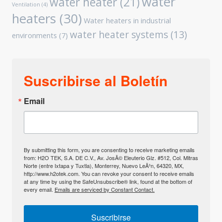
water
water heater
(21)
Ventilation
(4)
heaters
(30)
Water heaters in industrial
water heater systems
(13)
environments
(7)
Suscribirse al Boletín
Email
By submitting this form, you are consenting to receive marketing emails
from: H2O TEK, S.A. DE C.V., Av. JosÃ© Eleuterio Glz. #512, Col. Mitras
Norte (entre Ixtapa y Tuxtla), Monterrey, Nuevo LeÃ³n, 64320, MX,
http://www.h2otek.com. You can revoke your consent to receive emails
at any time by using the SafeUnsubscribe® link, found at the bottom of
every email.
Emails are serviced by Constant Contact.
Suscribirse