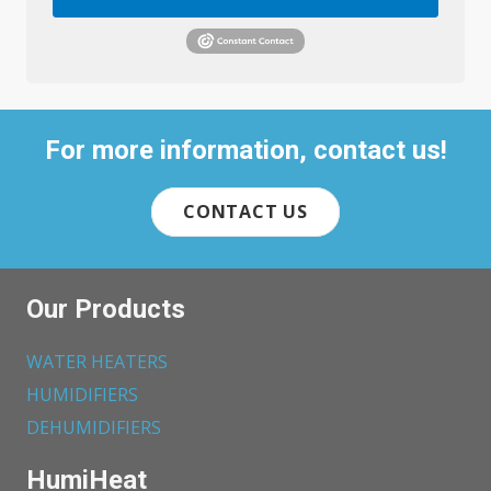
For more information, contact us!
CONTACT US
Our Products
WATER HEATERS
HUMIDIFIERS
DEHUMIDIFIERS
HumiHeat