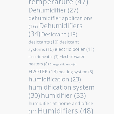
temperature
(47)
Dehumidifier
(27)
dehumidifier applications
Dehumidifiers
(16)
(34)
Desiccant
(18)
desiccants
(10)
desiccant
electric boiler
(11)
systems
(10)
Electric water
electric heater
(7)
heaters
(8)
Energy efficiency
(4)
H2OTEK
(13)
heating system
(8)
humidification
(23)
humidification system
humidifier
(33)
(30)
humidifier at home and office
Humidifiers
(48)
(11)