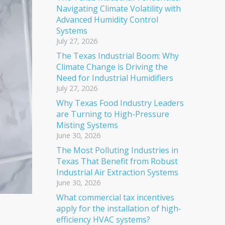
Navigating Climate Volatility with
Advanced Humidity Control
Systems
July 27, 2026
The Texas Industrial Boom: Why
Climate Change is Driving the
Need for Industrial Humidifiers
July 27, 2026
Why Texas Food Industry Leaders
are Turning to High-Pressure
Misting Systems
June 30, 2026
The Most Polluting Industries in
Texas That Benefit from Robust
Industrial Air Extraction Systems
June 30, 2026
What commercial tax incentives
apply for the installation of high-
efficiency HVAC systems?