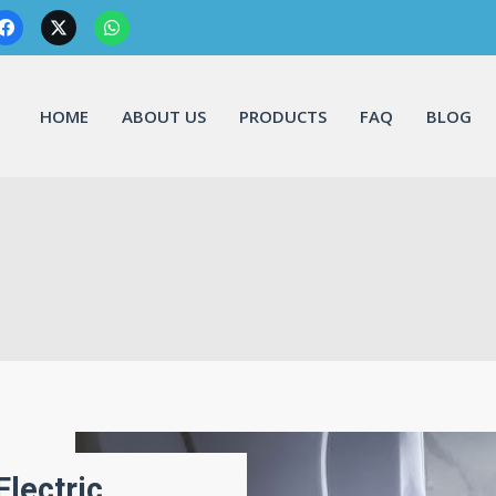
HOME
ABOUT US
PRODUCTS
FAQ
BLOG
Electric