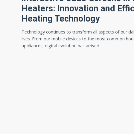
Heaters: Innovation and Effic
Heating Technology
Technology continues to transform all aspects of our dai
lives. From our mobile devices to the most common hou
appliances, digital evolution has arrived…