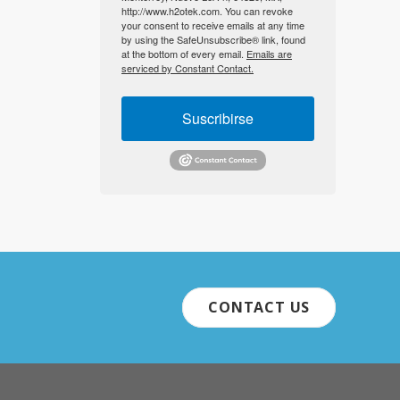
http://www.h2otek.com. You can revoke
your consent to receive emails at any time
by using the SafeUnsubscribe® link, found
at the bottom of every email.
Emails are
serviced by Constant Contact.
Suscribirse
CONTACT US