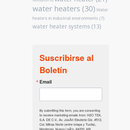
Ventilation
(4)
water heaters
(30)
Water
heaters in industrial environments
(7)
water heater systems
(13)
Suscribirse al
Boletín
Email
By submitting this form, you are consenting
to receive marketing emails from: H2O TEK,
S.A. DE C.V., Av. JosÃ© Eleuterio Glz. #512,
Col. Mitras Norte (entre Ixtapa y Tuxtla),
Monterrey, Nuevo LeÃ³n, 64320, MX,