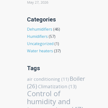
May 27, 2026
Categories
Dehumidifiers
(46)
Humidifiers
(57)
Uncategorized
(1)
Water heaters
(37)
Tags
Boiler
air conditioning
(11)
(26)
Climatization
(13)
Control of
humidity and