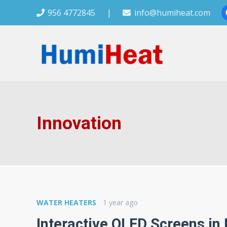
956 4772845
|
info@humiheat.com
Innovation
WATER HEATERS
1 year ago
Interactive OLED Screens in 