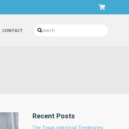
CONTACT
Recent Posts
The Texas Industrial Tendencies: