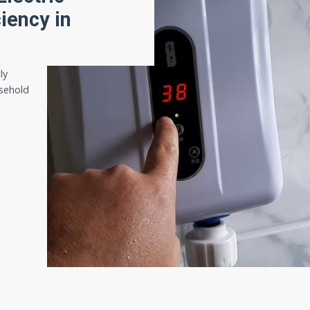
iency in
ly
sehold