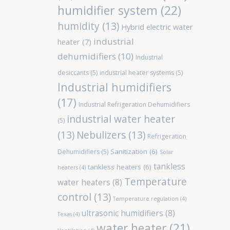
humidifier system
(22)
humidity
(13)
Hybrid electric water
industrial
heater
(7)
dehumidifiers
(10)
Industrial
desiccants
(5)
industrial heater systems
(5)
Industrial humidifiers
(17)
Industrial Refrigeration Dehumidifiers
industrial water heater
(5)
(13)
Nebulizers
(13)
Refrigeration
Sanitization
(6)
Dehumidifiers
(5)
Solar
tankless
tankless heaters
(6)
heaters
(4)
Temperature
water heaters
(8)
control
(13)
Temperature regulation
(4)
ultrasonic humidifiers
(8)
Texas
(4)
water heater
(21)