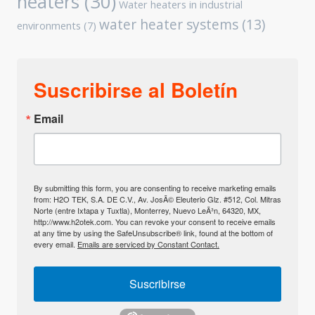
heaters
(30)
Water heaters in industrial
water heater systems
(13)
environments
(7)
Suscribirse al Boletín
Email
By submitting this form, you are consenting to receive marketing emails
from: H2O TEK, S.A. DE C.V., Av. JosÃ© Eleuterio Glz. #512, Col. Mitras
Norte (entre Ixtapa y Tuxtla), Monterrey, Nuevo LeÃ³n, 64320, MX,
http://www.h2otek.com. You can revoke your consent to receive emails
at any time by using the SafeUnsubscribe® link, found at the bottom of
every email.
Emails are serviced by Constant Contact.
Suscribirse