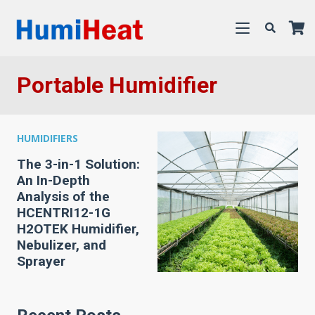
Portable Humidifier
HUMIDIFIERS
The 3-in-1 Solution:
An In-Depth
Analysis of the
HCENTRI12-1G
H2OTEK Humidifier,
Nebulizer, and
Sprayer