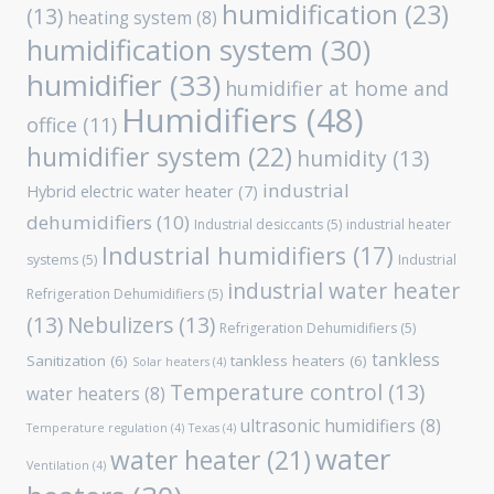
humidification
(23)
(13)
heating system
(8)
humidification system
(30)
humidifier
(33)
humidifier at home and
Humidifiers
(48)
office
(11)
humidifier system
(22)
humidity
(13)
industrial
Hybrid electric water heater
(7)
dehumidifiers
(10)
Industrial desiccants
(5)
industrial heater
Industrial humidifiers
(17)
systems
(5)
Industrial
industrial water heater
Refrigeration Dehumidifiers
(5)
(13)
Nebulizers
(13)
Refrigeration Dehumidifiers
(5)
tankless
Sanitization
(6)
tankless heaters
(6)
Solar heaters
(4)
Temperature control
(13)
water heaters
(8)
ultrasonic humidifiers
(8)
Temperature regulation
(4)
Texas
(4)
water
water heater
(21)
Ventilation
(4)