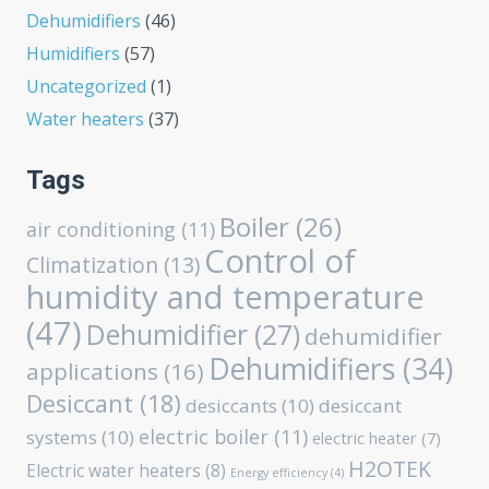
Dehumidifiers
(46)
Humidifiers
(57)
Uncategorized
(1)
Water heaters
(37)
Tags
Boiler
(26)
air conditioning
(11)
Control of
Climatization
(13)
humidity and temperature
(47)
Dehumidifier
(27)
dehumidifier
Dehumidifiers
(34)
applications
(16)
Desiccant
(18)
desiccants
(10)
desiccant
electric boiler
(11)
systems
(10)
electric heater
(7)
H2OTEK
Electric water heaters
(8)
Energy efficiency
(4)