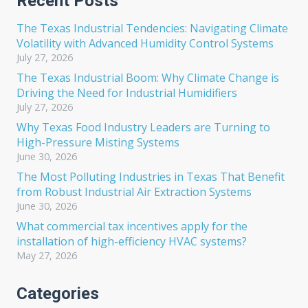
Recent Posts
The Texas Industrial Tendencies: Navigating Climate
Volatility with Advanced Humidity Control Systems
July 27, 2026
The Texas Industrial Boom: Why Climate Change is
Driving the Need for Industrial Humidifiers
July 27, 2026
Why Texas Food Industry Leaders are Turning to
High-Pressure Misting Systems
June 30, 2026
The Most Polluting Industries in Texas That Benefit
from Robust Industrial Air Extraction Systems
June 30, 2026
What commercial tax incentives apply for the
installation of high-efficiency HVAC systems?
May 27, 2026
Categories