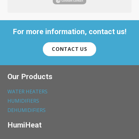
For more information, contact us!
CONTACT US
Our Products
WATER HEATERS
HUMIDIFIERS
DEHUMIDIFIERS
HumiHeat