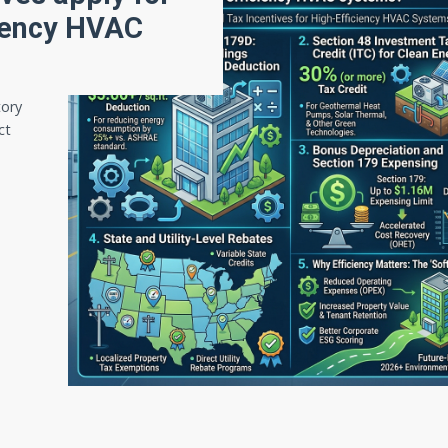
iciency HVAC
tory
ct