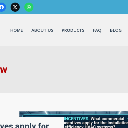
HOME
ABOUT US
PRODUCTS
FAQ
BLOG
ow
ves apply for