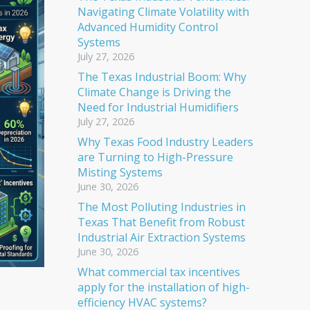
Navigating Climate Volatility with
Advanced Humidity Control
Systems
July 27, 2026
The Texas Industrial Boom: Why
Climate Change is Driving the
Need for Industrial Humidifiers
July 27, 2026
Why Texas Food Industry Leaders
are Turning to High-Pressure
Misting Systems
June 30, 2026
The Most Polluting Industries in
Texas That Benefit from Robust
Industrial Air Extraction Systems
June 30, 2026
What commercial tax incentives
apply for the installation of high-
efficiency HVAC systems?