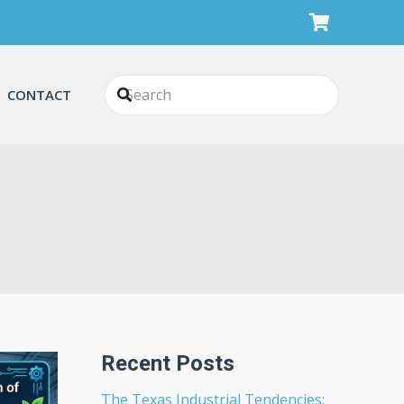
CONTACT
Recent Posts
The Texas Industrial Tendencies: