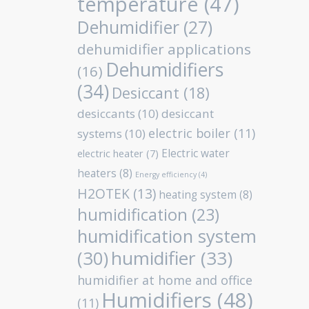
temperature
(47)
Dehumidifier
(27)
dehumidifier applications
Dehumidifiers
(16)
(34)
Desiccant
(18)
desiccants
(10)
desiccant
electric boiler
(11)
systems
(10)
Electric water
electric heater
(7)
heaters
(8)
Energy efficiency
(4)
H2OTEK
(13)
heating system
(8)
humidification
(23)
humidification system
humidifier
(33)
(30)
humidifier at home and office
Humidifiers
(48)
(11)