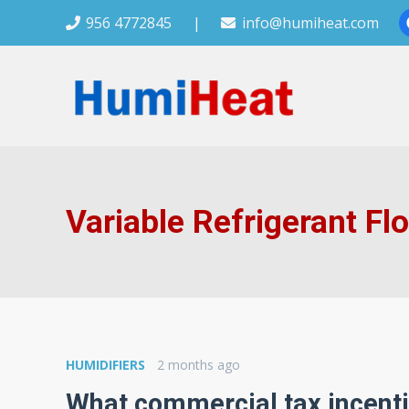
956 4772845
|
info@humiheat.com
Variable Refrigerant Fl
HUMIDIFIERS
2 months ago
What commercial tax incenti