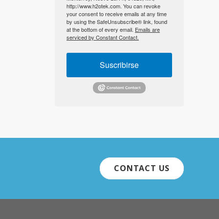
http://www.h2otek.com. You can revoke
your consent to receive emails at any time
by using the SafeUnsubscribe® link, found
at the bottom of every email.
Emails are
serviced by Constant Contact.
Suscribirse
CONTACT US