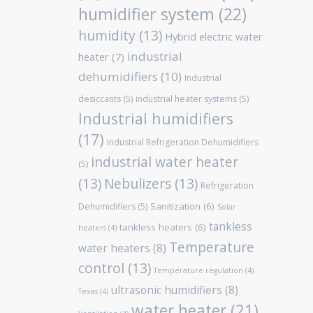
humidifier system
(22)
humidity
(13)
Hybrid electric water
industrial
heater
(7)
dehumidifiers
(10)
Industrial
desiccants
(5)
industrial heater systems
(5)
Industrial humidifiers
(17)
Industrial Refrigeration Dehumidifiers
industrial water heater
(5)
(13)
Nebulizers
(13)
Refrigeration
Sanitization
(6)
Dehumidifiers
(5)
Solar
tankless
tankless heaters
(6)
heaters
(4)
Temperature
water heaters
(8)
control
(13)
Temperature regulation
(4)
ultrasonic humidifiers
(8)
Texas
(4)
water heater
(21)