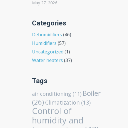
May 27, 2026
Categories
Dehumidifiers
(46)
Humidifiers
(57)
Uncategorized
(1)
Water heaters
(37)
Tags
Boiler
air conditioning
(11)
(26)
Climatization
(13)
Control of
humidity and