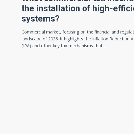
the installation of high-eff
systems?
Commercial market, focusing on the financial and regula
landscape of 2026. It highlights the Inflation Reduction A
(IRA) and other key tax mechanisms that…