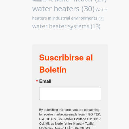
Ventilation
(4)
water heaters
(30)
Water
heaters in industrial environments
(7)
water heater systems
(13)
Suscribirse al
Boletín
Email
By submitting this form, you are consenting
to receive marketing emails from: H2O TEK,
S.A. DE C.V., Av. JosÃ© Eleuterio Glz. #512,
Col. Mitras Norte (entre Ixtapa y Tuxtla),
Monterrey, Nuevo LeÃ³n, 64320, MX,