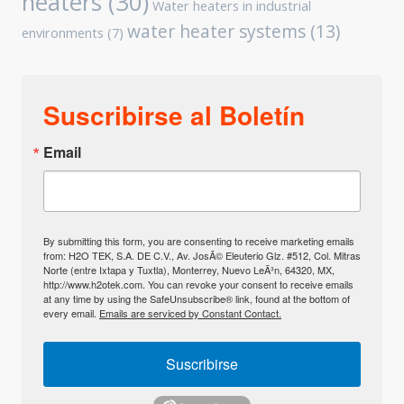
heaters
(30)
Water heaters in industrial
water heater systems
(13)
environments
(7)
Suscribirse al Boletín
Email
By submitting this form, you are consenting to receive marketing emails
from: H2O TEK, S.A. DE C.V., Av. JosÃ© Eleuterio Glz. #512, Col. Mitras
Norte (entre Ixtapa y Tuxtla), Monterrey, Nuevo LeÃ³n, 64320, MX,
http://www.h2otek.com. You can revoke your consent to receive emails
at any time by using the SafeUnsubscribe® link, found at the bottom of
every email.
Emails are serviced by Constant Contact.
Suscribirse