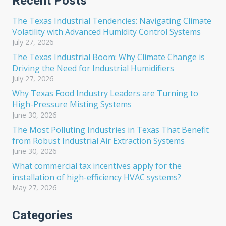
Recent Posts
The Texas Industrial Tendencies: Navigating Climate
Volatility with Advanced Humidity Control Systems
July 27, 2026
The Texas Industrial Boom: Why Climate Change is
Driving the Need for Industrial Humidifiers
July 27, 2026
Why Texas Food Industry Leaders are Turning to
High-Pressure Misting Systems
June 30, 2026
The Most Polluting Industries in Texas That Benefit
from Robust Industrial Air Extraction Systems
June 30, 2026
What commercial tax incentives apply for the
installation of high-efficiency HVAC systems?
May 27, 2026
Categories