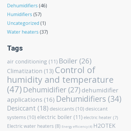
Dehumidifiers
(46)
Humidifiers
(57)
Uncategorized
(1)
Water heaters
(37)
Tags
Boiler
(26)
air conditioning
(11)
Control of
Climatization
(13)
humidity and temperature
(47)
Dehumidifier
(27)
dehumidifier
Dehumidifiers
(34)
applications
(16)
Desiccant
(18)
desiccants
(10)
desiccant
electric boiler
(11)
systems
(10)
electric heater
(7)
H2OTEK
Electric water heaters
(8)
Energy efficiency
(4)