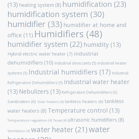
humidification
(23)
(13)
heating system
(8)
humidification system
(30)
humidifier
(33)
humidifier at home and
Humidifiers
(48)
office
(11)
humidifier system
(22)
humidity
(13)
industrial
Hybrid electric water heater
(7)
dehumidifiers
(10)
Industrial desiccants
(5)
industrial heater
Industrial humidifiers
(17)
systems
(5)
Industrial
industrial water heater
Refrigeration Dehumidifiers
(5)
(13)
Nebulizers
(13)
Refrigeration Dehumidifiers
(5)
tankless
Sanitization
(6)
tankless heaters
(6)
Solar heaters
(4)
Temperature control
(13)
water heaters
(8)
ultrasonic humidifiers
(8)
Temperature regulation
(4)
Texas
(4)
water
water heater
(21)
Ventilation
(4)