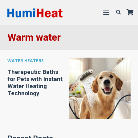
Warm water
WATER HEATERS
Therapeutic Baths
for Pets with Instant
Water Heating
Technology