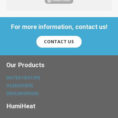
For more information, contact us!
CONTACT US
Our Products
WATER HEATERS
HUMIDIFIERS
DEHUMIDIFIERS
HumiHeat